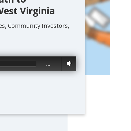
est Virginia
s, Community Investors,
…