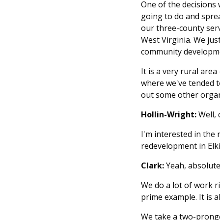
One of the decisions 
going to do and sprea
our three-county serv
West Virginia. We jus
community developme
It is a very rural are
where we've tended to
out some other organ
Hollin-Wright:
Well,
I'm interested in th
redevelopment in Elki
Clark:
Yeah, absolute
We do a lot of work r
prime example. It is 
We take a two-prong