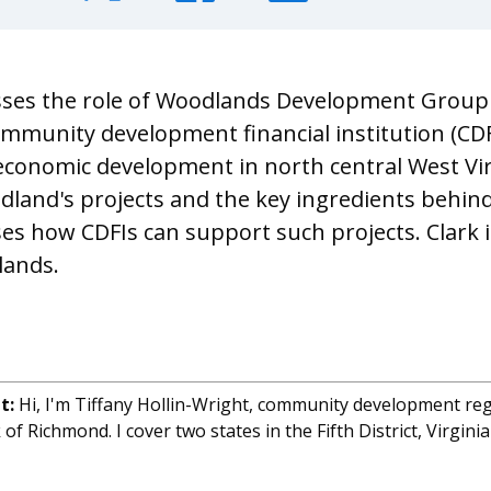
sses the role of Woodlands Development Group
ommunity development financial institution (CDFI
onomic development in north central West Vir
land's projects and the key ingredients behind
ses how CDFIs can support such projects. Clark i
lands.
ht:
Hi, I'm Tiffany Hollin-Wright, community development re
of Richmond. I cover two states in the Fifth District, Virgin