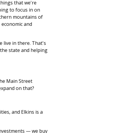
things that we're
ing to focus in on
orthern mountains of
he economic and
 live in there. That's
 the state and helping
the Main Street
 expand on that?
es, and Elkins is a
investments — we buy