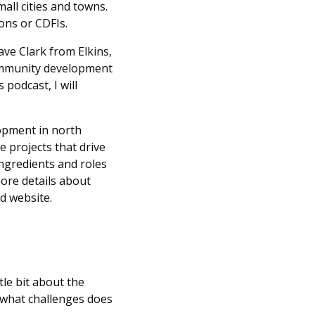
all cities and towns.
ons or CDFIs.
ave Clark from Elkins,
community development
podcast, I will
opment in north
e projects that drive
ingredients and roles
more details about
d website.
ttle bit about the
 what challenges does