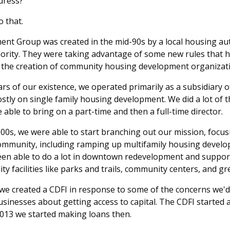
dress?
 that.
t Group was created in the mid-90s by a local housing aut
ority. They were taking advantage of some new rules that
 the creation of community housing development organizat
ears of our existence, we operated primarily as a subsidiary 
stly on single family housing development. We did a lot of 
 able to bring on a part-time and then a full-time director.
2000s, we were able to start branching out our mission, foc
community, including ramping up multifamily housing devel
 been able to do a lot in downtown redevelopment and suppo
ty facilities like parks and trails, community centers, and gr
we created a CDFI in response to some of the concerns we'd
inesses about getting access to capital. The CDFI started 
2013 we started making loans then.