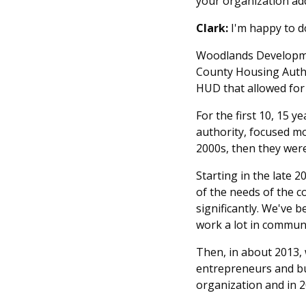
your organization ad
Clark:
I'm happy to do
Woodlands Developmen
County Housing Auth
HUD that allowed for
For the first 10, 15 y
authority, focused mo
2000s, then they were
Starting in the late 
of the needs of the 
significantly. We've
work a lot in communi
Then, in about 2013, 
entrepreneurs and bus
organization and in 