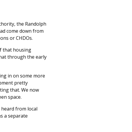
hority, the Randolph
 had come down from
ions or CHDOs.
of that housing
that through the early
using in on some more
opment pretty
rting that. We now
een space.
 heard from local
as a separate