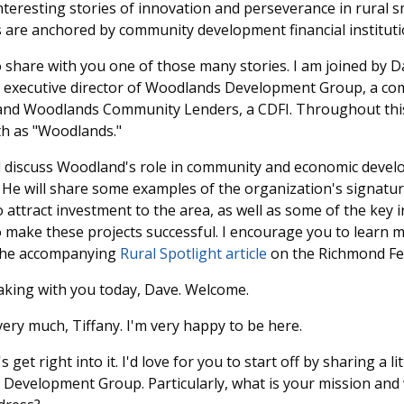
nteresting stories of innovation and perseverance in rural sm
 are anchored by community development financial instituti
o share with you one of those many stories. I am joined by D
is executive director of Woodlands Development Group, a 
and Woodlands Community Lenders, a CDFI. Throughout this 
th as "Woodlands."
ll discuss Woodland's role in community and economic devel
. He will share some examples of the organization's signatur
o attract investment to the area, as well as some of the key 
o make these projects successful. I encourage you to learn 
 the accompanying
Rural Spotlight article
on the Richmond Fe
aking with you today, Dave. Welcome.
ry much, Tiffany. I'm very happy to be here.
's get right into it. I'd love for you to start off by sharing a li
 Development Group. Particularly, what is your mission and