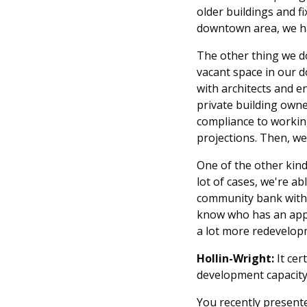
older buildings and f
downtown area, we ha
The other thing we do
vacant space in our 
with architects and e
private building own
compliance to working
projections. Then, we
One of the other kind
lot of cases, we're a
community bank with 
know who has an appet
a lot more redevelop
Hollin-Wright:
It ce
development capacity 
You recently presente