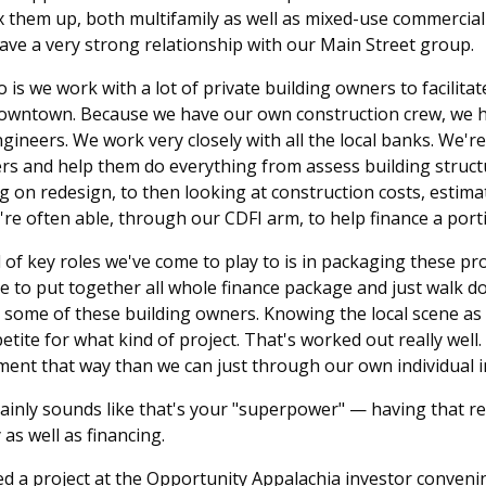
ix them up, both multifamily as well as mixed-use commercial 
ve a very strong relationship with our Main Street group.
 is we work with a lot of private building owners to facilit
downtown. Because we have our own construction crew, we h
ngineers. We work very closely with all the local banks. We'r
ers and help them do everything from assess building struc
 on redesign, to then looking at construction costs, estima
're often able, through our CDFI arm, to help finance a port
 of key roles we've come to play to is in packaging these pro
ble to put together all whole finance package and just walk d
some of these building owners. Knowing the local scene as
ite for what kind of project. That's worked out really well. 
ment that way than we can just through our own individual 
rtainly sounds like that's your "superpower" — having that re
as well as financing.
d a project at the Opportunity Appalachia investor convenin