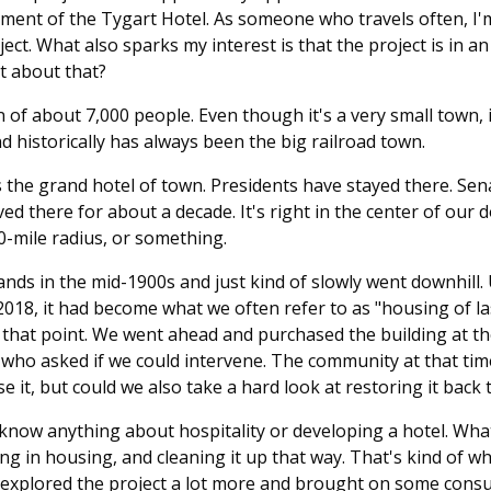
ent of the Tygart Hotel. As someone who travels often, I'm
ject. What also sparks my interest is that the project is in a
it about that?
n of about 7,000 people. Even though it's a very small town, 
d historically has always been the big railroad town.
 the grand hotel of town. Presidents have stayed there. Sen
ed there for about a decade. It's right in the center of our 
00-mile radius, or something.
ands in the mid-1900s and just kind of slowly went downhill.
2018, it had become what we often refer to as "housing of las
 that point. We went ahead and purchased the building at th
o asked if we could intervene. The community at that time, 
 it, but could we also take a hard look at restoring it back t
 know anything about hospitality or developing a hotel. Wh
ping in housing, and cleaning it up that way. That's kind of
 explored the project a lot more and brought on some consu