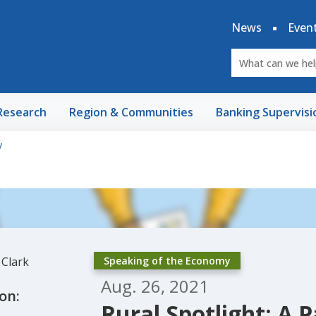
News
Even
Research
Region & Communities
Banking Supervisi
y
Speaking of the Economy
Aug. 26, 2021
on:
Rural Spotlight: A P