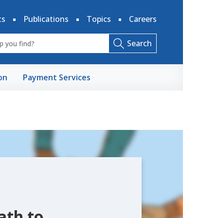
ts
Publications
Topics
Careers
Search
on
Payment Services
ath to