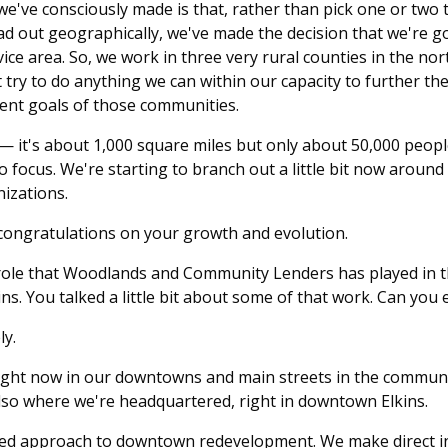
we've consciously made is that, rather than pick one or two 
d out geographically, we've made the decision that we're go
ice area. So, we work in three very rural counties in the n
t try to do anything we can within our capacity to further t
nt goals of those communities.
a — it's about 1,000 square miles but only about 50,000 people
 focus. We're starting to branch out a little bit now around
izations.
 congratulations on your growth and evolution.
e role that Woodlands and Community Lenders has played in 
ns. You talked a little bit about some of that work. Can you
ly.
ight now in our downtowns and main streets in the communiti
also where we're headquartered, right in downtown Elkins.
ed approach to downtown redevelopment. We make direct 