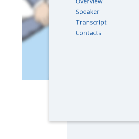
Overview
Speaker
Transcript
Contacts