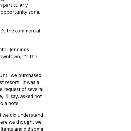
 particularly
n opportunity zone.
it's the commercial
ator Jennings
downtown, it's the
 Until we purchased
t resort." It was a
e request of several
I'll say, asked not
o a hotel.
at we did understand
 where we thought we
ltants and did some