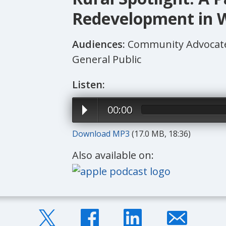
Redevelopment in W
Audiences:
Community Advocate
General Public
Listen:
00:00
Download MP3
(17.0 MB, 18:36)
Also available on: