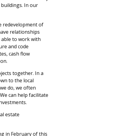
buildings. In our
ate redevelopment of
ave relationships
e able to work with
ture and code
tes, cash flow
ion.
jects together. In a
own to the local
 we do, we often
We can help facilitate
investments.
al estate
g in February of this