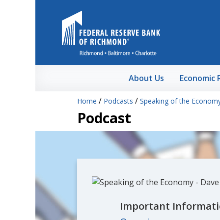
Skip to Main Content
About Us
Economic 
/
/
Home
Podcasts
Speaking of the Econom
Podcast
Important Informati