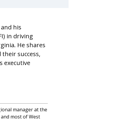
 and his
) in driving
ginia. He shares
 their success,
s executive
gional manager at the
ia and most of West