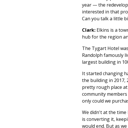
year — the redevelopm
interested in that pro
Can you talk a little b
Clark:
Elkins is a tow
hub for the region an
The Tygart Hotel was
Randolph famously liv
largest building in 1
It started changing h
the building in 2017, 
pretty rough place at
community members wh
only could we purchase
We didn't at the time
is converting it, kee
would end. But as we