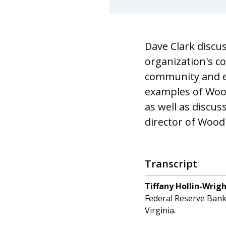
Dave Clark discu
organization's c
community and ec
examples of Wood
as well as discus
director of Wood
Transcript
Tiffany Hollin-Wrig
Federal Reserve Bank 
Virginia.