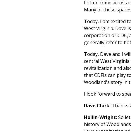
I often come across i
Many of these spaces
Today, I am excited t
West Virginia. Dave 
corporation or CDC, 
generally refer to bo
Today, Dave and I wi
central West Virginia
revitalization and als
that CDFIs can play t
Woodland's story in
I look forward to spe
Dave Clark:
Thanks ve
Hollin-Wright:
So let
history of Woodlands