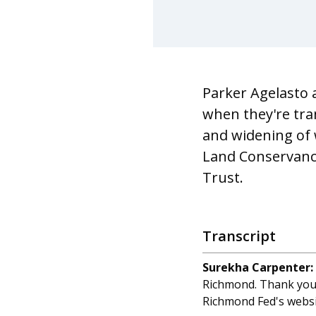
Parker Agelasto 
when they're tra
and widening of w
Land Conservancy
Trust.
Transcript
Surekha Carpenter:
Richmond. Thank you 
Richmond Fed's websi