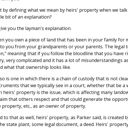
rt by defining what we mean by heirs' property when we talk
le bit of an explanation?
 give you the layman's explanation.
en you own a piece of land that has been in your family for 
 to you from your grandparents or your parents. The legal te
" meaning that if you follow the bloodline that you have ri
ry, very complicated and it has a lot of misunderstandings as
d what that ownership looks like.
also is one in which there is a chain of custody that is not clea
ruments that we typically see in a court, whether that be a w
on heirs' property is the issue, which is affecting many land
claim that others respect and that could generate the opportu
e property, etc., as an owner of property.
 to that as well, heirs' property, as Parker said, is created by
the state plant, some legal document, a deed. Heirs' property