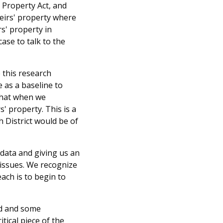
s Property Act, and
heirs' property where
rs' property in
ase to talk to the
 this research
 as a baseline to
 that when we
s' property. This is a
h District would be of
 data and giving us an
 issues. We recognize
ach is to begin to
nd and some
tical piece of the