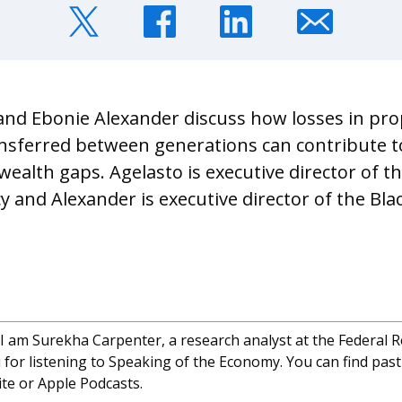
and Ebonie Alexander discuss how losses in pro
nsferred between generations can contribute t
ealth gaps. Agelasto is executive director of t
 and Alexander is executive director of the Bla
I am Surekha Carpenter, a research analyst at the Federal 
for listening to Speaking of the Economy. You can find past
te or Apple Podcasts.