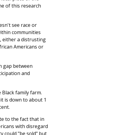
me of this research
esn't see race or
within communities
, either a distrusting
African Americans or
lth gap between
ticipation and
 Black family farm.
it is down to about 1
cent.
e to the fact that in
ericans with disregard
y could "be sold" but