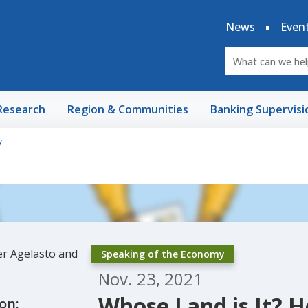
News
Even
Research
Region & Communities
Banking Supervisi
y
Speaking of the Economy
Nov. 23, 2021
Whose Land is It? H
on: