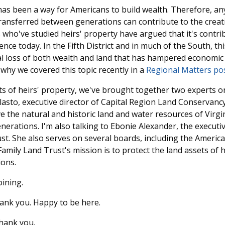
as been a way for Americans to build wealth. Therefore, any
transferred between generations can contribute to the creat
 who've studied heirs' property have argued that it's contrib
nce today. In the Fifth District and in much of the South, t
al loss of both wealth and land that has hampered economic
 why we covered this topic recently in a
Regional Matters po
s of heirs' property, we've brought together two experts on
lasto, executive director of Capital Region Land Conservanc
 the natural and historic land and water resources of Virgini
nerations. I'm also talking to Ebonie Alexander, the executiv
st. She also serves on several boards, including the Ameri
amily Land Trust's mission is to protect the land assets of hi
ons.
ining.
nk you. Happy to be here.
ank you.