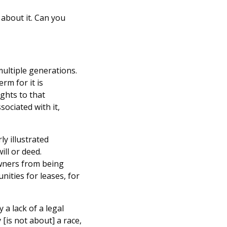
 about it. Can you
multiple generations.
rm for it is
ghts to that
sociated with it,
rly illustrated
ill or deed.
owners from being
nities for leases, for
 a lack of a legal
 [is not about] a race,