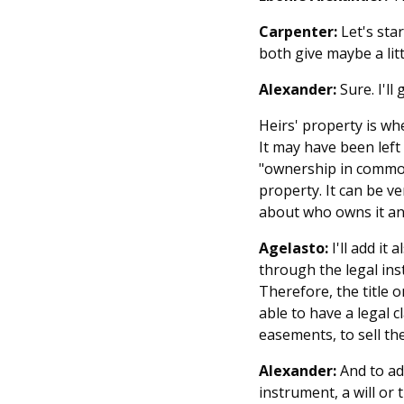
Carpenter:
Let's sta
both give maybe a litt
Alexander:
Sure. I'll
Heirs' property is wh
It may have been left
"ownership in common,
property. It can be ve
about who owns it an
Agelasto:
I'll add it 
through the legal inst
Therefore, the title 
able to have a legal 
easements, to sell th
Alexander:
And to add
instrument, a will or 