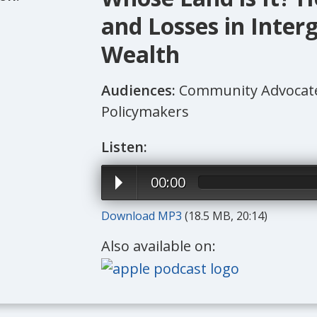
and Losses in Inter
Wealth
Audiences:
Community Advocates
Policymakers
Listen:
00:00
Download MP3
(18.5 MB, 20:14)
Also available on: