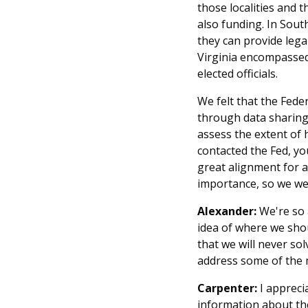
those localities and 
also funding. In Sout
they can provide lega
Virginia encompassed.
elected officials.
We felt that the Fede
through data sharing
assess the extent of 
contacted the Fed, you
great alignment for a 
importance, so we wer
Alexander:
We're so a
idea of where we shou
that we will never so
address some of the m
Carpenter:
I appreci
information about the 