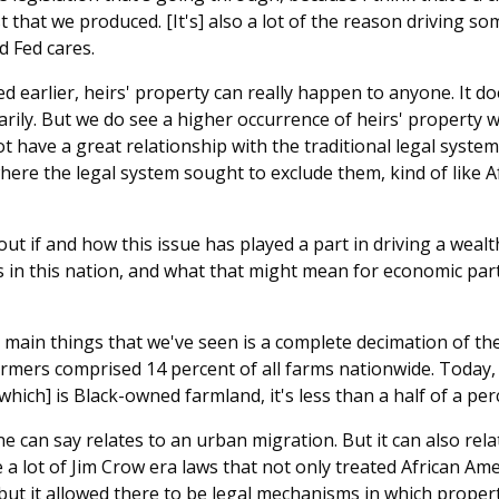
 that we produced. [It's] also a lot of the reason driving so
 Fed cares.
 earlier, heirs' property can really happen to anyone. It do
rily. But we do see a higher occurrence of heirs' property 
not have a great relationship with the traditional legal system
here the legal system sought to exclude them, kind of like 
out if and how this issue has played a part in driving a wea
 in this nation, and what that might mean for economic par
main things that we've seen is a complete decimation of the
armers comprised 14 percent of all farms nationwide. Today, 
which] is Black-owned farmland, it's less than a half of a per
ne can say relates to an urban migration. But it can also relat
 a lot of Jim Crow era laws that not only treated African Am
but it allowed there to be legal mechanisms in which propert