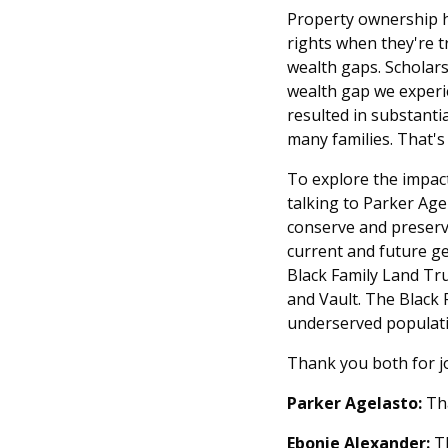
Property ownership h
rights when they're 
wealth gaps. Scholars
wealth gap we experie
resulted in substanti
many families. That's
To explore the impact
talking to Parker Age
conserve and preserve
current and future ge
Black Family Land Tru
and Vault. The Black F
underserved populati
Thank you both for jo
Parker Agelasto:
Tha
Ebonie Alexander:
Th