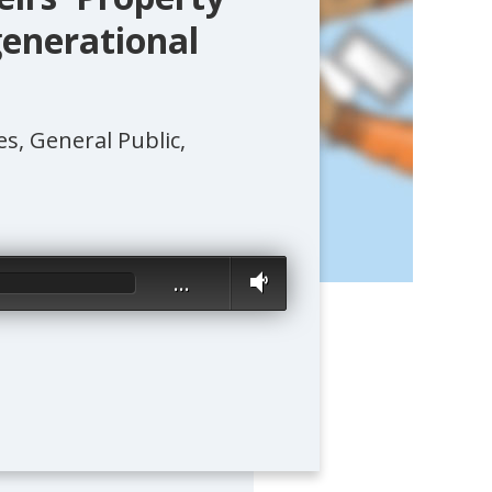
generational
, General Public,
…