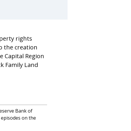
perty rights
o the creation
he Capital Region
ck Family Land
Reserve Bank of
 episodes on the