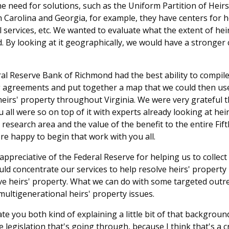
the need for solutions, such as the Uniform Partition of Heir
h Carolina and Georgia, for example, they have centers for 
l services, etc. We wanted to evaluate what the extent of hei
 By looking at it geographically, we would have a stronger c
ral Reserve Bank of Richmond had the best ability to compile
 agreements and put together a map that we could then use
heirs' property throughout Virginia. We were very grateful
 all were so on top of it with experts already looking at heir
research area and the value of the benefit to the entire Fift
e happy to begin that work with you all.
ppreciative of the Federal Reserve for helping us to collect
ld concentrate our services to help resolve heirs' property
lve heirs' property. What we can do with some targeted outre
ultigenerational heirs' property issues.
ate you both kind of explaining a little bit of that backgrou
legislation that's going through, because I think that's a cri