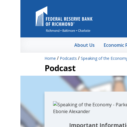
Skip to Main Content
About Us
Economic 
/
/
Home
Podcasts
Speaking of the Econom
Podcast
Important Informati