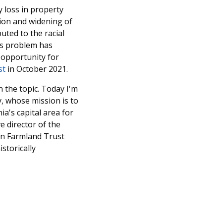
 loss in property
ion and widening of
uted to the racial
his problem has
 opportunity for
st
in October 2021.
 the topic. Today I'm
y, whose mission is to
a's capital area for
e director of the
can Farmland Trust
storically