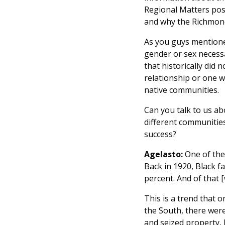
Regional Matters post
and why the Richmond
As you guys mentioned
gender or sex necessa
that historically did 
relationship or one w
native communities.
Can you talk to us ab
different communities
success?
Agelasto:
One of the 
Back in 1920, Black f
percent. And of that [
This is a trend that o
the South, there were
and seized property, 