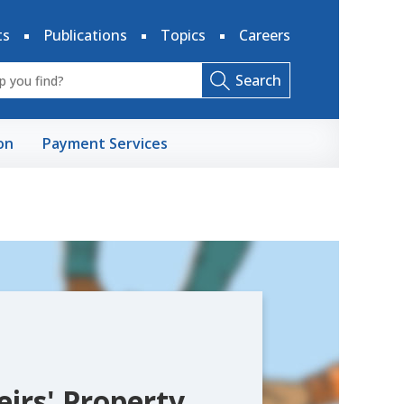
ts
Publications
Topics
Careers
Search
on
Payment Services
eirs' Property