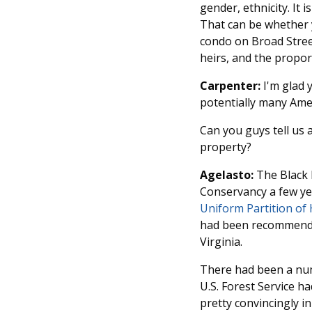
gender, ethnicity. It 
That can be whether 
condo on Broad Street
heirs, and the propor
Carpenter:
I'm glad y
potentially many Ame
Can you guys tell us 
property?
Agelasto:
The Black 
Conservancy a few ye
Uniform Partition of 
had been recommended
Virginia.
There had been a num
U.S. Forest Service h
pretty convincingly i