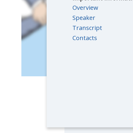
Overview
Speaker
Transcript
Contacts