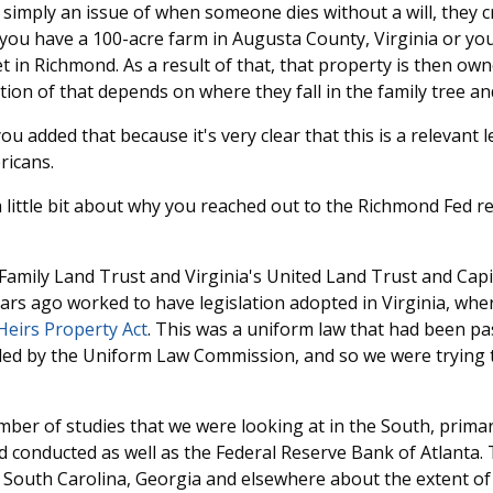
is simply an issue of when someone dies without a will, they c
you have a 100-acre farm in Augusta County, Virginia or yo
 in Richmond. As a result of that, that property is then own
tion of that depends on where they fall in the family tree and
ou added that because it's very clear that this is a relevant l
ricans.
a little bit about why you reached out to the Richmond Fed r
Family Land Trust and Virginia's United Land Trust and Cap
ars ago worked to have legislation adopted in Virginia, whe
Heirs Property Act
. This was a uniform law that had been pa
 by the Uniform Law Commission, and so we were trying t
ber of studies that we were looking at in the South, primar
ad conducted as well as the Federal Reserve Bank of Atlanta
n South Carolina, Georgia and elsewhere about the extent of 