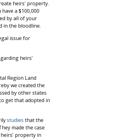
reate heirs' property.
u have a $100,000
ed by all of your
 in the bloodline.
egal issue for
egarding heirs'
ital Region Land
reby we created the
ssed by other states
o get that adopted in
ily
studies
that the
. They made the case
heirs' property in