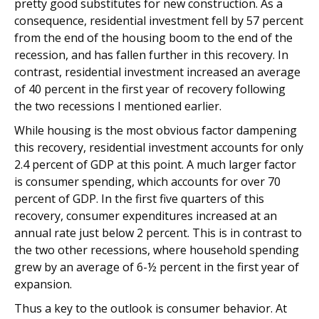
pretty good substitutes for new construction. As a
consequence, residential investment fell by 57 percent
from the end of the housing boom to the end of the
recession, and has fallen further in this recovery. In
contrast, residential investment increased an average
of 40 percent in the first year of recovery following
the two recessions I mentioned earlier.
While housing is the most obvious factor dampening
this recovery, residential investment accounts for only
2.4 percent of GDP at this point. A much larger factor
is consumer spending, which accounts for over 70
percent of GDP. In the first five quarters of this
recovery, consumer expenditures increased at an
annual rate just below 2 percent. This is in contrast to
the two other recessions, where household spending
grew by an average of 6-½ percent in the first year of
expansion.
Thus a key to the outlook is consumer behavior. At