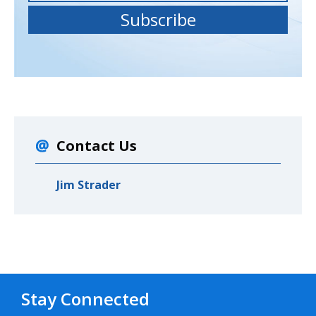
Contact Us
Jim Strader
Stay Connected