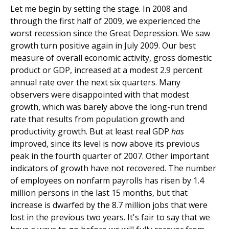
Let me begin by setting the stage. In 2008 and
through the first half of 2009, we experienced the
worst recession since the Great Depression. We saw
growth turn positive again in July 2009. Our best
measure of overall economic activity, gross domestic
product or GDP, increased at a modest 2.9 percent
annual rate over the next six quarters. Many
observers were disappointed with that modest
growth, which was barely above the long-run trend
rate that results from population growth and
productivity growth. But at least real GDP
has
improved, since its level is now above its previous
peak in the fourth quarter of 2007. Other important
indicators of growth have not recovered. The number
of employees on nonfarm payrolls has risen by 1.4
million persons in the last 15 months, but that
increase is dwarfed by the 8.7 million jobs that were
lost in the previous two years. It's fair to say that we