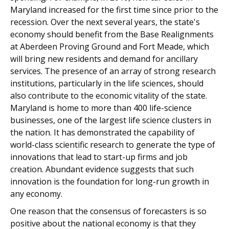
Maryland increased for the first time since prior to the
recession. Over the next several years, the state's
economy should benefit from the Base Realignments
at Aberdeen Proving Ground and Fort Meade, which
will bring new residents and demand for ancillary
services. The presence of an array of strong research
institutions, particularly in the life sciences, should
also contribute to the economic vitality of the state.
Maryland is home to more than 400 life-science
businesses, one of the largest life science clusters in
the nation. It has demonstrated the capability of
world-class scientific research to generate the type of
innovations that lead to start-up firms and job
creation. Abundant evidence suggests that such
innovation is the foundation for long-run growth in
any economy.
One reason that the consensus of forecasters is so
positive about the national economy is that they