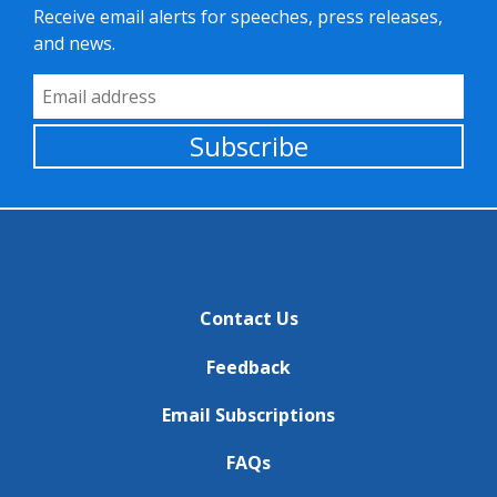
Receive email alerts for speeches, press releases,
and news.
Email Address
Subscribe
Contact Us
Feedback
Email Subscriptions
FAQs