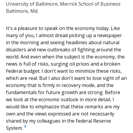
University of Baltimore, Merrick School of Business
Baltimore, Md.
It's a pleasure to speak on the economy today. Like
many of you, I almost dread picking up a newspaper
in the morning and seeing headlines about natural
disasters and new outbreaks of fighting around the
world. And even when the subject is the economy, the
news is full of risks, surging oil prices and a broken
Federal budget. I don't want to minimize these risks,
which are real. But I also don't want to lose sight of an
economy that is firmly in recovery mode, and the
fundamentals for future growth are strong. Before
we look at the economic outlook in more detail, I
would like to emphasize that these remarks are my
own and the views expressed are not necessarily
shared by my colleagues in the Federal Reserve
1
System.