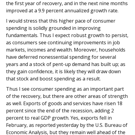
the first year of recovery, and in the next nine months
improved at a 9.9 percent annualized growth rate.
I would stress that this higher pace of consumer
spending is solidly grounded in improving
fundamentals. Thus I expect robust growth to persist,
as consumers see continuing improvements in job
markets, incomes and wealth. Moreover, households
have deferred nonessential spending for several
years and a stock of pent-up demand has built up; as
they gain confidence, it is likely they will draw down
that stock and boost spending as a result.
Thus I see consumer spending as an important part
of the recovery, but there are other areas of strength
as well. Exports of goods and services have risen 18
percent since the end of the recession, adding 2
percent to real GDP growth. Yes, exports fell in
February, as reported yesterday by the U.S. Bureau of
Economic Analysis, but they remain well ahead of the