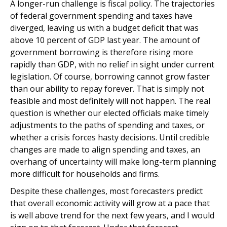
A longer-run challenge is fiscal policy. The trajectories
of federal government spending and taxes have
diverged, leaving us with a budget deficit that was
above 10 percent of GDP last year. The amount of
government borrowing is therefore rising more
rapidly than GDP, with no relief in sight under current
legislation. Of course, borrowing cannot grow faster
than our ability to repay forever. That is simply not
feasible and most definitely will not happen. The real
question is whether our elected officials make timely
adjustments to the paths of spending and taxes, or
whether a crisis forces hasty decisions. Until credible
changes are made to align spending and taxes, an
overhang of uncertainty will make long-term planning
more difficult for households and firms.
Despite these challenges, most forecasters predict
that overall economic activity will grow at a pace that
is well above trend for the next few years, and I would