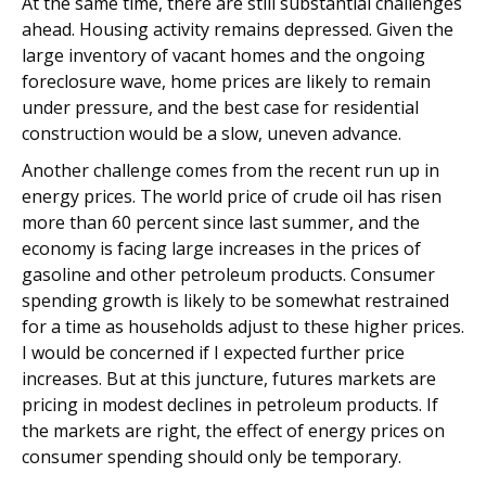
At the same time, there are still substantial challenges
ahead. Housing activity remains depressed. Given the
large inventory of vacant homes and the ongoing
foreclosure wave, home prices are likely to remain
under pressure, and the best case for residential
construction would be a slow, uneven advance.
Another challenge comes from the recent run up in
energy prices. The world price of crude oil has risen
more than 60 percent since last summer, and the
economy is facing large increases in the prices of
gasoline and other petroleum products. Consumer
spending growth is likely to be somewhat restrained
for a time as households adjust to these higher prices.
I would be concerned if I expected further price
increases. But at this juncture, futures markets are
pricing in modest declines in petroleum products. If
the markets are right, the effect of energy prices on
consumer spending should only be temporary.