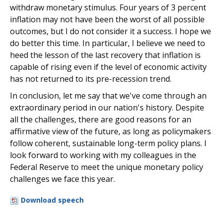
withdraw monetary stimulus. Four years of 3 percent
inflation may not have been the worst of all possible
outcomes, but I do not consider it a success. I hope we
do better this time. In particular, I believe we need to
heed the lesson of the last recovery that inflation is
capable of rising even if the level of economic activity
has not returned to its pre-recession trend.
In conclusion, let me say that we've come through an
extraordinary period in our nation's history. Despite
all the challenges, there are good reasons for an
affirmative view of the future, as long as policymakers
follow coherent, sustainable long-term policy plans. I
look forward to working with my colleagues in the
Federal Reserve to meet the unique monetary policy
challenges we face this year.
Download speech