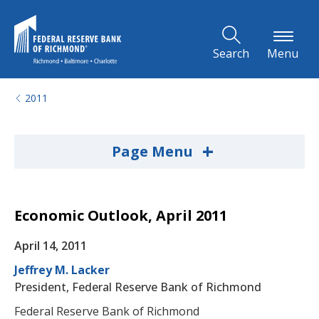
Skip to Main Content
Search
Menu
2011
+
Page Menu
Economic Outlook, April 2011
April 14, 2011
Jeffrey M. Lacker
President, Federal Reserve Bank of Richmond
Federal Reserve Bank of Richmond