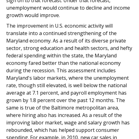
sign on to that forecast. Under that forecast,
unemployment would continue to decline and income
growth would improve.
The improvement in U.S. economic activity will
translate into a continued strengthening of the
Maryland economy. As a result of its diverse private
sector, strong education and health sectors, and hefty
federal spending within the state, the Maryland
economy fared better than the national economy
during the recession. This assessment includes
Maryland's labor markets, where the unemployment
rate, though still elevated, is well below the national
average at 7.1 percent, and payroll employment has
grown by 1.8 percent over the past 12 months. The
same is true of the Baltimore metropolitan area,
where hiring also has increased. As a result of the
improving labor market, wage and salary growth has
rebounded, which has helped support consumer
spending. For example, in 2010, new car sales in