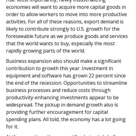
economies will want to acquire more capital goods in
order to allow workers to move into more productive
activities. For all of these reasons, export demand is
likely to contribute strongly to U.S. growth for the
foreseeable future as we produce goods and services
that the world wants to buy, especially the most
rapidly growing parts of the world.
Business expansion also should make a significant
contribution to growth this year. Investment in
equipment and software has grown 22 percent since
the end of the recession. Opportunities to streamline
business processes and reduce costs through
productivity-enhancing investments appear to be
widespread. The pickup in demand growth also is
providing further encouragement for capital
spending plans. All told, the economy has a lot going
for it.