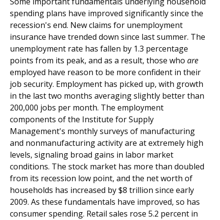
Some important fundamentals underlying household
spending plans have improved significantly since the
recession's end. New claims for unemployment
insurance have trended down since last summer. The
unemployment rate has fallen by 1.3 percentage
points from its peak, and as a result, those who
are
employed have reason to be more confident in their
job security. Employment has picked up, with growth
in the last two months averaging slightly better than
200,000 jobs per month. The employment
components of the Institute for Supply
Management's monthly surveys of manufacturing
and nonmanufacturing activity are at extremely high
levels, signaling broad gains in labor market
conditions. The stock market has more than doubled
from its recession low point, and the net worth of
households has increased by $8 trillion since early
2009. As these fundamentals have improved, so has
consumer spending. Retail sales rose 5.2 percent in