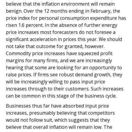
believe that the inflation environment will remain
benign. Over the 12 months ending in February, the
price index for personal consumption expenditure has
risen 1.6 percent. In the absence of further energy
price increases most forecasters do not foresee a
significant acceleration in prices this year. We should
not take that outcome for granted, however.
Commodity price increases have squeezed profit
margins for many firms, and we are increasingly
hearing that some are looking for an opportunity to
raise prices. If firms see robust demand growth, they
will be increasingly willing to pass input price
increases through to their customers. Such increases
can be common in this stage of the business cycle.
Businesses thus far have absorbed input price
increases, presumably believing that competitors
would not follow suit, which suggests that they
believe that overall inflation will remain low. The