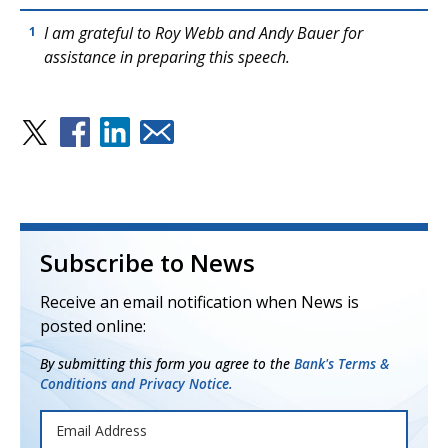
I am grateful to Roy Webb and Andy Bauer for
1
assistance in preparing this speech.
Subscribe to News
Receive an email notification when News is
posted online:
By submitting this form you agree to the
Bank's Terms &
Conditions and Privacy Notice.