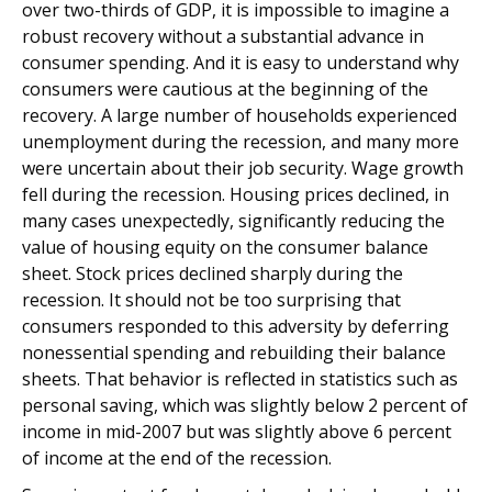
over two-thirds of GDP, it is impossible to imagine a
robust recovery without a substantial advance in
consumer spending. And it is easy to understand why
consumers were cautious at the beginning of the
recovery. A large number of households experienced
unemployment during the recession, and many more
were uncertain about their job security. Wage growth
fell during the recession. Housing prices declined, in
many cases unexpectedly, significantly reducing the
value of housing equity on the consumer balance
sheet. Stock prices declined sharply during the
recession. It should not be too surprising that
consumers responded to this adversity by deferring
nonessential spending and rebuilding their balance
sheets. That behavior is reflected in statistics such as
personal saving, which was slightly below 2 percent of
income in mid-2007 but was slightly above 6 percent
of income at the end of the recession.