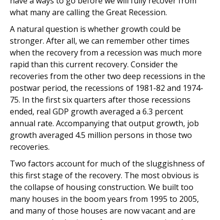
have a ways to go before we will fully recover from
what many are calling the Great Recession.
A natural question is whether growth could be
stronger. After all, we can remember other times
when the recovery from a recession was much more
rapid than this current recovery. Consider the
recoveries from the other two deep recessions in the
postwar period, the recessions of 1981-82 and 1974-
75. In the first six quarters after those recessions
ended, real GDP growth averaged a 6.3 percent
annual rate. Accompanying that output growth, job
growth averaged 4.5 million persons in those two
recoveries.
Two factors account for much of the sluggishness of
this first stage of the recovery. The most obvious is
the collapse of housing construction. We built too
many houses in the boom years from 1995 to 2005,
and many of those houses are now vacant and are