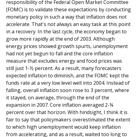
responsibility of the Federal Open Market Committee
(FOMC) is to validate these expectations by conducting
monetary policy in such a way that inflation does not
accelerate. That's not always an easy task at this point
in a recovery. In the last cycle, the economy began to
grow more rapidly at the end of 2003. Although
energy prices showed growth spurts, unemployment
had not yet begun to fall and the core inflation
measure that excludes energy and food prices was
still just 1-½ percent. As a result, many forecasters
expected inflation to diminish, and the FOMC kept the
funds rate at a very low level well into 2004. Instead of
falling, overall inflation soon rose to 3 percent, where
it stayed, on average, through the end of the
expansion in 2007. Core inflation averaged 2-¼
percent over that horizon. With hindsight, I think it is
fair to say that policymakers overestimated the extent
to which high unemployment would keep inflation
from accelerating, and as a result, waited too long to