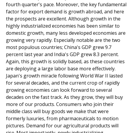
fourth quarter's pace. Moreover, the key fundamental
factor for export demand is growth abroad, and here
the prospects are excellent. Although growth in the
highly industrialized economies has been similar to
domestic growth, many less developed economies are
growing very rapidly. Especially notable are the two
most populous countries; China's GDP grew 9.7
percent last year and India's GDP grew 8.3 percent.
Again, this growth is solidly based, as these countries
are deploying a large labor base more effectively.
Japan's growth miracle following World War II lasted
for several decades, and the current crop of rapidly
growing economies can look forward to several
decades on the fast track. As they grow, they will buy
more of our products. Consumers who join their
middle class will buy goods we make that were
formerly luxuries, from pharmaceuticals to motion
pictures. Demand for our agricultural products will
rise. Most importantly, newly industrializing