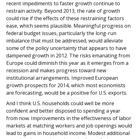
recent impediments to faster growth continue to
restrain activity. Beyond 2013, the rate of growth
could rise if the effects of these restraining factors
ease, which seems plausible. Meaningful progress on
federal budget issues, particularly the long-run
imbalance that must be addressed, would alleviate
some of the policy uncertainty that appears to have
dampened growth in 2012. The risks emanating from
Europe could diminish this year as it emerges from a
recession and makes progress toward new
institutional arrangements. Improved European
growth prospects for 2014, which most economists
are forecasting, would be a positive for U.S. exports.
And I think U.S. households could well be more
confident and better disposed to spending a year
from now. Improvements in the effectiveness of labor
markets at matching workers and job openings would
lead to gains in household income. Modest additional