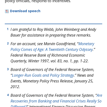
policy officials, respond to incentives.
Download speech
I am grateful to Roy Webb, John Weinberg and Andy
1
Bauer for assistance in preparing these remarks.
For an account, see Marvin Goodfriend, “
Monetary
2
Policy Comes of Age: A Twentieth Century Odyssey
.”
Federal Reserve Bank of Richmond Economic
Quarterly, Winter 1997, vol. 83, no. 1, pp. 1-22.
Board of Governors of the Federal Reserve System,
3
“
Longer-Run Goals and Policy Strategy
.” News and
Events, Monetary Policy Press Release, January 25,
2012.
Board of Governors of the Federal Reserve System, “
Are
4
Recoveries from Banking and Financial Crises Really So
Different?
” International Finance Discussion Papers,