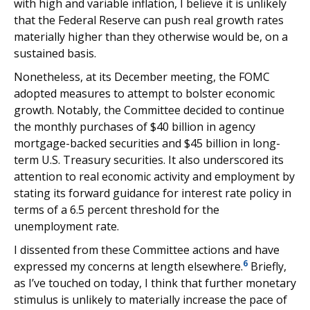
with high and variable inflation, I believe it is unlikely
that the Federal Reserve can push real growth rates
materially higher than they otherwise would be, on a
sustained basis.
Nonetheless, at its December meeting, the FOMC
adopted measures to attempt to bolster economic
growth. Notably, the Committee decided to continue
the monthly purchases of $40 billion in agency
mortgage-backed securities and $45 billion in long-
term U.S. Treasury securities. It also underscored its
attention to real economic activity and employment by
stating its forward guidance for interest rate policy in
terms of a 6.5 percent threshold for the
unemployment rate.
I dissented from these Committee actions and have
6
expressed my concerns at length elsewhere.
Briefly,
as I’ve touched on today, I think that further monetary
stimulus is unlikely to materially increase the pace of