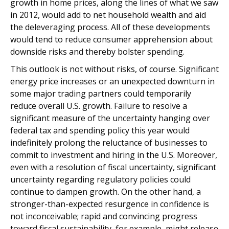
growth in home prices, along the lines of what we saw
in 2012, would add to net household wealth and aid
the deleveraging process. All of these developments
would tend to reduce consumer apprehension about
downside risks and thereby bolster spending.
This outlook is not without risks, of course. Significant
energy price increases or an unexpected downturn in
some major trading partners could temporarily
reduce overall U.S. growth. Failure to resolve a
significant measure of the uncertainty hanging over
federal tax and spending policy this year would
indefinitely prolong the reluctance of businesses to
commit to investment and hiring in the U.S. Moreover,
even with a resolution of fiscal uncertainty, significant
uncertainty regarding regulatory policies could
continue to dampen growth. On the other hand, a
stronger-than-expected resurgence in confidence is
not inconceivable; rapid and convincing progress
toward fiscal sustainability, for example, might release