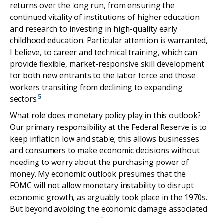
returns over the long run, from ensuring the
continued vitality of institutions of higher education
and research to investing in high-quality early
childhood education. Particular attention is warranted,
I believe, to career and technical training, which can
provide flexible, market-responsive skill development
for both new entrants to the labor force and those
workers transiting from declining to expanding
5
sectors.
What role does monetary policy play in this outlook?
Our primary responsibility at the Federal Reserve is to
keep inflation low and stable; this allows businesses
and consumers to make economic decisions without
needing to worry about the purchasing power of
money. My economic outlook presumes that the
FOMC will not allow monetary instability to disrupt
economic growth, as arguably took place in the 1970s.
But beyond avoiding the economic damage associated