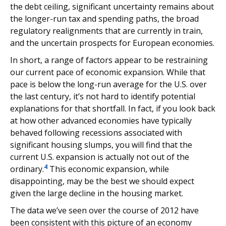
the debt ceiling, significant uncertainty remains about
the longer-run tax and spending paths, the broad
regulatory realignments that are currently in train,
and the uncertain prospects for European economies.
In short, a range of factors appear to be restraining
our current pace of economic expansion. While that
pace is below the long-run average for the U.S. over
the last century, it’s not hard to identify potential
explanations for that shortfall. In fact, if you look back
at how other advanced economies have typically
behaved following recessions associated with
significant housing slumps, you will find that the
current U.S. expansion is actually not out of the
4
ordinary.
This economic expansion, while
disappointing, may be the best we should expect
given the large decline in the housing market.
The data we’ve seen over the course of 2012 have
been consistent with this picture of an economy