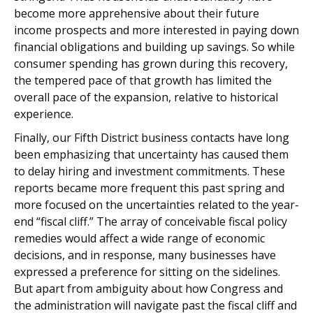
become more apprehensive about their future
income prospects and more interested in paying down
financial obligations and building up savings. So while
consumer spending has grown during this recovery,
the tempered pace of that growth has limited the
overall pace of the expansion, relative to historical
experience.
Finally, our Fifth District business contacts have long
been emphasizing that uncertainty has caused them
to delay hiring and investment commitments. These
reports became more frequent this past spring and
more focused on the uncertainties related to the year-
end “fiscal cliff.” The array of conceivable fiscal policy
remedies would affect a wide range of economic
decisions, and in response, many businesses have
expressed a preference for sitting on the sidelines.
But apart from ambiguity about how Congress and
the administration will navigate past the fiscal cliff and