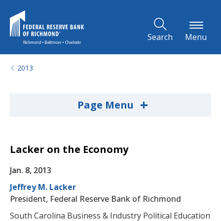
Skip to Main Content
Search
Menu
2013
+
Page Menu
Lacker on the Economy
Jan. 8, 2013
Jeffrey M. Lacker
President, Federal Reserve Bank of Richmond
South Carolina Business & Industry Political Education