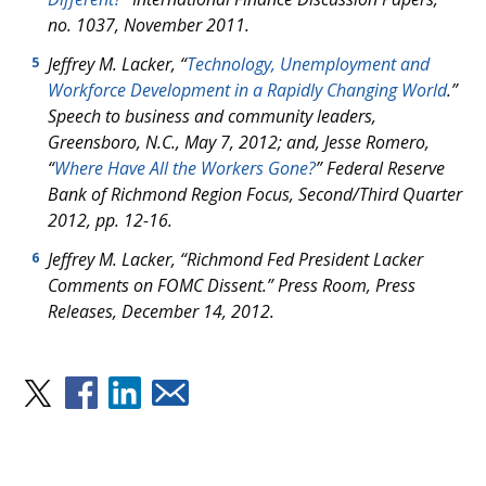
no. 1037, November 2011.
Jeffrey M. Lacker, “
Technology, Unemployment and
5
Workforce Development in a Rapidly Changing World
.”
Speech to business and community leaders,
Greensboro, N.C., May 7, 2012; and, Jesse Romero,
“
Where Have All the Workers Gone?
” Federal Reserve
Bank of Richmond Region Focus, Second/Third Quarter
2012, pp. 12-16.
Jeffrey M. Lacker, “Richmond Fed President Lacker
6
Comments on FOMC Dissent.” Press Room, Press
Releases, December 14, 2012.