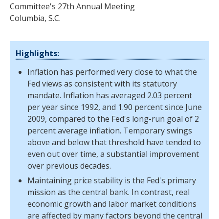
Committee's 27th Annual Meeting
Columbia, S.C.
Highlights:
Inflation has performed very close to what the
Fed views as consistent with its statutory
mandate. Inflation has averaged 2.03 percent
per year since 1992, and 1.90 percent since June
2009, compared to the Fed's long-run goal of 2
percent average inflation. Temporary swings
above and below that threshold have tended to
even out over time, a substantial improvement
over previous decades.
Maintaining price stability is the Fed's primary
mission as the central bank. In contrast, real
economic growth and labor market conditions
are affected by many factors beyond the central