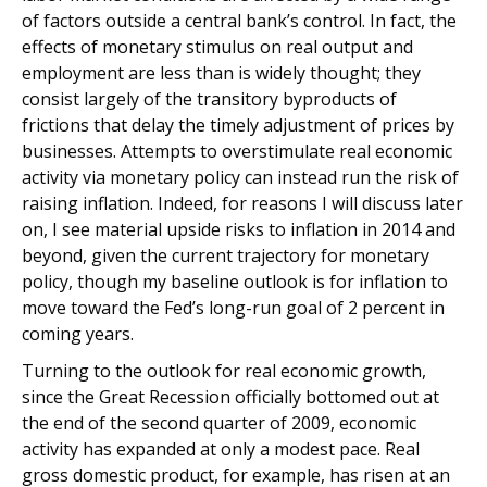
of factors outside a central bank’s control. In fact, the
effects of monetary stimulus on real output and
employment are less than is widely thought; they
consist largely of the transitory byproducts of
frictions that delay the timely adjustment of prices by
businesses. Attempts to overstimulate real economic
activity via monetary policy can instead run the risk of
raising inflation. Indeed, for reasons I will discuss later
on, I see material upside risks to inflation in 2014 and
beyond, given the current trajectory for monetary
policy, though my baseline outlook is for inflation to
move toward the Fed’s long-run goal of 2 percent in
coming years.
Turning to the outlook for real economic growth,
since the Great Recession officially bottomed out at
the end of the second quarter of 2009, economic
activity has expanded at only a modest pace. Real
gross domestic product, for example, has risen at an