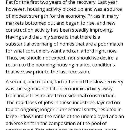
flat for the first two years of the recovery. Last year,
however, housing activity picked up and was a source
of modest strength for the economy. Prices in many
markets bottomed out and began to rise, and new
construction activity has been steadily improving.
Having said that, my sense is that there is a
substantial overhang of homes that are a poor match
for what consumers want and can afford right now.
Thus, we should not expect, nor should we desire, a
return to the booming housing market conditions
that we saw prior to the last recession.
A second, and related, factor behind the slow recovery
was the significant shift in economic activity away
from industries related to residential construction.
The rapid loss of jobs in these industries, layered on
top of ongoing longer-run sectoral shifts, resulted in
large inflows into the ranks of the unemployed and an
adverse shift in the composition of the pool of