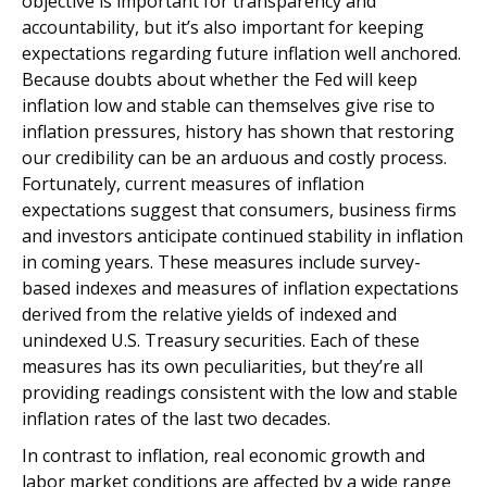
objective is important for transparency and
accountability, but it’s also important for keeping
expectations regarding future inflation well anchored.
Because doubts about whether the Fed will keep
inflation low and stable can themselves give rise to
inflation pressures, history has shown that restoring
our credibility can be an arduous and costly process.
Fortunately, current measures of inflation
expectations suggest that consumers, business firms
and investors anticipate continued stability in inflation
in coming years. These measures include survey-
based indexes and measures of inflation expectations
derived from the relative yields of indexed and
unindexed U.S. Treasury securities. Each of these
measures has its own peculiarities, but they’re all
providing readings consistent with the low and stable
inflation rates of the last two decades.
In contrast to inflation, real economic growth and
labor market conditions are affected by a wide range