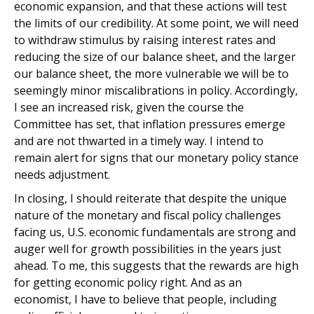
economic expansion, and that these actions will test
the limits of our credibility. At some point, we will need
to withdraw stimulus by raising interest rates and
reducing the size of our balance sheet, and the larger
our balance sheet, the more vulnerable we will be to
seemingly minor miscalibrations in policy. Accordingly,
I see an increased risk, given the course the
Committee has set, that inflation pressures emerge
and are not thwarted in a timely way. I intend to
remain alert for signs that our monetary policy stance
needs adjustment.
In closing, I should reiterate that despite the unique
nature of the monetary and fiscal policy challenges
facing us, U.S. economic fundamentals are strong and
auger well for growth possibilities in the years just
ahead. To me, this suggests that the rewards are high
for getting economic policy right. And as an
economist, I have to believe that people, including