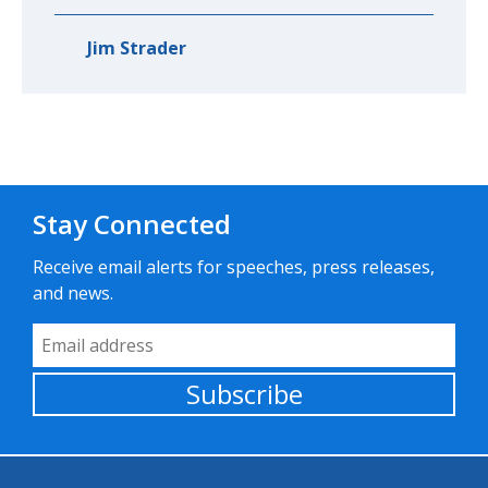
Jim Strader
Stay Connected
Receive email alerts for speeches, press releases,
and news.
Email Address
Subscribe