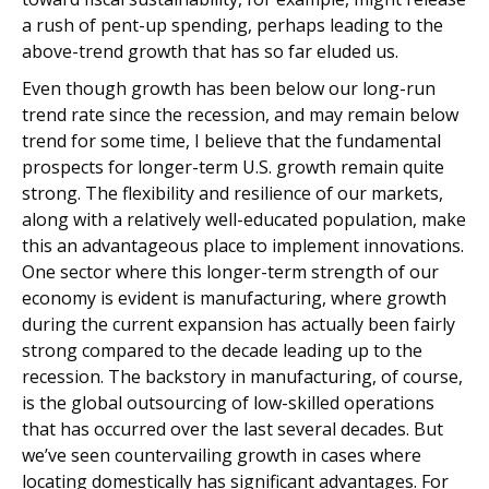
a rush of pent-up spending, perhaps leading to the
above-trend growth that has so far eluded us.
Even though growth has been below our long-run
trend rate since the recession, and may remain below
trend for some time, I believe that the fundamental
prospects for longer-term U.S. growth remain quite
strong. The flexibility and resilience of our markets,
along with a relatively well-educated population, make
this an advantageous place to implement innovations.
One sector where this longer-term strength of our
economy is evident is manufacturing, where growth
during the current expansion has actually been fairly
strong compared to the decade leading up to the
recession. The backstory in manufacturing, of course,
is the global outsourcing of low-skilled operations
that has occurred over the last several decades. But
we’ve seen countervailing growth in cases where
locating domestically has significant advantages. For