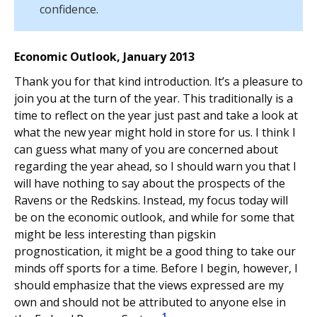
confidence.
Economic Outlook, January 2013
Thank you for that kind introduction. It’s a pleasure to
join you at the turn of the year. This traditionally is a
time to reflect on the year just past and take a look at
what the new year might hold in store for us. I think I
can guess what many of you are concerned about
regarding the year ahead, so I should warn you that I
will have nothing to say about the prospects of the
Ravens or the Redskins. Instead, my focus today will
be on the economic outlook, and while for some that
might be less interesting than pigskin
prognostication, it might be a good thing to take our
minds off sports for a time. Before I begin, however, I
should emphasize that the views expressed are my
own and should not be attributed to anyone else in
1