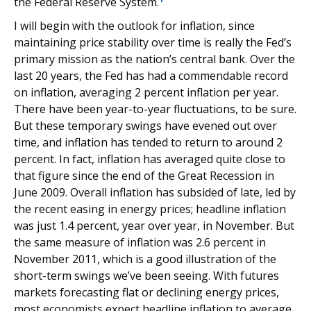
the Federal Reserve System.
I will begin with the outlook for inflation, since
maintaining price stability over time is really the Fed’s
primary mission as the nation’s central bank. Over the
last 20 years, the Fed has had a commendable record
on inflation, averaging 2 percent inflation per year.
There have been year-to-year fluctuations, to be sure.
But these temporary swings have evened out over
time, and inflation has tended to return to around 2
percent. In fact, inflation has averaged quite close to
that figure since the end of the Great Recession in
June 2009. Overall inflation has subsided of late, led by
the recent easing in energy prices; headline inflation
was just 1.4 percent, year over year, in November. But
the same measure of inflation was 2.6 percent in
November 2011, which is a good illustration of the
short-term swings we’ve been seeing. With futures
markets forecasting flat or declining energy prices,
most economists expect headline inflation to average