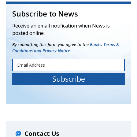
Subscribe to News
Receive an email notification when News is
posted online:
By submitting this form you agree to the
Bank's Terms &
Conditions and Privacy Notice.
Contact Us