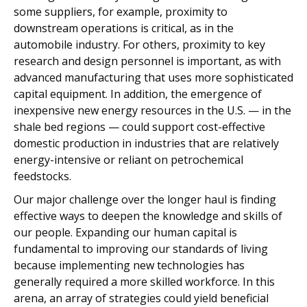
some suppliers, for example, proximity to
downstream operations is critical, as in the
automobile industry. For others, proximity to key
research and design personnel is important, as with
advanced manufacturing that uses more sophisticated
capital equipment. In addition, the emergence of
inexpensive new energy resources in the U.S. — in the
shale bed regions — could support cost-effective
domestic production in industries that are relatively
energy-intensive or reliant on petrochemical
feedstocks.
Our major challenge over the longer haul is finding
effective ways to deepen the knowledge and skills of
our people. Expanding our human capital is
fundamental to improving our standards of living
because implementing new technologies has
generally required a more skilled workforce. In this
arena, an array of strategies could yield beneficial