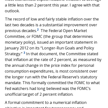
a little less than 2 percent this year. I agree with that
outlook.
The record of low and fairly stable inflation over the
last two decades is a substantial improvement over
2
previous decades.
The Federal Open Market
Committee, or FOMC (the group that determines
monetary policy), issued an important statement in
January 2012 on its “Longer-Run Goals and Policy
3
Strategy.”
In that document, the Committee stated
that inflation at the rate of 2 percent, as measured by
the annual change in the price index for personal
consumption expenditures, is most consistent over
the longer run with the Federal Reserve’s statutory
mandate. This formally committed the FOMC to what
Fed watchers had long believed was the FOMC’s
unofficial target of 2 percent inflation.
A formal commitment to a numerical inflation