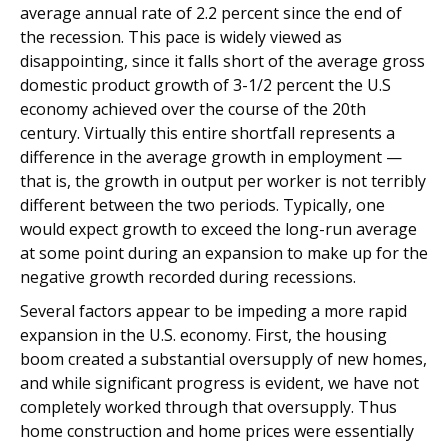
average annual rate of 2.2 percent since the end of
the recession. This pace is widely viewed as
disappointing, since it falls short of the average gross
domestic product growth of 3-1/2 percent the U.S
economy achieved over the course of the 20th
century. Virtually this entire shortfall represents a
difference in the average growth in employment —
that is, the growth in output per worker is not terribly
different between the two periods. Typically, one
would expect growth to exceed the long-run average
at some point during an expansion to make up for the
negative growth recorded during recessions.
Several factors appear to be impeding a more rapid
expansion in the U.S. economy. First, the housing
boom created a substantial oversupply of new homes,
and while significant progress is evident, we have not
completely worked through that oversupply. Thus
home construction and home prices were essentially