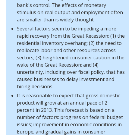
bank's control. The effects of monetary
stimulus on real output and employment often
are smaller than is widely thought.
Several factors seem to be impeding a more
rapid recovery from the Great Recession: (1) the
residential inventory overhang; (2) the need to
reallocate labor and other resources across
sectors; (3) heightened consumer caution in the
wake of the Great Recession; and (4)
uncertainty, including over fiscal policy, that has
caused businesses to delay investment and
hiring decisions.
It is reasonable to expect that gross domestic
product will grow at an annual pace of 2
percent in 2013. This forecast is based on a
number of factors: progress on federal budget
issues; improvement in economic conditions in
Europe; and gradual gains in consumer