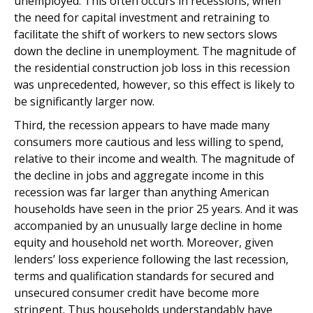
unemployed. This often occurs in recessions, when
the need for capital investment and retraining to
facilitate the shift of workers to new sectors slows
down the decline in unemployment. The magnitude of
the residential construction job loss in this recession
was unprecedented, however, so this effect is likely to
be significantly larger now.
Third, the recession appears to have made many
consumers more cautious and less willing to spend,
relative to their income and wealth. The magnitude of
the decline in jobs and aggregate income in this
recession was far larger than anything American
households have seen in the prior 25 years. And it was
accompanied by an unusually large decline in home
equity and household net worth. Moreover, given
lenders’ loss experience following the last recession,
terms and qualification standards for secured and
unsecured consumer credit have become more
stringent. Thus households understandably have