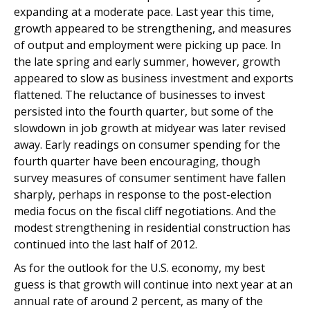
expanding at a moderate pace. Last year this time,
growth appeared to be strengthening, and measures
of output and employment were picking up pace. In
the late spring and early summer, however, growth
appeared to slow as business investment and exports
flattened. The reluctance of businesses to invest
persisted into the fourth quarter, but some of the
slowdown in job growth at midyear was later revised
away. Early readings on consumer spending for the
fourth quarter have been encouraging, though
survey measures of consumer sentiment have fallen
sharply, perhaps in response to the post-election
media focus on the fiscal cliff negotiations. And the
modest strengthening in residential construction has
continued into the last half of 2012.
As for the outlook for the U.S. economy, my best
guess is that growth will continue into next year at an
annual rate of around 2 percent, as many of the