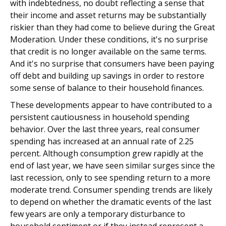
with indebtedness, no doubt reflecting a sense that
their income and asset returns may be substantially
riskier than they had come to believe during the Great
Moderation. Under these conditions, it's no surprise
that credit is no longer available on the same terms.
And it's no surprise that consumers have been paying
off debt and building up savings in order to restore
some sense of balance to their household finances.
These developments appear to have contributed to a
persistent cautiousness in household spending
behavior. Over the last three years, real consumer
spending has increased at an annual rate of 2.25
percent. Although consumption grew rapidly at the
end of last year, we have seen similar surges since the
last recession, only to see spending return to a more
moderate trend. Consumer spending trends are likely
to depend on whether the dramatic events of the last
few years are only a temporary disturbance to