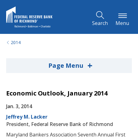
Skip to Main Content
Search
Menu
2014
+
Page Menu
Economic Outlook, January 2014
Jan. 3, 2014
Jeffrey M. Lacker
President, Federal Reserve Bank of Richmond
Maryland Bankers Association Seventh Annual First