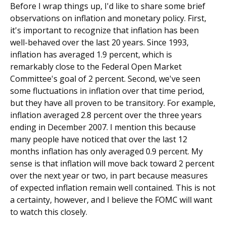
Before I wrap things up, I'd like to share some brief
observations on inflation and monetary policy. First,
it's important to recognize that inflation has been
well-behaved over the last 20 years. Since 1993,
inflation has averaged 1.9 percent, which is
remarkably close to the Federal Open Market
Committee's goal of 2 percent. Second, we've seen
some fluctuations in inflation over that time period,
but they have all proven to be transitory. For example,
inflation averaged 2.8 percent over the three years
ending in December 2007. I mention this because
many people have noticed that over the last 12
months inflation has only averaged 0.9 percent. My
sense is that inflation will move back toward 2 percent
over the next year or two, in part because measures
of expected inflation remain well contained. This is not
a certainty, however, and I believe the FOMC will want
to watch this closely.