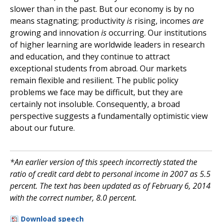
slower than in the past. But our economy is by no
means stagnating; productivity
is
rising, incomes
are
growing and innovation
is
occurring. Our institutions
of higher learning are worldwide leaders in research
and education, and they continue to attract
exceptional students from abroad. Our markets
remain flexible and resilient. The public policy
problems we face may be difficult, but they are
certainly not insoluble. Consequently, a broad
perspective suggests a fundamentally optimistic view
about our future.
*An earlier version of this speech incorrectly stated the
ratio of credit card debt to personal income in 2007 as 5.5
percent. The text has been updated as of February 6, 2014
with the correct number, 8.0 percent.
Download speech