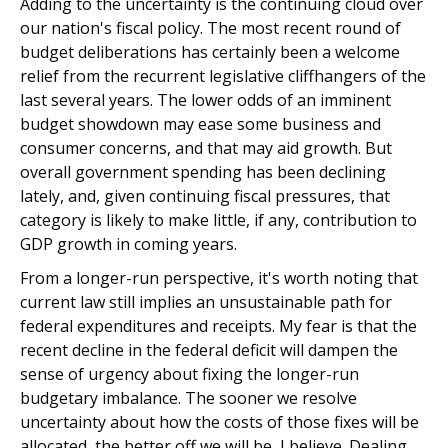
Adding to the uncertainty is the continuing cloud over
our nation's fiscal policy. The most recent round of
budget deliberations has certainly been a welcome
relief from the recurrent legislative cliffhangers of the
last several years. The lower odds of an imminent
budget showdown may ease some business and
consumer concerns, and that may aid growth. But
overall government spending has been declining
lately, and, given continuing fiscal pressures, that
category is likely to make little, if any, contribution to
GDP growth in coming years.
From a longer-run perspective, it's worth noting that
current law still implies an unsustainable path for
federal expenditures and receipts. My fear is that the
recent decline in the federal deficit will dampen the
sense of urgency about fixing the longer-run
budgetary imbalance. The sooner we resolve
uncertainty about how the costs of those fixes will be
allocated, the better off we will be, I believe. Dealing