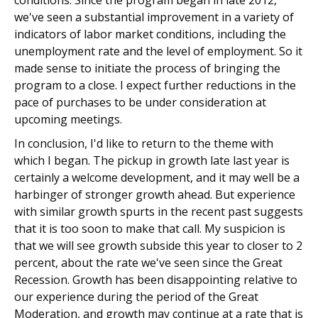
conditions. Since the program began in late 2012,
we've seen a substantial improvement in a variety of
indicators of labor market conditions, including the
unemployment rate and the level of employment. So it
made sense to initiate the process of bringing the
program to a close. I expect further reductions in the
pace of purchases to be under consideration at
upcoming meetings.
In conclusion, I'd like to return to the theme with
which I began. The pickup in growth late last year is
certainly a welcome development, and it may well be a
harbinger of stronger growth ahead. But experience
with similar growth spurts in the recent past suggests
that it is too soon to make that call. My suspicion is
that we will see growth subside this year to closer to 2
percent, about the rate we've seen since the Great
Recession. Growth has been disappointing relative to
our experience during the period of the Great
Moderation, and growth may continue at a rate that is