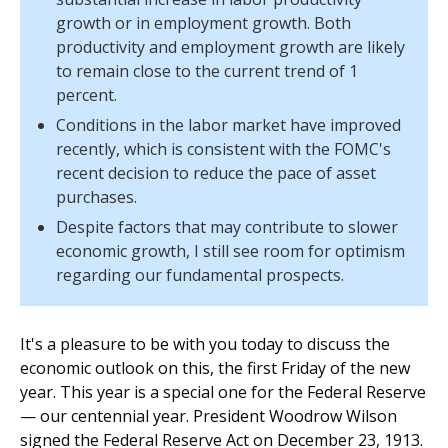
growth or in employment growth. Both
productivity and employment growth are likely
to remain close to the current trend of 1
percent.
Conditions in the labor market have improved
recently, which is consistent with the FOMC's
recent decision to reduce the pace of asset
purchases.
Despite factors that may contribute to slower
economic growth, I still see room for optimism
regarding our fundamental prospects.
It's a pleasure to be with you today to discuss the
economic outlook on this, the first Friday of the new
year. This year is a special one for the Federal Reserve
— our centennial year. President Woodrow Wilson
signed the Federal Reserve Act on December 23, 1913.