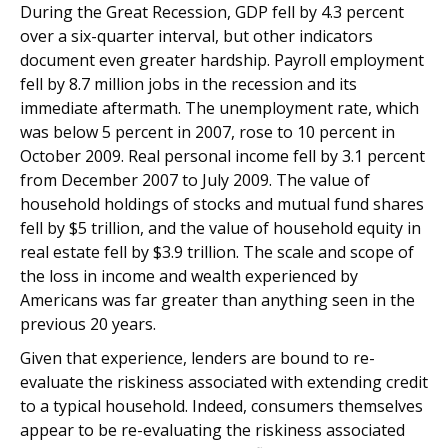
During the Great Recession, GDP fell by 4.3 percent
over a six-quarter interval, but other indicators
document even greater hardship. Payroll employment
fell by 8.7 million jobs in the recession and its
immediate aftermath. The unemployment rate, which
was below 5 percent in 2007, rose to 10 percent in
October 2009. Real personal income fell by 3.1 percent
from December 2007 to July 2009. The value of
household holdings of stocks and mutual fund shares
fell by $5 trillion, and the value of household equity in
real estate fell by $3.9 trillion. The scale and scope of
the loss in income and wealth experienced by
Americans was far greater than anything seen in the
previous 20 years.
Given that experience, lenders are bound to re-
evaluate the riskiness associated with extending credit
to a typical household. Indeed, consumers themselves
appear to be re-evaluating the riskiness associated