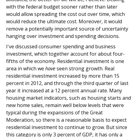
with the federal budget sooner rather than later
would allow spreading the cost out over time, which
would reduce the ultimate cost. Moreover, it would
remove a potentially important source of uncertainty
hanging over investment and spending decisions.
I've discussed consumer spending and business
investment, which together account for about four-
fifths of the economy. Residential investment is one
area in which we
have
seen strong growth. Real
residential investment increased by more than 15
percent in 2012, and through the third quarter of last
year it increased at a 12 percent annual rate. Many
housing market indicators, such as housing starts and
new home sales, remain well below levels that were
typical during the expansions of the Great
Moderation, so there is a reasonable basis to expect
residential investment to continue to grow. But since
this category is only 3 percent of GDP, it has only a