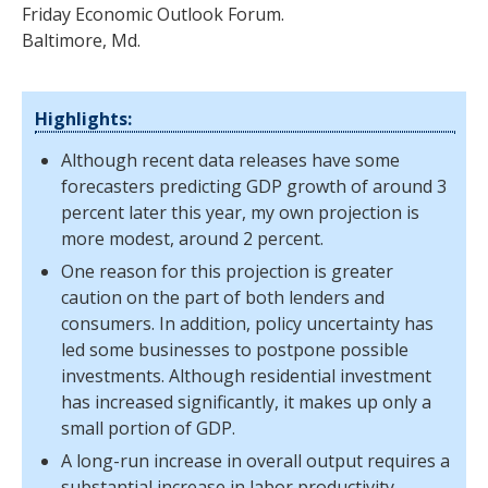
Friday Economic Outlook Forum.
Baltimore, Md.
Highlights:
Although recent data releases have some
forecasters predicting GDP growth of around 3
percent later this year, my own projection is
more modest, around 2 percent.
One reason for this projection is greater
caution on the part of both lenders and
consumers. In addition, policy uncertainty has
led some businesses to postpone possible
investments. Although residential investment
has increased significantly, it makes up only a
small portion of GDP.
A long-run increase in overall output requires a
substantial increase in labor productivity