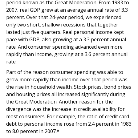
period known as the Great Moderation. From 1983 to
2007, real GDP grew at an average annual rate of 3.3
percent. Over that 24-year period, we experienced
only two short, shallow recessions that together
lasted just five quarters. Real personal income kept
pace with GDP, also growing at a 3.3 percent annual
rate. And consumer spending advanced even more
rapidly than income, growing at a 3.6 percent annual
rate.
Part of the reason consumer spending was able to
grow more rapidly than income over that period was
the rise in household wealth. Stock prices, bond prices
and housing prices all increased significantly during
the Great Moderation. Another reason for the
divergence was the increase in credit availability for
most consumers. For example, the ratio of credit card
debt to personal income rose from 2.4 percent in 1983
to 8.0 percent in 2007.*