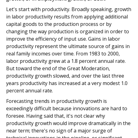
Let's start with productivity. Broadly speaking, growth
in labor productivity results from applying additional
capital goods to the production process or by
changing the way production is organized in order to
improve the efficiency of input use. Gains in labor
productivity represent the ultimate source of gains in
real family incomes over time. From 1983 to 2000,
labor productivity grew at a 1.8 percent annual rate.
But toward the end of the Great Moderation,
productivity growth slowed, and over the last three
years productivity has increased at a very modest 1.0
percent annual rate.
Forecasting trends in productivity growth is
exceedingly difficult because innovations are hard to
foresee. Having said that, it's not clear why
productivity growth would improve dramatically in the
near term; there's no sign of a major surge of