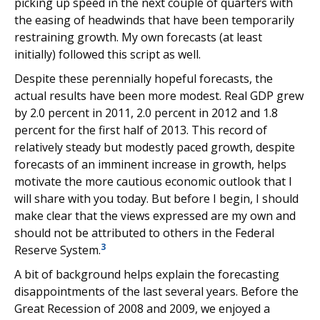
picking up speed in the next couple of quarters with
the easing of headwinds that have been temporarily
restraining growth. My own forecasts (at least
initially) followed this script as well.
Despite these perennially hopeful forecasts, the
actual results have been more modest. Real GDP grew
by 2.0 percent in 2011, 2.0 percent in 2012 and 1.8
percent for the first half of 2013. This record of
relatively steady but modestly paced growth, despite
forecasts of an imminent increase in growth, helps
motivate the more cautious economic outlook that I
will share with you today. But before I begin, I should
make clear that the views expressed are my own and
should not be attributed to others in the Federal
3
Reserve System.
A bit of background helps explain the forecasting
disappointments of the last several years. Before the
Great Recession of 2008 and 2009, we enjoyed a