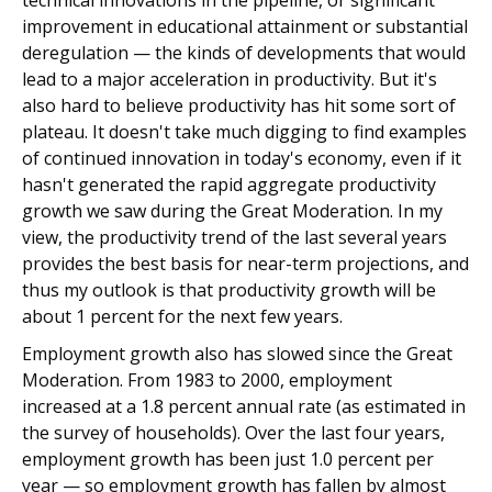
technical innovations in the pipeline, or significant
improvement in educational attainment or substantial
deregulation — the kinds of developments that would
lead to a major acceleration in productivity. But it's
also hard to believe productivity has hit some sort of
plateau. It doesn't take much digging to find examples
of continued innovation in today's economy, even if it
hasn't generated the rapid aggregate productivity
growth we saw during the Great Moderation. In my
view, the productivity trend of the last several years
provides the best basis for near-term projections, and
thus my outlook is that productivity growth will be
about 1 percent for the next few years.
Employment growth also has slowed since the Great
Moderation. From 1983 to 2000, employment
increased at a 1.8 percent annual rate (as estimated in
the survey of households). Over the last four years,
employment growth has been just 1.0 percent per
year — so employment growth has fallen by almost