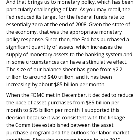
And that brings us to monetary policy, which has been
particularly challenging of late. As you may recall, the
Fed reduced its target for the federal funds rate to
essentially zero at the end of 2008. Given the state of
the economy, that was the appropriate monetary
policy response. Since then, the Fed has purchased a
significant quantity of assets, which increases the
supply of monetary assets to the banking system and
in some circumstances can have a stimulative effect.
The size of our balance sheet has gone from $2.2
trillion to around $4.0 trillion, and it has been
increasing by about $85 billion per month.
When the FOMC met in December, it decided to reduce
the pace of asset purchases from $85 billion per
month to $75 billion per month. I supported this
decision because it was consistent with the linkage
the Committee established between the asset
purchase program and the outlook for labor market