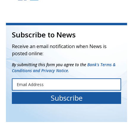
Subscribe to News
Receive an email notification when News is
posted online:
By submitting this form you agree to the
Bank's Terms &
Conditions and Privacy Notice.