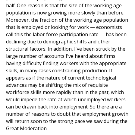
half. One reason is that the size of the working age
population is now growing more slowly than before.
Moreover, the fraction of the working age population
that is employed or looking for work — economists
call this the labor force participation rate — has been
declining due to demographic shifts and other
structural factors. In addition, I've been struck by the
large number of accounts I've heard about firms
having difficulty finding workers with the appropriate
skills, in many cases constraining production. It
appears as if the nature of current technological
advances may be shifting the mix of requisite
workforce skills more rapidly than in the past, which
would impede the rate at which unemployed workers
can be drawn back into employment. So there are a
number of reasons to doubt that employment growth
will return soon to the strong pace we saw during the
Great Moderation.