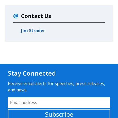
Contact Us
Jim Strader
Stay Connected
Receive email alerts for speeches, press releases,
and news.
Email Address
Subscribe