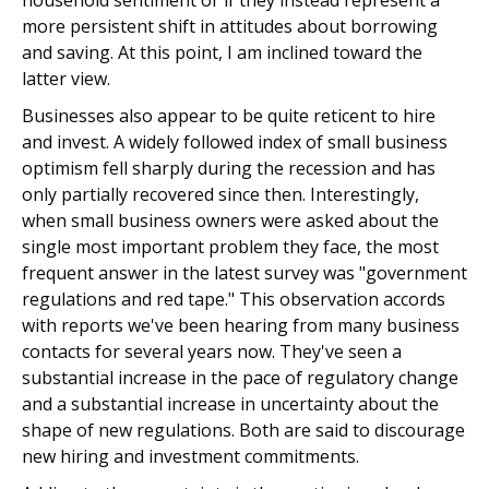
household sentiment or if they instead represent a
more persistent shift in attitudes about borrowing
and saving. At this point, I am inclined toward the
latter view.
Businesses also appear to be quite reticent to hire
and invest. A widely followed index of small business
optimism fell sharply during the recession and has
only partially recovered since then. Interestingly,
when small business owners were asked about the
single most important problem they face, the most
frequent answer in the latest survey was "government
regulations and red tape." This observation accords
with reports we've been hearing from many business
contacts for several years now. They've seen a
substantial increase in the pace of regulatory change
and a substantial increase in uncertainty about the
shape of new regulations. Both are said to discourage
new hiring and investment commitments.