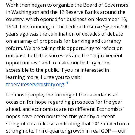
Work then began to organize the Board of Governors
in Washington and the 12 Reserve Banks around the
country, which opened for business on November 16,
1914. The founding of the Federal Reserve System 100
years ago was the culmination of decades of debate
on an array of proposals for banking and currency
reform. We are taking this opportunity to reflect on
our past, both the successes and the "improvement
opportunities," and to make our history more
accessible to the public. If you're interested in
learning more, I urge you to visit
1
federalreservehistory.org.
For most people, the turning of the calendar is an
occasion for hope regarding prospects for the year
ahead, and economists are no different. Economists'
hopes have been bolstered this year by a recent
string of data releases indicating that 2013 ended on a
strong note. Third-quarter growth in real GDP — our