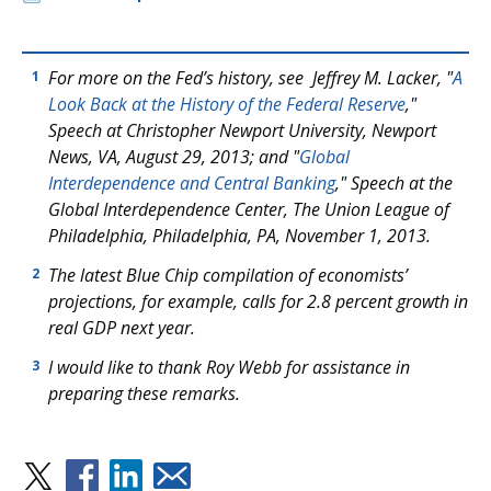
For more on the Fed’s history, see Jeffrey M. Lacker, "
A
1
Look Back at the History of the Federal Reserve
,"
Speech at Christopher Newport University, Newport
News, VA, August 29, 2013; and "
Global
Interdependence and Central Banking
," Speech at the
Global Interdependence Center, The Union League of
Philadelphia, Philadelphia, PA, November 1, 2013.
The latest Blue Chip compilation of economists’
2
projections, for example, calls for 2.8 percent growth in
real GDP next year.
I would like to thank Roy Webb for assistance in
3
preparing these remarks.