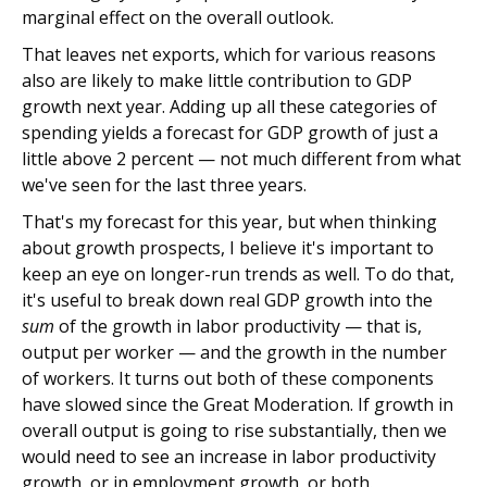
marginal effect on the overall outlook.
That leaves net exports, which for various reasons
also are likely to make little contribution to GDP
growth next year. Adding up all these categories of
spending yields a forecast for GDP growth of just a
little above 2 percent — not much different from what
we've seen for the last three years.
That's my forecast for this year, but when thinking
about growth prospects, I believe it's important to
keep an eye on longer-run trends as well. To do that,
it's useful to break down real GDP growth into the
sum
of the growth in labor productivity — that is,
output per worker — and the growth in the number
of workers. It turns out both of these components
have slowed since the Great Moderation. If growth in
overall output is going to rise substantially, then we
would need to see an increase in labor productivity
growth, or in employment growth, or both.