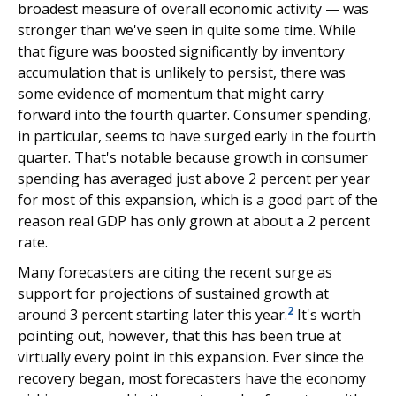
broadest measure of overall economic activity — was
stronger than we've seen in quite some time. While
that figure was boosted significantly by inventory
accumulation that is unlikely to persist, there was
some evidence of momentum that might carry
forward into the fourth quarter. Consumer spending,
in particular, seems to have surged early in the fourth
quarter. That's notable because growth in consumer
spending has averaged just above 2 percent per year
for most of this expansion, which is a good part of the
reason real GDP has only grown at about a 2 percent
rate.
Many forecasters are citing the recent surge as
support for projections of sustained growth at
2
around 3 percent starting later this year.
It's worth
pointing out, however, that this has been true at
virtually every point in this expansion. Ever since the
recovery began, most forecasters have the economy