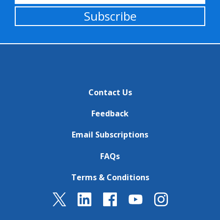
Subscribe
Contact Us
Feedback
Email Subscriptions
FAQs
Terms & Conditions