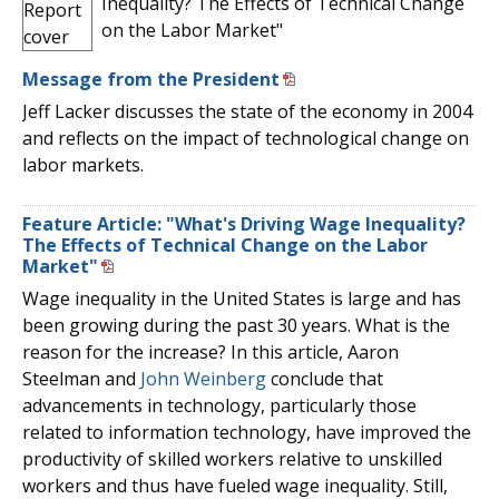
Inequality? The Effects of Technical Change
on the Labor Market"
Message from the President
Jeff Lacker discusses the state of the economy in 2004
and reflects on the impact of technological change on
labor markets.
Feature Article: "What's Driving Wage Inequality?
The Effects of Technical Change on the Labor
Market"
Wage inequality in the United States is large and has
been growing during the past 30 years. What is the
reason for the increase? In this article, Aaron
Steelman and
John Weinberg
conclude that
advancements in technology, particularly those
related to information technology, have improved the
productivity of skilled workers relative to unskilled
workers and thus have fueled wage inequality. Still,