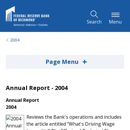
Skip to Main Content
Search
Menu
2004
+
Page Menu
Annual Report - 2004
Annual Report
2004
Reviews the Bank's operations and includes
the article entitled "What's Driving Wage