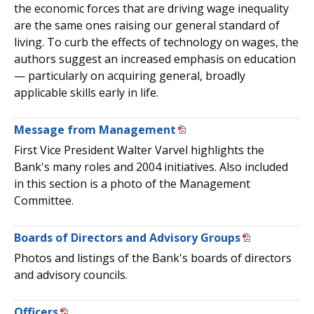
the economic forces that are driving wage inequality
are the same ones raising our general standard of
living. To curb the effects of technology on wages, the
authors suggest an increased emphasis on education
— particularly on acquiring general, broadly
applicable skills early in life.
Message from Management
First Vice President Walter Varvel highlights the
Bank's many roles and 2004 initiatives. Also included
in this section is a photo of the Management
Committee.
Boards of Directors and Advisory Groups
Photos and listings of the Bank's boards of directors
and advisory councils.
Officers