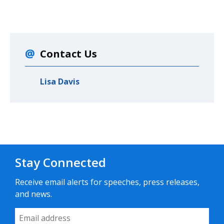
Contact Us
Lisa Davis
Stay Connected
Receive email alerts for speeches, press releases,
and news.
Email Address