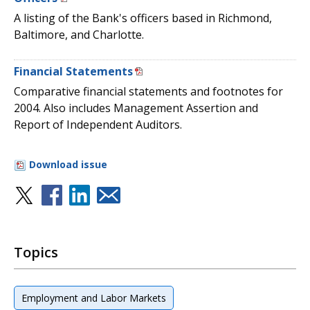
A listing of the Bank's officers based in Richmond,
Baltimore, and Charlotte.
Financial Statements
Comparative financial statements and footnotes for
2004. Also includes Management Assertion and
Report of Independent Auditors.
Download issue
Topics
Employment and Labor Markets