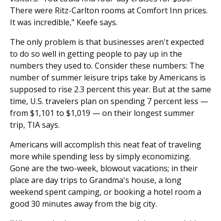
There were Ritz-Carlton rooms at Comfort Inn prices.
It was incredible," Keefe says.
The only problem is that businesses aren't expected
to do so well in getting people to pay up in the
numbers they used to. Consider these numbers: The
number of summer leisure trips take by Americans is
supposed to rise 2.3 percent this year. But at the same
time, U.S. travelers plan on spending 7 percent less —
from $1,101 to $1,019 — on their longest summer
trip, TIA says.
Americans will accomplish this neat feat of traveling
more while spending less by simply economizing.
Gone are the two-week, blowout vacations; in their
place are day trips to Grandma's house, a long
weekend spent camping, or booking a hotel room a
good 30 minutes away from the big city.