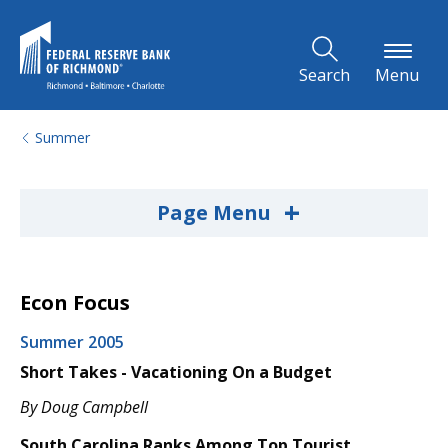
Skip to Main Content
Search
Menu
Summer
+
Page Menu
Econ Focus
Summer 2005
Short Takes - Vacationing On a Budget
By Doug Campbell
South Carolina Ranks Among Top Tourist