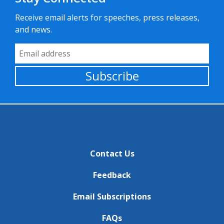
Receive email alerts for speeches, press releases,
and news.
Email Address
Subscribe
Contact Us
Feedback
Email Subscriptions
FAQs