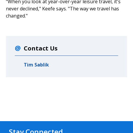
"When you look at year-over-year leisure travel, it's
never declined," Keefe says. "The way we travel has
changed."
Contact Us
Tim Sablik
Stay Connected