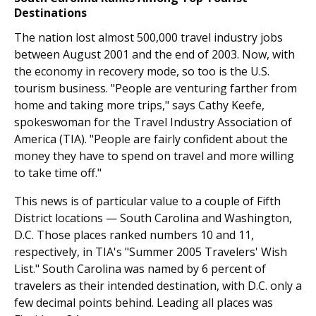
Destinations
The nation lost almost 500,000 travel industry jobs
between August 2001 and the end of 2003. Now, with
the economy in recovery mode, so too is the U.S.
tourism business. "People are venturing farther from
home and taking more trips," says Cathy Keefe,
spokeswoman for the Travel Industry Association of
America (TIA). "People are fairly confident about the
money they have to spend on travel and more willing
to take time off."
This news is of particular value to a couple of Fifth
District locations — South Carolina and Washington,
D.C. Those places ranked numbers 10 and 11,
respectively, in TIA's "Summer 2005 Travelers' Wish
List." South Carolina was named by 6 percent of
travelers as their intended destination, with D.C. only a
few decimal points behind. Leading all places was