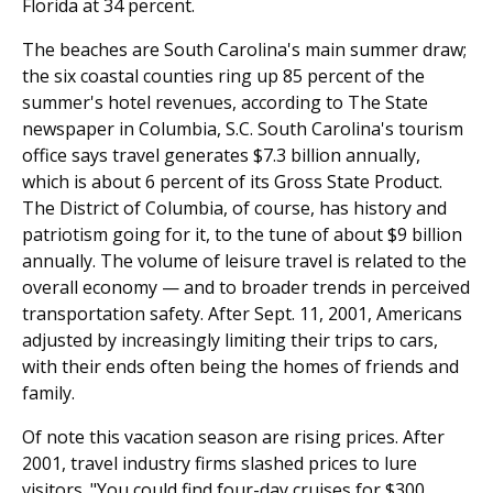
Florida at 34 percent.
The beaches are South Carolina's main summer draw;
the six coastal counties ring up 85 percent of the
summer's hotel revenues, according to The State
newspaper in Columbia, S.C. South Carolina's tourism
office says travel generates $7.3 billion annually,
which is about 6 percent of its Gross State Product.
The District of Columbia, of course, has history and
patriotism going for it, to the tune of about $9 billion
annually. The volume of leisure travel is related to the
overall economy — and to broader trends in perceived
transportation safety. After Sept. 11, 2001, Americans
adjusted by increasingly limiting their trips to cars,
with their ends often being the homes of friends and
family.
Of note this vacation season are rising prices. After
2001, travel industry firms slashed prices to lure
visitors. "You could find four-day cruises for $300.