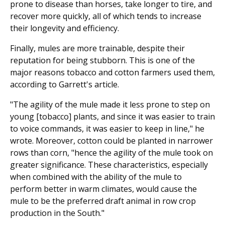
prone to disease than horses, take longer to tire, and
recover more quickly, all of which tends to increase
their longevity and efficiency.
Finally, mules are more trainable, despite their
reputation for being stubborn. This is one of the
major reasons tobacco and cotton farmers used them,
according to Garrett's article.
"The agility of the mule made it less prone to step on
young [tobacco] plants, and since it was easier to train
to voice commands, it was easier to keep in line," he
wrote. Moreover, cotton could be planted in narrower
rows than corn, "hence the agility of the mule took on
greater significance. These characteristics, especially
when combined with the ability of the mule to
perform better in warm climates, would cause the
mule to be the preferred draft animal in row crop
production in the South."