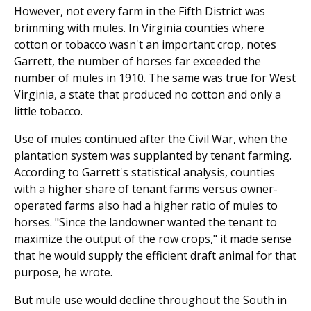
However, not every farm in the Fifth District was
brimming with mules. In Virginia counties where
cotton or tobacco wasn't an important crop, notes
Garrett, the number of horses far exceeded the
number of mules in 1910. The same was true for West
Virginia, a state that produced no cotton and only a
little tobacco.
Use of mules continued after the Civil War, when the
plantation system was supplanted by tenant farming.
According to Garrett's statistical analysis, counties
with a higher share of tenant farms versus owner-
operated farms also had a higher ratio of mules to
horses. "Since the landowner wanted the tenant to
maximize the output of the row crops," it made sense
that he would supply the efficient draft animal for that
purpose, he wrote.
But mule use would decline throughout the South in