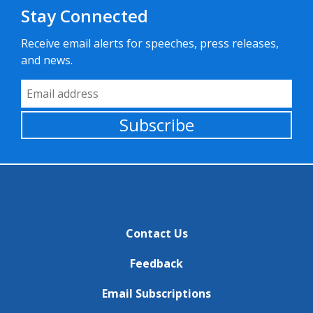
Stay Connected
Receive email alerts for speeches, press releases,
and news.
Email Address
Subscribe
Contact Us
Feedback
Email Subscriptions