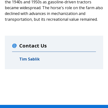
the 1940s and 1950s as gasoline-driven tractors
became widespread. The horse's role on the farm also
declined with advances in mechanization and
transportation, but its recreational value remained.
Contact Us
Tim Sablik