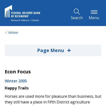
Skip to Main Content
Search
Menu
Winter
+
Page Menu
Econ Focus
Winter 2005
Happy Trails
Horses are used more for pleasure than business, but
they still have a place in Fifth District agriculture