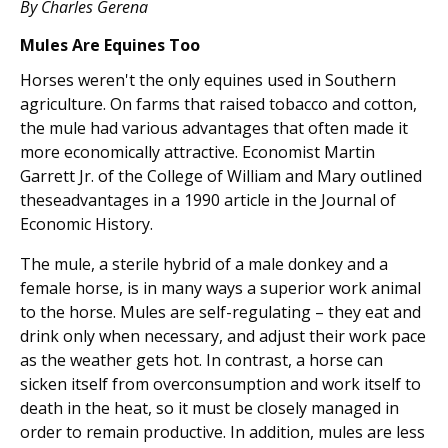
By Charles Gerena
Mules Are Equines Too
Horses weren't the only equines used in Southern
agriculture. On farms that raised tobacco and cotton,
the mule had various advantages that often made it
more economically attractive. Economist Martin
Garrett Jr. of the College of William and Mary outlined
theseadvantages in a 1990 article in the Journal of
Economic History.
The mule, a sterile hybrid of a male donkey and a
female horse, is in many ways a superior work animal
to the horse. Mules are self-regulating – they eat and
drink only when necessary, and adjust their work pace
as the weather gets hot. In contrast, a horse can
sicken itself from overconsumption and work itself to
death in the heat, so it must be closely managed in
order to remain productive. In addition, mules are less