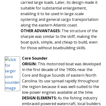
carried large loads. Later, its design made it
suitable for substantial enlargement,
enabling it to be used in large-scale
oystering and general cargo transportation
along the eastern Atlantic coast.
OTHER ADVANTAGES:
The structure of the
sharpie was similar to the skiff, making the
boat quick, simple, and cheap to build, even
for those without boatbuilding skills.
Core Sounder
ORIGIN:
This motorized boat was developed
in the first decade of the 1900s near the
Core and Bogue Sounds of eastern North
Carolina. Its use spread rapidly throughout
the region because it was well-suited to the
low-power engines available at the time.
DESIGN ELEMENTS:
As the fishing industry
embraced powered watercraft, local builders