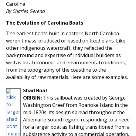
Carolina
By Charles Gerena
The Evolution of Carolina Boats
The earliest boats built in eastern North Carolina
weren't mass-produced or based on fixed plans. Like
other indigenous watercraft, they reflected the
background and expertise of individual builders as
well as local economic and environmental conditions,
from the topography of the coastline to the
availability of raw materials. Here are some examples.
Shad Boat
ORIGIN:
This sailboat was created by George
Washington Creef from Roanoke Island in the
mid-1870s. Its design spread throughout the
Albemarle Sound region, responding to a need
for a larger boat as fishing transitioned from a
subsistence activity to a commercial operation.