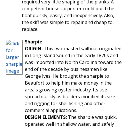
required very little shaping of the planks. A
competent house carpenter could build the
boat quickly, easily, and inexpensively. Also,
the skiff was simple to repair and cheap to
replace.
Sharpie
ORIGIN:
This two-masted sailboat originated
in Long Island Sound in the early 1870s and
was imported into North Carolina toward the
end of the decade by businessmen like
George Ives. He brought the sharpie to
Beaufort to help him make money in the
area's growing oyster industry. Its use
spread quickly as builders modified its size
and rigging for shellfishing and other
commercial applications.
DESIGN ELEMENTS:
The sharpie was quick,
operated well in shallow water, and safely