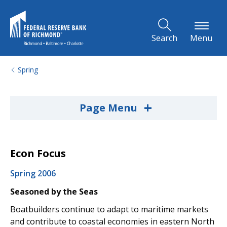
Skip to Main Content
Search
Menu
Spring
+
Page Menu
Econ Focus
Spring 2006
Seasoned by the Seas
Boatbuilders continue to adapt to maritime markets
and contribute to coastal economies in eastern North