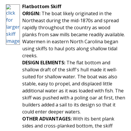
Flatbottom Skiff
ORIGIN:
The boat likely originated in the
Northeast during the mid-1870s and spread
rapidly throughout the country as wood
planks from saw mills became readily available.
Watermen in eastern North Carolina began
using skiffs to haul pots along shallow tidal
creeks.
DESIGN ELEMENTS:
The flat bottom and
shallow draft of the skiff's hull made it well-
suited for shallow water. The boat was also
stable, easy to propel, and displaced little
additional water as it was loaded with fish. The
skiff was pushed with a poling oar at first, then
builders added a sail to its design so that it
could enter deeper waters.
OTHER ADVANTAGES:
With its bent plank
sides and cross-planked bottom, the skiff