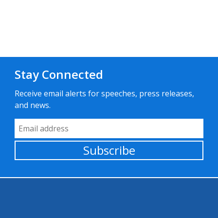
Stay Connected
Receive email alerts for speeches, press releases,
and news.
Email Address
Subscribe