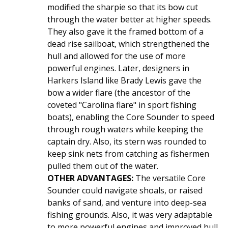
modified the sharpie so that its bow cut
through the water better at higher speeds.
They also gave it the framed bottom of a
dead rise sailboat, which strengthened the
hull and allowed for the use of more
powerful engines. Later, designers in
Harkers Island like Brady Lewis gave the
bow a wider flare (the ancestor of the
coveted "Carolina flare" in sport fishing
boats), enabling the Core Sounder to speed
through rough waters while keeping the
captain dry. Also, its stern was rounded to
keep sink nets from catching as fishermen
pulled them out of the water.
OTHER ADVANTAGES:
The versatile Core
Sounder could navigate shoals, or raised
banks of sand, and venture into deep-sea
fishing grounds. Also, it was very adaptable
to more powerful engines and improved hull