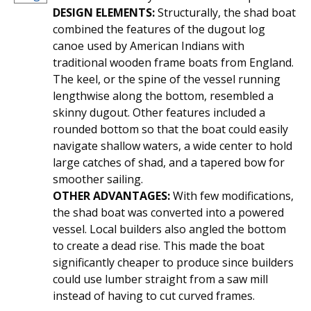
DESIGN ELEMENTS:
Structurally, the shad boat
combined the features of the dugout log
canoe used by American Indians with
traditional wooden frame boats from England.
The keel, or the spine of the vessel running
lengthwise along the bottom, resembled a
skinny dugout. Other features included a
rounded bottom so that the boat could easily
navigate shallow waters, a wide center to hold
large catches of shad, and a tapered bow for
smoother sailing.
OTHER ADVANTAGES:
With few modifications,
the shad boat was converted into a powered
vessel. Local builders also angled the bottom
to create a dead rise. This made the boat
significantly cheaper to produce since builders
could use lumber straight from a saw mill
instead of having to cut curved frames.