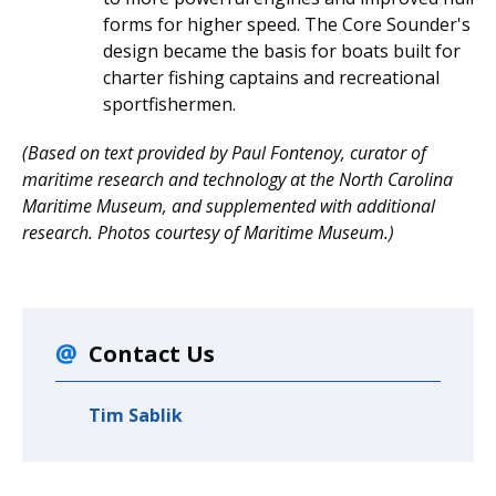
forms for higher speed. The Core Sounder's
design became the basis for boats built for
charter fishing captains and recreational
sportfishermen.
(Based on text provided by Paul Fontenoy, curator of
maritime research and technology at the North Carolina
Maritime Museum, and supplemented with additional
research. Photos courtesy of Maritime Museum.)
Contact Us
Tim Sablik