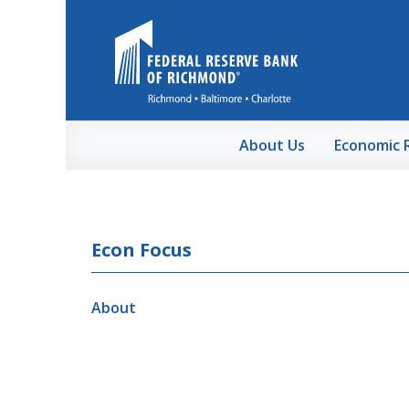
Skip to Main Content
About Us
Economic 
Econ Focus
About