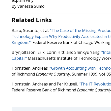
explain why
By Vanessa Sumo
Related Links
Basu, Susanto, et al.
"The Case of the Missing Produc
Technology Explain Why Productivity Accelerated in t
Kingdom?"
Federal Reserve Bank of Chicago Working 
Brynjolfsson, Erik, Lorin Hitt, and Shinkyu Yang.
"Inta
Capital."
Massachusetts Institute of Technology Work
Hornstein, Andreas.
"Growth Accounting with Technol
of Richmond
Economic Quarterly
, Summer 1999, vol. 85,
Hornstein, Andreas and Per Krusell.
"The IT Revolutio
Federal Reserve Bank of Richmond
Economic Quarterly