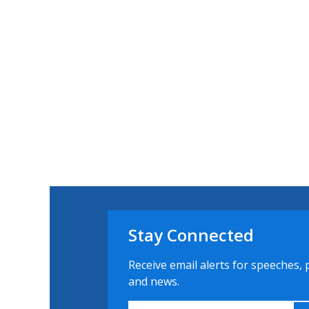
Stay Connected
Receive email alerts for speeches, 
and news.