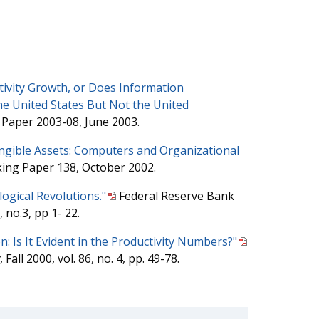
tivity Growth, or Does Information
he United States But Not the United
Paper 2003-08, June 2003.
ngible Assets: Computers and Organizational
ing Paper 138, October 2002.
ogical Revolutions."
Federal Reserve Bank
 no.3, pp 1- 22.
n: Is It Evident in the Productivity Numbers?"
, Fall 2000, vol. 86, no. 4, pp. 49-78.