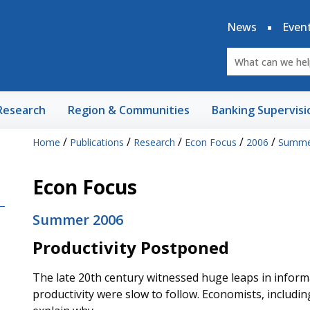
News
Even
Research
Region & Communities
Banking Supervisi
/
/
/
/
/
Home
Publications
Research
Econ Focus
2006
Summe
Econ Focus
Summer 2006
Productivity Postponed
The late 20th century witnessed huge leaps in inform
productivity were slow to follow. Economists, includin