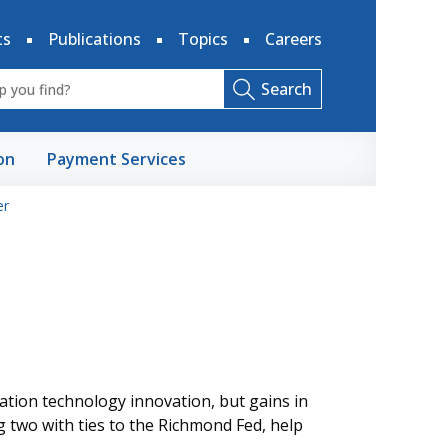
ts
Publications
Topics
Careers
Search
on
Payment Services
r
ation technology innovation, but gains in
g two with ties to the Richmond Fed, help