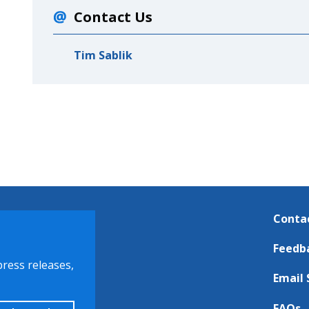
Contact Us
Tim Sablik
Conta
Feedb
press releases,
Email 
FAQs