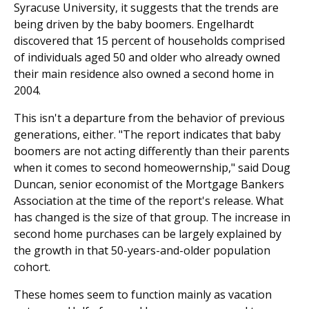
Syracuse University, it suggests that the trends are
being driven by the baby boomers. Engelhardt
discovered that 15 percent of households comprised
of individuals aged 50 and older who already owned
their main residence also owned a second home in
2004.
This isn't a departure from the behavior of previous
generations, either. "The report indicates that baby
boomers are not acting differently than their parents
when it comes to second homeowernship," said Doug
Duncan, senior economist of the Mortgage Bankers
Association at the time of the report's release. What
has changed is the size of that group. The increase in
second home purchases can be largely explained by
the growth in that 50-years-and-older population
cohort.
These homes seem to function mainly as vacation