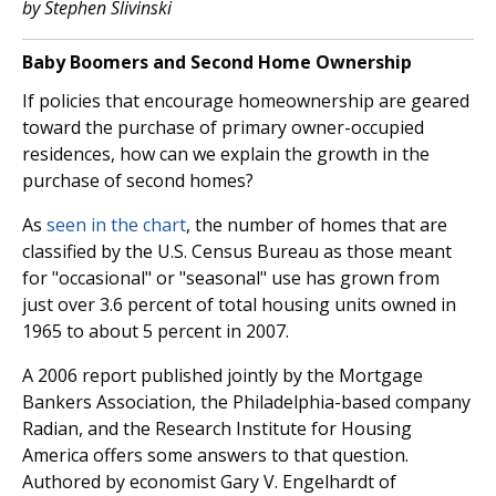
by Stephen Slivinski
Baby Boomers and Second Home Ownership
If policies that encourage homeownership are geared
toward the purchase of primary owner-occupied
residences, how can we explain the growth in the
purchase of second homes?
As
seen in the chart
, the number of homes that are
classified by the U.S. Census Bureau as those meant
for "occasional" or "seasonal" use has grown from
just over 3.6 percent of total housing units owned in
1965 to about 5 percent in 2007.
A 2006 report published jointly by the Mortgage
Bankers Association, the Philadelphia-based company
Radian, and the Research Institute for Housing
America offers some answers to that question.
Authored by economist Gary V. Engelhardt of