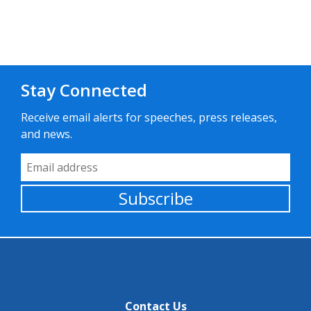
Stay Connected
Receive email alerts for speeches, press releases,
and news.
Email Address
Subscribe
Contact Us