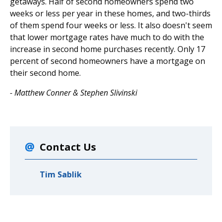
getaways. Half of second homeowners spend two
weeks or less per year in these homes, and two-thirds
of them spend four weeks or less. It also doesn't seem
that lower mortgage rates have much to do with the
increase in second home purchases recently. Only 17
percent of second homeowners have a mortgage on
their second home.
- Matthew Conner & Stephen Slivinski
Contact Us
Tim Sablik