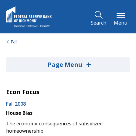
Skip to Main Content
Search
Menu
Fall
+
Page Menu
Econ Focus
Fall 2008
House Bias
The economic consequences of subsidized
homeownership