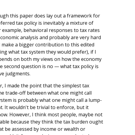
ough this paper does lay out a framework for
erred tax policy is inevitably a mixture of
example, behavioral responses to tax rates
economic analysis and probably are very hard
d make a bigger contribution to this edited
g what tax system they would prefer), if I
depends on both my views on how the economy
 second question is no — what tax policy is
ive judgments.
r, I made the point that the simplest tax
the trade-off between what one might call
system is probably what one might call a lump-
It wouldn't be trivial to enforce, but it
 now. However, I think most people, maybe not
nable because they think the tax burden ought
hat be assessed by income or wealth or