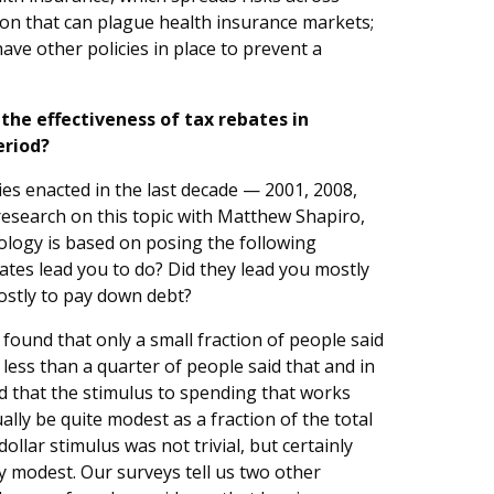
on that can plague health insurance markets;
ave other policies in place to prevent a
the effectiveness of tax rebates in
eriod?
ies enacted in the last decade — 2001, 2008,
research on this topic with Matthew Shapiro,
logy is based on posing the following
ates lead you to do? Did they lead you mostly
ostly to pay down debt?
ound that only a small fraction of people said
 less than a quarter of people said that and in
d that the stimulus to spending that works
ly be quite modest as a fraction of the total
ollar stimulus was not trivial, but certainly
ly modest. Our surveys tell us two other