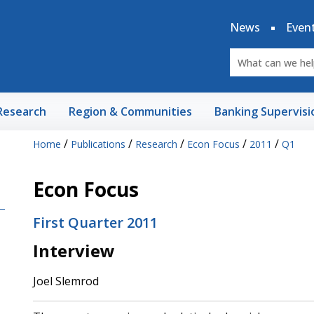
News
Even
Research
Region & Communities
Banking Supervisi
/
/
/
/
/
Home
Publications
Research
Econ Focus
2011
Q1
Econ Focus
First Quarter 2011
Interview
Joel Slemrod