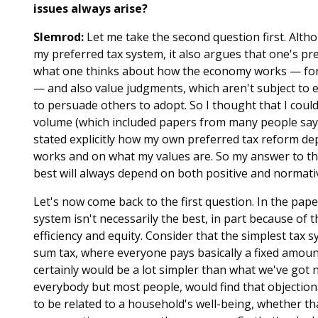
issues always arise?
Slemrod:
Let me take the second question first. Alth
my preferred tax system, it also argues that one's pref
what one thinks about how the economy works — for 
— and also value judgments, which aren't subject to 
to persuade others to adopt. So I thought that I coul
volume (which included papers from many people sayin
stated explicitly how my own preferred tax reform 
works and on what my values are. So my answer to the
best will always depend on both positive and normat
Let's now come back to the first question. In the pape
system isn't necessarily the best, in part because of 
efficiency and equity. Consider that the simplest tax 
sum tax, where everyone pays basically a fixed amount. 
certainly would be a lot simpler than what we've got
everybody but most people, would find that objectio
to be related to a household's well-being, whether t