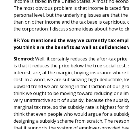
income is taxed in the United States. Almost no econo
The most obvious problem is that income is taxed firs
personal level, but the underlying issues are that the
than on other income and the tax base is capricious, d
the corporation; I discuss some ideas about how to cl
RF: You mentioned the way we currently tax empl
you think are the benefits as well as deficiencies 
Slemrod:
Well, it certainly reduces the after-tax pri
is that it reduces the price below the true social cost,
interest, are, at the margin, buying insurance where t
cost. In a word, we are subsidizing high-deductible, l
upward trend we are seeing in the fraction of our gro
think we ought to be moving toward reducing or elimin
very unattractive sort of subsidy, because the subsid
marginal tax rate, so the subsidy rate is highest for 
think that even people who would argue for a subsidy
designing a subsidy scheme from scratch. The reason
that it supports the system of employer-provided hea