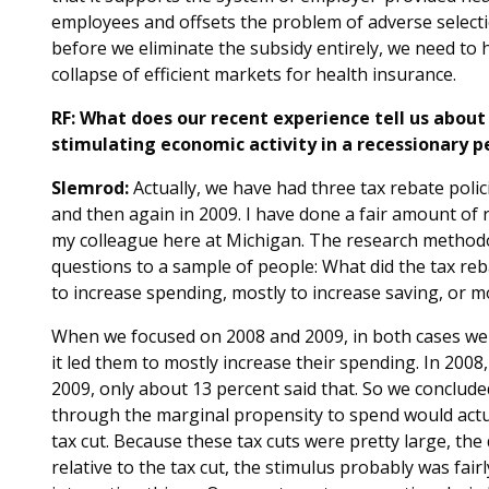
employees and offsets the problem of adverse selecti
before we eliminate the subsidy entirely, we need to h
collapse of efficient markets for health insurance.
RF: What does our recent experience tell us about 
stimulating economic activity in a recessionary p
Slemrod:
Actually, we have had three tax rebate polic
and then again in 2009. I have done a fair amount of 
my colleague here at Michigan. The research methodo
questions to a sample of people: What did the tax reb
to increase spending, mostly to increase saving, or m
When we focused on 2008 and 2009, in both cases we f
it led them to mostly increase their spending. In 2008,
2009, only about 13 percent said that. So we conclude
through the marginal propensity to spend would actual
tax cut. Because these tax cuts were pretty large, the d
relative to the tax cut, the stimulus probably was fair