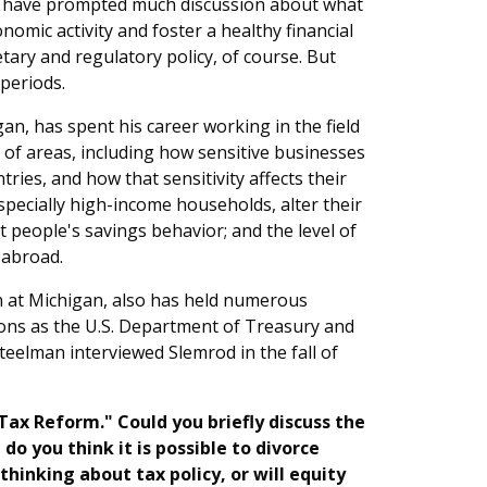
ry have prompted much discussion about what
mic activity and foster a healthy financial
ary and regulatory policy, of course. But
 periods.
an, has spent his career working in the field
 of areas, including how sensitive businesses
tries, and how that sensitivity affects their
specially high-income households, alter their
t people's savings behavior; and the level of
 abroad.
ch at Michigan, also has held numerous
ions as the U.S. Department of Treasury and
teelman interviewed Slemrod in the fall of
 Tax Reform." Could you briefly discuss the
do you think it is possible to divorce
inking about tax policy, or will equity