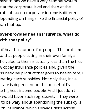
mist thinks we have a very rational system.
t at the corporate level and then at the
 rate of tax on corporate income is different
epending on things like the financial policy of
ean that up.
oyer-provided health insurance. What do
with that policy?
ce of health insurance for people. The problem
 so that people acting in their own family's
he value to them is actually less than the true
ow copay insurance policies and, given the
ss national product that goes to health care, I
ating such subsidies. Not only that, it's a
y rate is dependent on the household's
the highest-income people. And I just don't
 would favor such regressivity if they were
 to be wary about abandoning the subsidy is
lth insurance, which spreads risks across