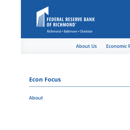
Skip to Main Content
About Us
Economic 
Econ Focus
About