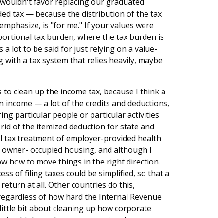
wouldn't favor replacing our graduated
ed tax — because the distribution of the tax
emphasize, is "for me." If your values were
ortional tax burden, where the tax burden is
a lot to be said for just relying on a value-
ng with a tax system that relies heavily, maybe
 to clean up the income tax, because I think a
on income — a lot of the credits and deductions,
g particular people or particular activities
t rid of the itemized deduction for state and
ial tax treatment of employer-provided health
to owner- occupied housing, and although I
ow how to move things in the right direction.
ess of filing taxes could be simplified, so that a
return at all. Other countries do this,
 regardless of how hard the Internal Revenue
 a little bit about cleaning up how corporate