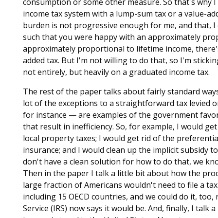
consumption or some other measure. So that's why I 
income tax system with a lump-sum tax or a value-add
burden is not progressive enough for me, and that, I 
such that you were happy with an approximately prop
approximately proportional to lifetime income, there's 
added tax. But I'm not willing to do that, so I'm sticki
not entirely, but heavily on a graduated income tax.
The rest of the paper talks about fairly standard ways
lot of the exceptions to a straightforward tax levied 
for instance — are examples of the government favorin
that result in inefficiency. So, for example, I would ge
local property taxes; I would get rid of the preferent
insurance; and I would clean up the implicit subsidy 
don't have a clean solution for how to do that, we kn
Then in the paper I talk a little bit about how the proc
large fraction of Americans wouldn't need to file a tax 
including 15 OECD countries, and we could do it, too,
Service (IRS) now says it would be. And, finally, I talk