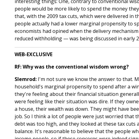
interesting things: One, contrary to conventional wi
people would be more likely to spend the money they 
that, with the 2009 tax cuts, which were delivered in
people actually had a lower marginal propensity to sp
economists had opined when the delivery mechanism 
reduced withholding — was being discussed in early 2
WEB-EXCLUSIVE
RF: Why was the conventional wisdom wrong?
Slemrod:
I'm not sure we know the answer to that. My 
household's marginal propensity to spend after a wind
they're feeling about their financial situation genera
were feeling like their situation was dire. If they ow
a house, their wealth was down. They might have been
job. So I think a lot of people were just worried that 
debt was too high, and they looked at these tax cuts a
balance. It's reasonable to believe that the people 
income people, so if these concerns were indeed signi