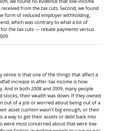
sdom, we found no evidence that low-income
received from the tax cuts. Second, we found
 the form of reduced employer withholding,
end, which was contrary to what a lot of
for the tax cuts — rebate payments versus
009.
sense is that one of the things that affect a
fall increase in after-tax income is how
lly. And in both 2008 and 2009, many people
ned stocks, their wealth was down. If they owned
 out of a job or worried about being out of a
their asset cushion wasn't big enough, or their
s a way to get their assets or debt back into
who were most concerned about that were low-
ficant factors in getting people to save or pay