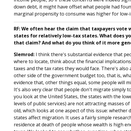
down debt, it might have offset what people had found i
marginal propensity to consume was higher for low-in
RF: We often hear the claim that taxpayers vote wi
states for relatively low-tax states. What does yo
that claim? And what do you think of it more gen
Slemrod:
I think there's substantial evidence that p
where to locate, think about the financial implication
taxes and the tax rates they would face. There's also 
other side of the government budget too, that is, wh
evidence that, other things equal, some people will m
It's also very clear that people don't migrate simply t
you look at the United States, the states with the lowe
levels of public services) are not attracting masses of
old, which looks at one aspect of this issue: whether 
states affect migration. It uses a fairly simple resear
residence at death of people whose wealth is high en