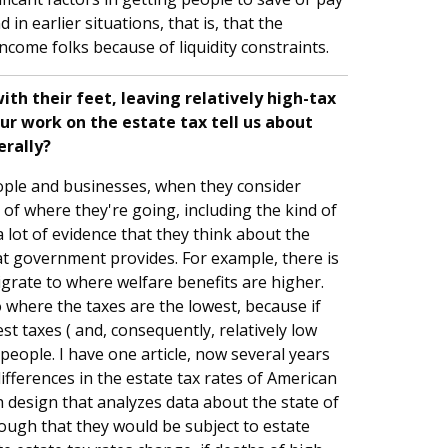
n earlier situations, that is, that the
come folks because of liquidity constraints.
th their feet, leaving relatively high-tax
ur work on the estate tax tell us about
erally?
eople and businesses, when they consider
s of where they're going, including the kind of
a lot of evidence that they think about the
at government provides. For example, there is
igrate to where welfare benefits are higher.
o where the taxes are the lowest, because if
st taxes ( and, consequently, relatively low
 people. I have one article, now several years
differences in the estate tax rates of American
ch design that analyzes data about the state of
ough that they would be subject to estate