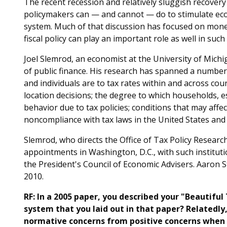
The recent recession and relatively sluggish recove
policymakers can — and cannot — do to stimulate econo
system. Much of that discussion has focused on monet
fiscal policy can play an important role as well in such
Joel Slemrod, an economist at the University of Michig
of public finance. His research has spanned a number
and individuals are to tax rates within and across coun
location decisions; the degree to which households, e
behavior due to tax policies; conditions that may affec
noncompliance with tax laws in the United States and
Slemrod, who directs the Office of Tax Policy Resear
appointments in Washington, D.C., with such institut
the President's Council of Economic Advisers. Aaron S
2010.
RF: In a 2005 paper, you described your "Beautiful
system that you laid out in that paper? Relatedly, 
normative concerns from positive concerns when th