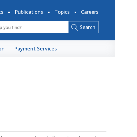
ts
Publications
Topics
Careers
Search
on
Payment Services