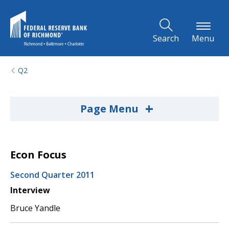
Skip to Main Content
Search
Menu
Q2
+
Page Menu
Econ Focus
Second Quarter 2011
Interview
Bruce Yandle