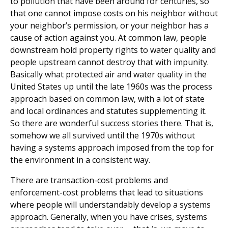
to pollution that have been around for centuries, so
that one cannot impose costs on his neighbor without
your neighbor’s permission, or your neighbor has a
cause of action against you. At common law, people
downstream hold property rights to water quality and
people upstream cannot destroy that with impunity.
Basically what protected air and water quality in the
United States up until the late 1960s was the process
approach based on common law, with a lot of state
and local ordinances and statutes supplementing it.
So there are wonderful success stories there. That is,
somehow we all survived until the 1970s without
having a systems approach imposed from the top for
the environment in a consistent way.
There are transaction-cost problems and
enforcement-cost problems that lead to situations
where people will understandably develop a systems
approach. Generally, when you have crises, systems