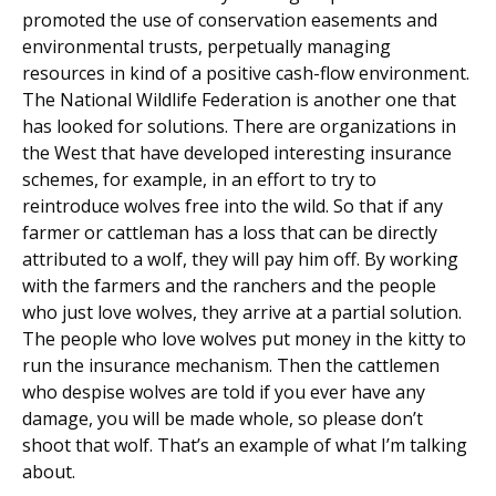
promoted the use of conservation easements and
environmental trusts, perpetually managing
resources in kind of a positive cash-flow environment.
The National Wildlife Federation is another one that
has looked for solutions. There are organizations in
the West that have developed interesting insurance
schemes, for example, in an effort to try to
reintroduce wolves free into the wild. So that if any
farmer or cattleman has a loss that can be directly
attributed to a wolf, they will pay him off. By working
with the farmers and the ranchers and the people
who just love wolves, they arrive at a partial solution.
The people who love wolves put money in the kitty to
run the insurance mechanism. Then the cattlemen
who despise wolves are told if you ever have any
damage, you will be made whole, so please don’t
shoot that wolf. That’s an example of what I’m talking
about.