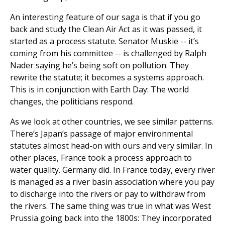
An interesting feature of our saga is that if you go
back and study the Clean Air Act as it was passed, it
started as a process statute. Senator Muskie -- it’s
coming from his committee -- is challenged by Ralph
Nader saying he’s being soft on pollution. They
rewrite the statute; it becomes a systems approach.
This is in conjunction with Earth Day: The world
changes, the politicians respond.
As we look at other countries, we see similar patterns.
There’s Japan’s passage of major environmental
statutes almost head-on with ours and very similar. In
other places, France took a process approach to
water quality. Germany did. In France today, every river
is managed as a river basin association where you pay
to discharge into the rivers or pay to withdraw from
the rivers. The same thing was true in what was West
Prussia going back into the 1800s: They incorporated