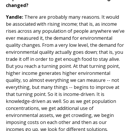
changed?
Yandle:
There are probably many reasons. It would
be associated with rising income; that is, as income
rises across any population of people anywhere we’ve
ever measured it, the demand for environmental
quality changes. From a very low level, the demand for
environmental quality actually goes down; that is, you
trade it off in order to get enough food to stay alive.
But you reach a turning point. At that turning point,
higher income generates higher environmental
quality, so almost everything we can measure -- not
everything, but many things -- begins to improve at
that turning point. So it is income-driven. It is
knowledge-driven as well. So as we get population
concentrations, we get additional use of
environmental assets, we get crowding, we begin
imposing costs on each other and then as our
incomes go up, we look for different solutions.