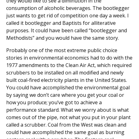
they would like to see a diminution in the
consumption of alcoholic beverages. The bootlegger
just wants to get rid of competition one day a week. I
called it bootlegger and Baptists for alliterative
purposes. It could have been called “bootlegger and
Methodists” and you would have the same story.
Probably one of the most extreme public choice
stories in environmental economics had to do with the
1977 amendments to the Clean Air Act, which required
scrubbers to be installed on all modified and newly
built coal-fired electricity plants in the United States.
You could have accomplished the environmental goal
by saying we don’t care where you get your coal or
how you produce; you’ve got to achieve a
performance standard. What we worry about is what
comes out of the pipe, not what you put in your plant
called a scrubber. Coal from the West was clean and
could have accomplished the same goal as burning