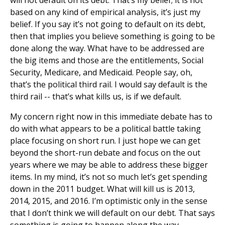
based on any kind of empirical analysis, it’s just my
belief. If you say it’s not going to default on its debt,
then that implies you believe something is going to be
done along the way. What have to be addressed are
the big items and those are the entitlements, Social
Security, Medicare, and Medicaid. People say, oh,
that’s the political third rail. I would say default is the
third rail -- that’s what kills us, is if we default.
My concern right now in this immediate debate has to
do with what appears to be a political battle taking
place focusing on short run. I just hope we can get
beyond the short-run debate and focus on the out
years where we may be able to address these bigger
items. In my mind, it’s not so much let’s get spending
down in the 2011 budget. What will kill us is 2013,
2014, 2015, and 2016. I’m optimistic only in the sense
that I don’t think we will default on our debt. That says
something is going to happen along the way.