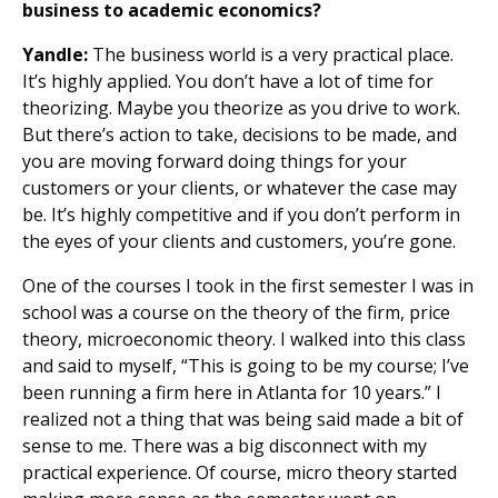
business to academic economics?
Yandle:
The business world is a very practical place.
It’s highly applied. You don’t have a lot of time for
theorizing. Maybe you theorize as you drive to work.
But there’s action to take, decisions to be made, and
you are moving forward doing things for your
customers or your clients, or whatever the case may
be. It’s highly competitive and if you don’t perform in
the eyes of your clients and customers, you’re gone.
One of the courses I took in the first semester I was in
school was a course on the theory of the firm, price
theory, microeconomic theory. I walked into this class
and said to myself, “This is going to be my course; I’ve
been running a firm here in Atlanta for 10 years.” I
realized not a thing that was being said made a bit of
sense to me. There was a big disconnect with my
practical experience. Of course, micro theory started