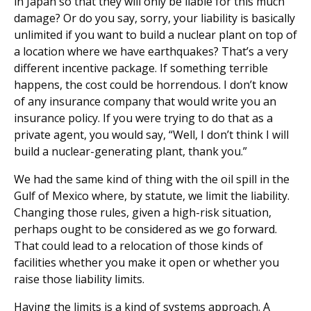
in Japan so that they will only be liable for this much
damage? Or do you say, sorry, your liability is basically
unlimited if you want to build a nuclear plant on top of
a location where we have earthquakes? That’s a very
different incentive package. If something terrible
happens, the cost could be horrendous. I don’t know
of any insurance company that would write you an
insurance policy. If you were trying to do that as a
private agent, you would say, “Well, I don’t think I will
build a nuclear-generating plant, thank you.”
We had the same kind of thing with the oil spill in the
Gulf of Mexico where, by statute, we limit the liability.
Changing those rules, given a high-risk situation,
perhaps ought to be considered as we go forward.
That could lead to a relocation of those kinds of
facilities whether you make it open or whether you
raise those liability limits.
Having the limits is a kind of systems approach. A