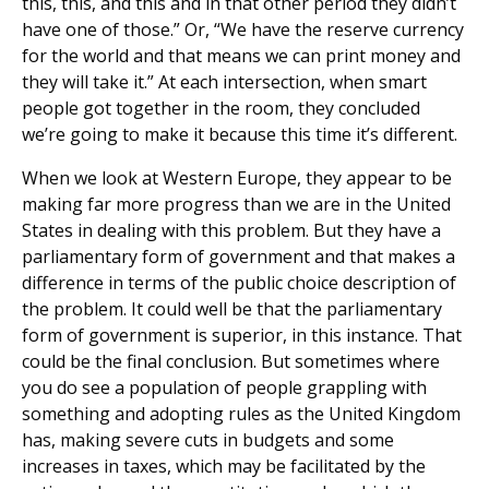
this, this, and this and in that other period they didn’t
have one of those.” Or, “We have the reserve currency
for the world and that means we can print money and
they will take it.” At each intersection, when smart
people got together in the room, they concluded
we’re going to make it because this time it’s different.
When we look at Western Europe, they appear to be
making far more progress than we are in the United
States in dealing with this problem. But they have a
parliamentary form of government and that makes a
difference in terms of the public choice description of
the problem. It could well be that the parliamentary
form of government is superior, in this instance. That
could be the final conclusion. But sometimes where
you do see a population of people grappling with
something and adopting rules as the United Kingdom
has, making severe cuts in budgets and some
increases in taxes, which may be facilitated by the