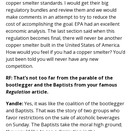
copper smelter standards. I would get their big
regulatory bundles and review them and we would
make comments in an attempt to try to reduce the
cost of accomplishing the goal. EPA had an excellent
economic analysis. The last section said when this
regulation becomes final, there will never be another
copper smelter built in the United States of America.
How would you feel if you had a copper smelter? You’d
just been told you will never have any new
competition.
RF: That’s not too far from the parable of the
bootlegger and the Baptists from your famous
Regulation
article.
Yandle:
Yes, it was like the coalition of the bootlegger
and Baptists. That was the story of two groups who
favor restrictions on the sale of alcoholic beverages
on Sunday. The Baptists take the moral high ground;