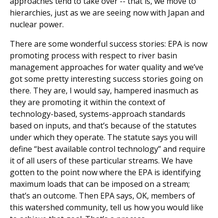
approaches tend to take over -- that is, we move to
hierarchies, just as we are seeing now with Japan and
nuclear power.
There are some wonderful success stories: EPA is now
promoting process with respect to river basin
management approaches for water quality and we’ve
got some pretty interesting success stories going on
there. They are, I would say, hampered inasmuch as
they are promoting it within the context of
technology-based, systems-approach standards
based on inputs, and that’s because of the statutes
under which they operate. The statute says you will
define “best available control technology” and require
it of all users of these particular streams. We have
gotten to the point now where the EPA is identifying
maximum loads that can be imposed on a stream;
that’s an outcome. Then EPA says, OK, members of
this watershed community, tell us how you would like