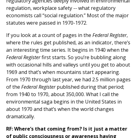
regulatory agencies deeply involved in environmental
regulation, workplace safety -- what regulatory
economists call “social regulation.” Most of the major
statutes were passed in 1970-1972.
If you look at a count of pages in the
Federal Register
,
where the rules get published, as an indicator, there’s
an interesting time series. It begins in 1940 when the
Federal Register
first starts. So you’re bubbling along
with occasional hills and valleys until you get to about
1969 and that’s when mountains start appearing.
From 1970 through last year, we had 2.5 million pages
of the
Federal Register
published during that period;
from 1940 to 1970, about 350,000. What I call the
environmental saga begins in the United States in
about 1970 and that’s when the world changes
dramatically.
RF: Where’s that coming from? Is it just a matter
of public consciousness or awareness having