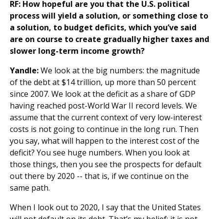
RF:
How hopeful are you that the U.S. political
process will yield a solution, or something close to
a solution, to budget deficits, which you’ve said
are on course to create gradually higher taxes and
slower long-term income growth?
Yandle:
We look at the big numbers: the magnitude
of the debt at $14 trillion, up more than 50 percent
since 2007. We look at the deficit as a share of GDP
having reached post-World War II record levels. We
assume that the current context of very low-interest
costs is not going to continue in the long run. Then
you say, what will happen to the interest cost of the
deficit? You see huge numbers. When you look at
those things, then you see the prospects for default
out there by 2020 -- that is, if we continue on the
same path.
When I look out to 2020, I say that the United States
will not default on its debt. That’s my belief; it is not