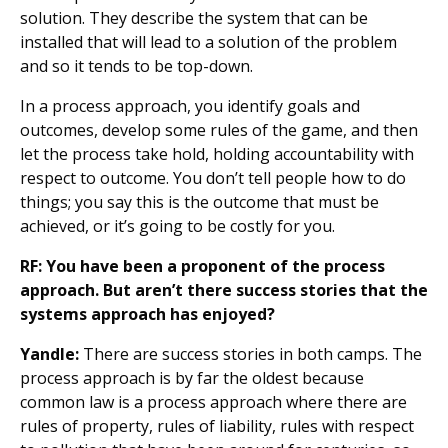
solution. They describe the system that can be
installed that will lead to a solution of the problem
and so it tends to be top-down.
In a process approach, you identify goals and
outcomes, develop some rules of the game, and then
let the process take hold, holding accountability with
respect to outcome. You don’t tell people how to do
things; you say this is the outcome that must be
achieved, or it’s going to be costly for you.
RF: You have been a proponent of the process
approach. But aren’t there success stories that the
systems approach has enjoyed?
Yandle:
There are success stories in both camps. The
process approach is by far the oldest because
common law is a process approach where there are
rules of property, rules of liability, rules with respect