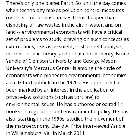
There’s only one planet Earth. So until the day comes
when technology makes pollution-control measures
costless -- or, at least, makes them cheaper than
disposing of raw wastes in the air, in water, and on
land -- environmental economists will have a critical
set of problems to study, drawing on such concepts as
externalities, risk assessment, cost-benefit analysis,
microeconomic theory, and public choice theory. Bruce
Yandle of Clemson University and George Mason
University’s Mercatus Center is among the circle of
economists who pioneered environmental economics
as a distinct subfield in the 1970s. His approach has
been marked by an interest in the application of
private-law solutions (such as tort law) to
environmental issues. He has authored or edited 14
books on regulation and environmental policy. He has
also, starting in the 1990s, studied the movement of
the macroeconomy. David A. Price interviewed Yandle
in Williamsburg, Va., in March 2011.