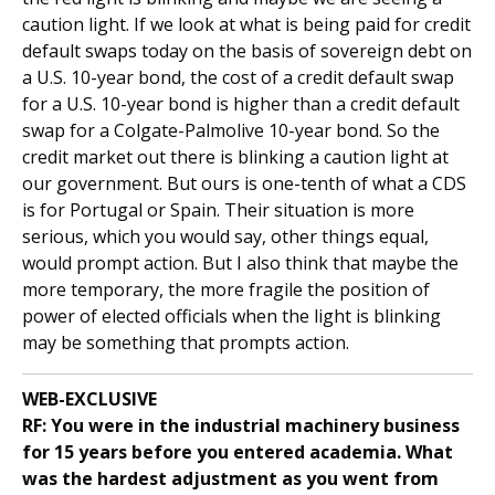
caution light. If we look at what is being paid for credit
default swaps today on the basis of sovereign debt on
a U.S. 10-year bond, the cost of a credit default swap
for a U.S. 10-year bond is higher than a credit default
swap for a Colgate-Palmolive 10-year bond. So the
credit market out there is blinking a caution light at
our government. But ours is one-tenth of what a CDS
is for Portugal or Spain. Their situation is more
serious, which you would say, other things equal,
would prompt action. But I also think that maybe the
more temporary, the more fragile the position of
power of elected officials when the light is blinking
may be something that prompts action.
WEB-EXCLUSIVE
RF: You were in the industrial machinery business
for 15 years before you entered academia. What
was the hardest adjustment as you went from