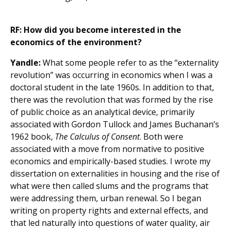
RF: How did you become interested in the
economics of the environment?
Yandle:
What some people refer to as the “externality
revolution” was occurring in economics when I was a
doctoral student in the late 1960s. In addition to that,
there was the revolution that was formed by the rise
of public choice as an analytical device, primarily
associated with Gordon Tullock and James Buchanan’s
1962 book,
The Calculus of Consent
. Both were
associated with a move from normative to positive
economics and empirically-based studies. I wrote my
dissertation on externalities in housing and the rise of
what were then called slums and the programs that
were addressing them, urban renewal. So I began
writing on property rights and external effects, and
that led naturally into questions of water quality, air