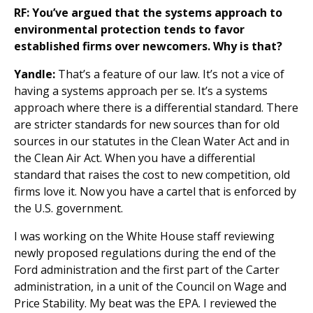
RF: You’ve argued that the systems approach to
environmental protection tends to favor
established firms over newcomers. Why is that?
Yandle:
That’s a feature of our law. It’s not a vice of
having a systems approach per se. It’s a systems
approach where there is a differential standard. There
are stricter standards for new sources than for old
sources in our statutes in the Clean Water Act and in
the Clean Air Act. When you have a differential
standard that raises the cost to new competition, old
firms love it. Now you have a cartel that is enforced by
the U.S. government.
I was working on the White House staff reviewing
newly proposed regulations during the end of the
Ford administration and the first part of the Carter
administration, in a unit of the Council on Wage and
Price Stability. My beat was the EPA. I reviewed the