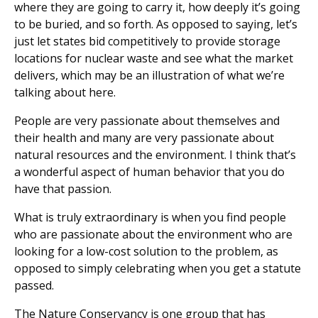
where they are going to carry it, how deeply it’s going
to be buried, and so forth. As opposed to saying, let’s
just let states bid competitively to provide storage
locations for nuclear waste and see what the market
delivers, which may be an illustration of what we’re
talking about here.
People are very passionate about themselves and
their health and many are very passionate about
natural resources and the environment. I think that’s
a wonderful aspect of human behavior that you do
have that passion.
What is truly extraordinary is when you find people
who are passionate about the environment who are
looking for a low-cost solution to the problem, as
opposed to simply celebrating when you get a statute
passed.
The Nature Conservancy is one group that has