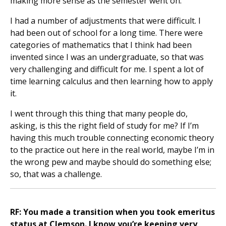
making more sense as the semester went on.
I had a number of adjustments that were difficult. I
had been out of school for a long time. There were
categories of mathematics that I think had been
invented since I was an undergraduate, so that was
very challenging and difficult for me. I spent a lot of
time learning calculus and then learning how to apply
it.
I went through this thing that many people do,
asking, is this the right field of study for me? If I’m
having this much trouble connecting economic theory
to the practice out here in the real world, maybe I’m in
the wrong pew and maybe should do something else;
so, that was a challenge.
RF: You made a transition when you took emeritus
status at Clemson. I know you’re keeping very