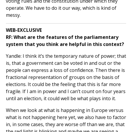
voting rules and the constitution under which they
operate. We have to do it our way, which is kind of
messy.
WEB-EXCLUSIVE
RF:
What are the features of the parliamentary
system that you think are helpful in this context?
Yandle: I think it’s the temporary nature of power; that
is, that a government can be voted in and out or the
people can express a loss of confidence. Then there is
fractional representation of groups on the basis of
elections. It could be the feeling that this is far more
fragile. If I am in power and I can’t count on four years
until an election, it could well be what plays into it.
When we look at what is happening in Europe versus
what is not happening here yet, we also have to factor
in, in some cases, they are worse off than we are, that
the red light is blinking and maybe we are seeing a