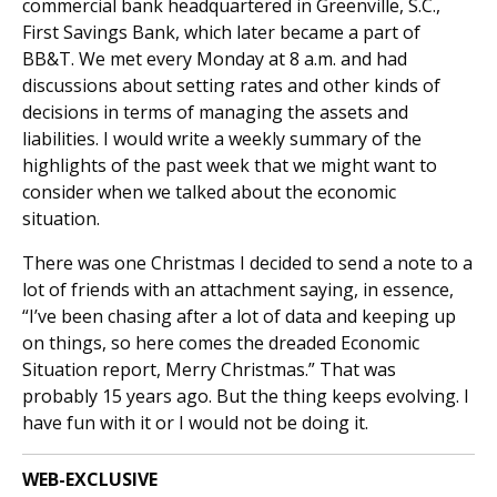
commercial bank headquartered in Greenville, S.C.,
First Savings Bank, which later became a part of
BB&T. We met every Monday at 8 a.m. and had
discussions about setting rates and other kinds of
decisions in terms of managing the assets and
liabilities. I would write a weekly summary of the
highlights of the past week that we might want to
consider when we talked about the economic
situation.
There was one Christmas I decided to send a note to a
lot of friends with an attachment saying, in essence,
“I’ve been chasing after a lot of data and keeping up
on things, so here comes the dreaded Economic
Situation report, Merry Christmas.” That was
probably 15 years ago. But the thing keeps evolving. I
have fun with it or I would not be doing it.
WEB-EXCLUSIVE