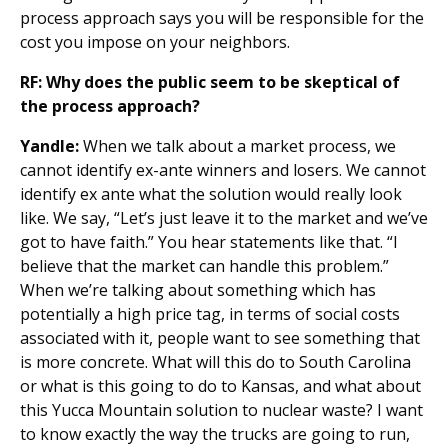
process approach says you will be responsible for the
cost you impose on your neighbors.
RF: Why does the public seem to be skeptical of
the process approach?
Yandle:
When we talk about a market process, we
cannot identify ex-ante winners and losers. We cannot
identify ex ante what the solution would really look
like. We say, “Let’s just leave it to the market and we’ve
got to have faith.” You hear statements like that. “I
believe that the market can handle this problem.”
When we’re talking about something which has
potentially a high price tag, in terms of social costs
associated with it, people want to see something that
is more concrete. What will this do to South Carolina
or what is this going to do to Kansas, and what about
this Yucca Mountain solution to nuclear waste? I want
to know exactly the way the trucks are going to run,