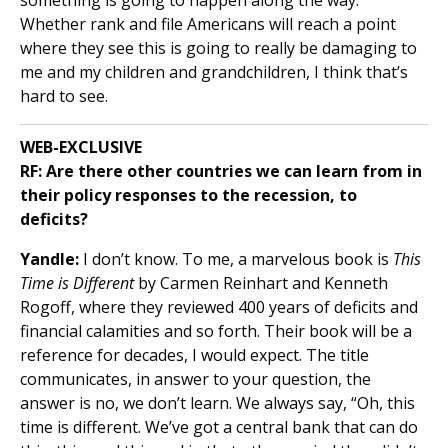
Whether rank and file Americans will reach a point
where they see this is going to really be damaging to
me and my children and grandchildren, I think that’s
hard to see.
WEB-EXCLUSIVE
RF:
Are there other countries we can learn from in
their policy responses to the recession, to
deficits?
Yandle:
I don’t know. To me, a marvelous book is
This
Time is Different
by Carmen Reinhart and Kenneth
Rogoff, where they reviewed 400 years of deficits and
financial calamities and so forth. Their book will be a
reference for decades, I would expect. The title
communicates, in answer to your question, the
answer is no, we don’t learn. We always say, “Oh, this
time is different. We’ve got a central bank that can do