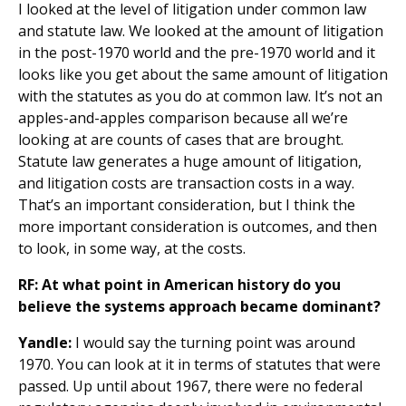
I looked at the level of litigation under common law
and statute law. We looked at the amount of litigation
in the post-1970 world and the pre-1970 world and it
looks like you get about the same amount of litigation
with the statutes as you do at common law. It’s not an
apples-and-apples comparison because all we’re
looking at are counts of cases that are brought.
Statute law generates a huge amount of litigation,
and litigation costs are transaction costs in a way.
That’s an important consideration, but I think the
more important consideration is outcomes, and then
to look, in some way, at the costs.
RF: At what point in American history do you
believe the systems approach became dominant?
Yandle:
I would say the turning point was around
1970. You can look at it in terms of statutes that were
passed. Up until about 1967, there were no federal