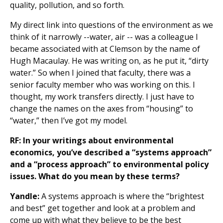
quality, pollution, and so forth.
My direct link into questions of the environment as we
think of it narrowly --water, air -- was a colleague I
became associated with at Clemson by the name of
Hugh Macaulay. He was writing on, as he put it, “dirty
water.” So when I joined that faculty, there was a
senior faculty member who was working on this. I
thought, my work transfers directly. I just have to
change the names on the axes from “housing” to
“water,” then I’ve got my model.
RF: In your writings about environmental
economics, you’ve described a “systems approach”
and a “process approach” to environmental policy
issues. What do you mean by these terms?
Yandle:
A systems approach is where the “brightest
and best” get together and look at a problem and
come up with what they believe to be the best