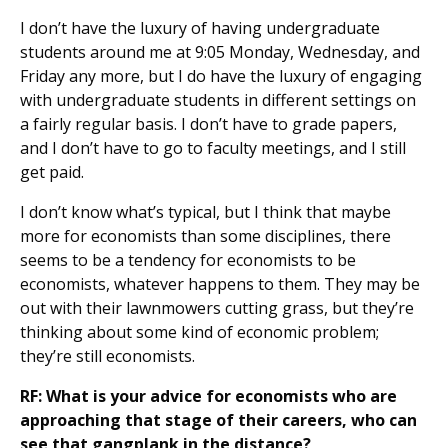
I don’t have the luxury of having undergraduate
students around me at 9:05 Monday, Wednesday, and
Friday any more, but I do have the luxury of engaging
with undergraduate students in different settings on
a fairly regular basis. I don’t have to grade papers,
and I don’t have to go to faculty meetings, and I still
get paid.
I don’t know what’s typical, but I think that maybe
more for economists than some disciplines, there
seems to be a tendency for economists to be
economists, whatever happens to them. They may be
out with their lawnmowers cutting grass, but they’re
thinking about some kind of economic problem;
they’re still economists.
RF: What is your advice for economists who are
approaching that stage of their careers, who can
see that gangplank in the distance?