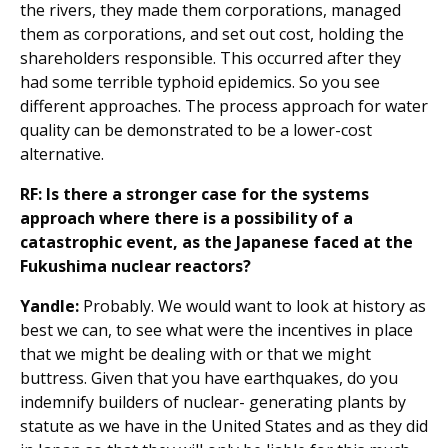
the rivers, they made them corporations, managed
them as corporations, and set out cost, holding the
shareholders responsible. This occurred after they
had some terrible typhoid epidemics. So you see
different approaches. The process approach for water
quality can be demonstrated to be a lower-cost
alternative.
RF: Is there a stronger case for the systems
approach where there is a possibility of a
catastrophic event, as the Japanese faced at the
Fukushima nuclear reactors?
Yandle:
Probably. We would want to look at history as
best we can, to see what were the incentives in place
that we might be dealing with or that we might
buttress. Given that you have earthquakes, do you
indemnify builders of nuclear- generating plants by
statute as we have in the United States and as they did