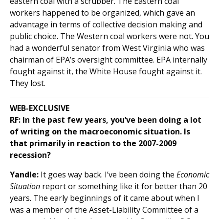
eastern coal with a scrubber. The Eastern coal
workers happened to be organized, which gave an
advantage in terms of collective decision making and
public choice. The Western coal workers were not. You
had a wonderful senator from West Virginia who was
chairman of EPA’s oversight committee. EPA internally
fought against it, the White House fought against it.
They lost.
WEB-EXCLUSIVE
RF: In the past few years, you’ve been doing a lot
of writing on the macroeconomic situation. Is
that primarily in reaction to the 2007-2009
recession?
Yandle:
It goes way back. I’ve been doing the
Economic
Situation
report or something like it for better than 20
years. The early beginnings of it came about when I
was a member of the Asset-Liability Committee of a