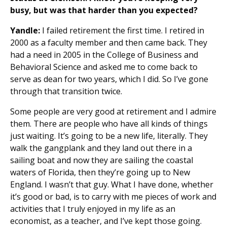
busy, but was that harder than you expected?
Yandle:
I failed retirement the first time. I retired in
2000 as a faculty member and then came back. They
had a need in 2005 in the College of Business and
Behavioral Science and asked me to come back to
serve as dean for two years, which I did. So I’ve gone
through that transition twice.
Some people are very good at retirement and I admire
them. There are people who have all kinds of things
just waiting. It’s going to be a new life, literally. They
walk the gangplank and they land out there in a
sailing boat and now they are sailing the coastal
waters of Florida, then they’re going up to New
England. I wasn’t that guy. What I have done, whether
it’s good or bad, is to carry with me pieces of work and
activities that I truly enjoyed in my life as an
economist, as a teacher, and I’ve kept those going.