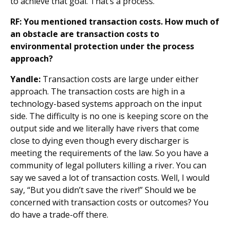
to achieve that goal. That’s a process.
RF: You mentioned transaction costs. How much of
an obstacle are transaction costs to
environmental protection under the process
approach?
Yandle:
Transaction costs are large under either
approach. The transaction costs are high in a
technology-based systems approach on the input
side. The difficulty is no one is keeping score on the
output side and we literally have rivers that come
close to dying even though every discharger is
meeting the requirements of the law. So you have a
community of legal polluters killing a river. You can
say we saved a lot of transaction costs. Well, I would
say, “But you didn’t save the river!” Should we be
concerned with transaction costs or outcomes? You
do have a trade-off there.