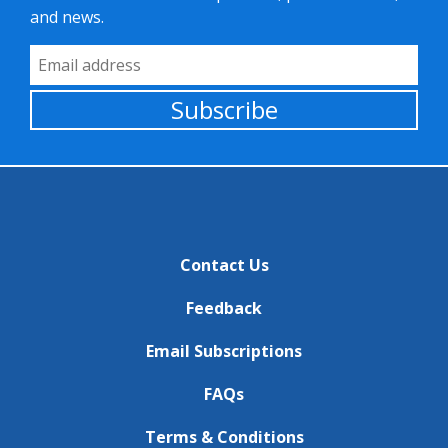
and news.
Email Address
Subscribe
Contact Us
Feedback
Email Subscriptions
FAQs
Terms & Conditions