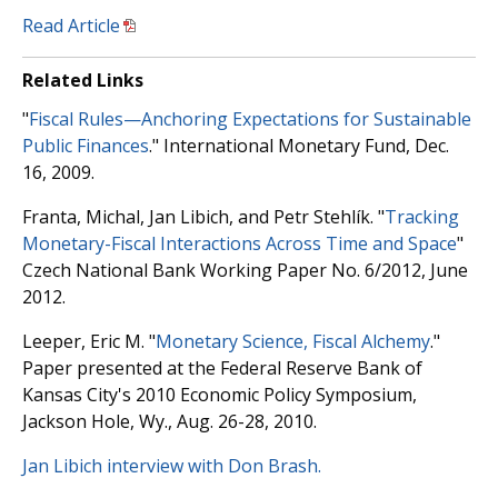
Read Article
Related Links
"
Fiscal Rules—Anchoring Expectations for Sustainable
Public Finances
." International Monetary Fund, Dec.
16, 2009.
Franta, Michal, Jan Libich, and Petr Stehlík. "
Tracking
Monetary-Fiscal Interactions Across Time and Space
"
Czech National Bank Working Paper No. 6/2012, June
2012.
Leeper, Eric M. "
Monetary Science, Fiscal Alchemy
."
Paper presented at the Federal Reserve Bank of
Kansas City's 2010 Economic Policy Symposium,
Jackson Hole, Wy., Aug. 26-28, 2010.
Jan Libich interview with Don Brash.