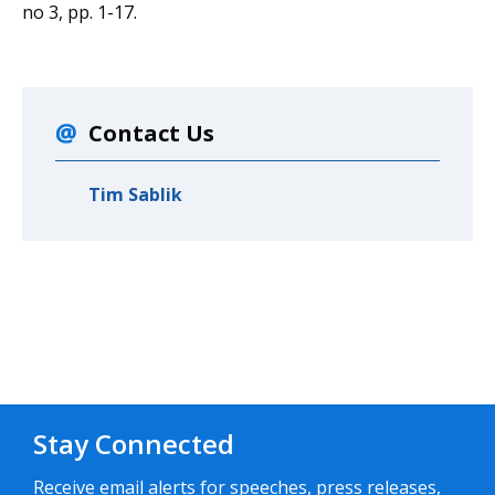
no 3, pp. 1-17.
Contact Us
Tim Sablik
Stay Connected
Receive email alerts for speeches, press releases,