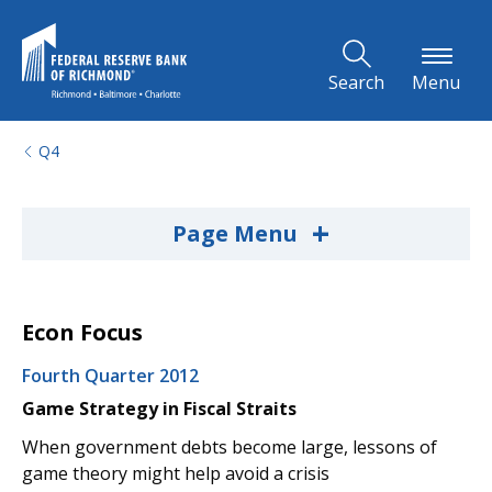
Skip to Main Content
Search
Menu
Q4
+
Page Menu
Econ Focus
Fourth Quarter 2012
Game Strategy in Fiscal Straits
When government debts become large, lessons of
game theory might help avoid a crisis