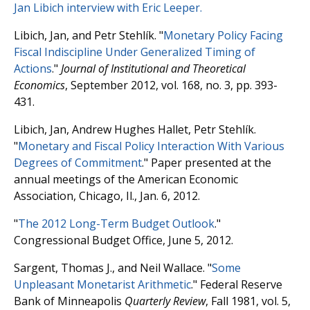
Jan Libich interview with Eric Leeper.
Libich, Jan, and Petr Stehlík. "
Monetary Policy Facing
Fiscal Indiscipline Under Generalized Timing of
Actions
."
Journal of Institutional and Theoretical
Economics
, September 2012, vol. 168, no. 3, pp. 393-
431.
Libich, Jan, Andrew Hughes Hallet, Petr Stehlík.
"
Monetary and Fiscal Policy Interaction With Various
Degrees of Commitment
." Paper presented at the
annual meetings of the American Economic
Association, Chicago, Il., Jan. 6, 2012.
"
The 2012 Long-Term Budget Outlook
."
Congressional Budget Office, June 5, 2012.
Sargent, Thomas J., and Neil Wallace. "
Some
Unpleasant Monetarist Arithmetic
." Federal Reserve
Bank of Minneapolis
Quarterly Review
, Fall 1981, vol. 5,