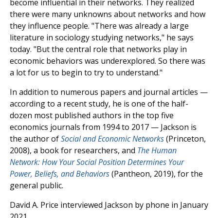
become influential in their networks. They realized
there were many unknowns about networks and how
they influence people. "There was already a large
literature in sociology studying networks," he says
today. "But the central role that networks play in
economic behaviors was underexplored. So there was
a lot for us to begin to try to understand."
In addition to numerous papers and journal articles —
according to a recent study, he is one of the half-
dozen most published authors in the top five
economics journals from 1994 to 2017 — Jackson is
the author of
Social and Economic Networks
(Princeton,
2008), a book for researchers, and
The Human
Network: How Your Social Position Determines Your
Power, Beliefs, and Behaviors
(Pantheon, 2019), for the
general public.
David A. Price interviewed Jackson by phone in January
2021.