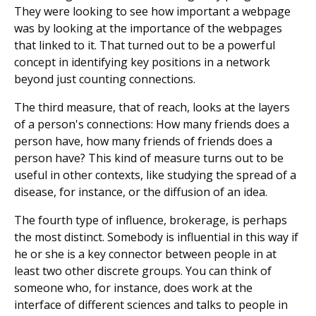
They were looking to see how important a webpage
was by looking at the importance of the webpages
that linked to it. That turned out to be a powerful
concept in identifying key positions in a network
beyond just counting connections.
The third measure, that of reach, looks at the layers
of a person's connections: How many friends does a
person have, how many friends of friends does a
person have? This kind of measure turns out to be
useful in other contexts, like studying the spread of a
disease, for instance, or the diffusion of an idea.
The fourth type of influence, brokerage, is perhaps
the most distinct. Somebody is influential in this way if
he or she is a key connector between people in at
least two other discrete groups. You can think of
someone who, for instance, does work at the
interface of different sciences and talks to people in