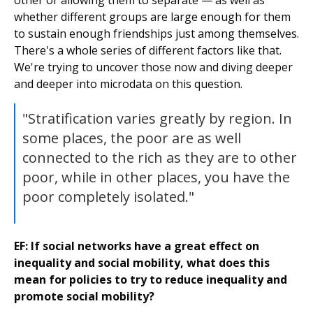
other or allowing them to separate — as well as
whether different groups are large enough for them
to sustain enough friendships just among themselves.
There's a whole series of different factors like that.
We're trying to uncover those now and diving deeper
and deeper into microdata on this question.
"Stratification varies greatly by region. In
some places, the poor are as well
connected to the rich as they are to other
poor, while in other places, you have the
poor completely isolated."
EF: If social networks have a great effect on
inequality and social mobility, what does this
mean for policies to try to reduce inequality and
promote social mobility?