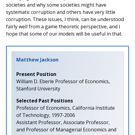
societies and why some societies might have
systematic corruption and others have very little
corruption. These issues, I think, can be understood
fairly well from a game theoretic perspective, and I
hope that some of our models will be useful in that.
Matthew Jackson
Present Position
William D. Eberle Professor of Economics,
Stanford University
Selected Past Positions
Professor of Economics, California Institute
of Technology, 1997-2006
Assistant Professor, Associate Professor,
and Professor of Managerial Economics and