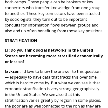
both camps. These people can be brokers or key
connectors who transfer knowledge from one group
to another. These key connectors have been studied
by sociologists; they turn out to be important
conduits for information flows between groups and
also end up often benefiting from those key positions.
STRATIFICATION
EF: Do you think social networks in the United
States are becoming more stratified economically
or less so?
Jackson:
I'd love to know the answer to this question
— especially to have data that tracks this over time,
which is hard to come by. But what we can see is that
economic stratification is very strong geographically
in the United States. We see also that this
stratification varies greatly by region. In some places,
the poor are as well connected to the rich as they are