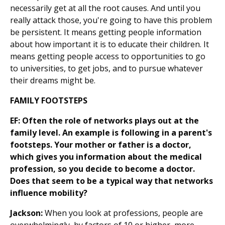
necessarily get at all the root causes. And until you
really attack those, you're going to have this problem
be persistent. It means getting people information
about how important it is to educate their children. It
means getting people access to opportunities to go
to universities, to get jobs, and to pursue whatever
their dreams might be.
FAMILY FOOTSTEPS
EF: Often the role of networks plays out at the
family level. An example is following in a parent's
footsteps. Your mother or father is a doctor,
which gives you information about the medical
profession, so you decide to become a doctor.
Does that seem to be a typical way that networks
influence mobility?
Jackson:
When you look at professions, people are