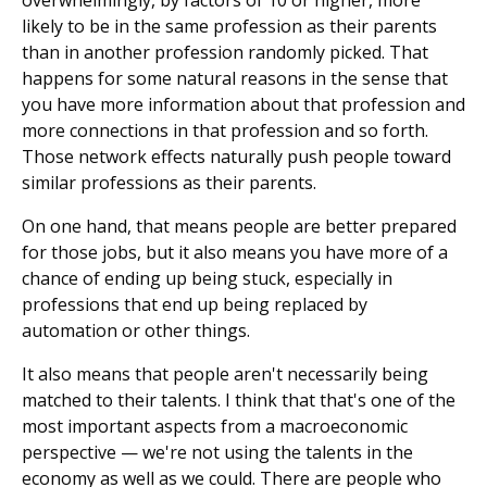
overwhelmingly, by factors of 10 or higher, more
likely to be in the same profession as their parents
than in another profession randomly picked. That
happens for some natural reasons in the sense that
you have more information about that profession and
more connections in that profession and so forth.
Those network effects naturally push people toward
similar professions as their parents.
On one hand, that means people are better prepared
for those jobs, but it also means you have more of a
chance of ending up being stuck, especially in
professions that end up being replaced by
automation or other things.
It also means that people aren't necessarily being
matched to their talents. I think that that's one of the
most important aspects from a macroeconomic
perspective — we're not using the talents in the
economy as well as we could. There are people who