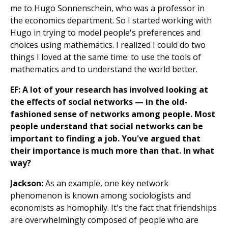
me to Hugo Sonnenschein, who was a professor in
the economics department. So I started working with
Hugo in trying to model people's preferences and
choices using mathematics. I realized I could do two
things I loved at the same time: to use the tools of
mathematics and to understand the world better.
EF: A lot of your research has involved looking at
the effects of social networks — in the old-
fashioned sense of networks among people. Most
people understand that social networks can be
important to finding a job. You've argued that
their importance is much more than that. In what
way?
Jackson:
As an example, one key network
phenomenon is known among sociologists and
economists as homophily. It's the fact that friendships
are overwhelmingly composed of people who are