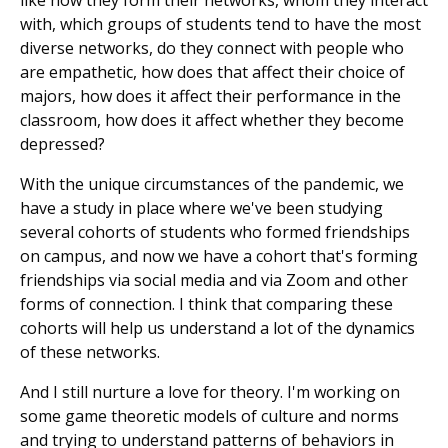
like how they form their networks, whom they interact
with, which groups of students tend to have the most
diverse networks, do they connect with people who
are empathetic, how does that affect their choice of
majors, how does it affect their performance in the
classroom, how does it affect whether they become
depressed?
With the unique circumstances of the pandemic, we
have a study in place where we've been studying
several cohorts of students who formed friendships
on campus, and now we have a cohort that's forming
friendships via social media and via Zoom and other
forms of connection. I think that comparing these
cohorts will help us understand a lot of the dynamics
of these networks.
And I still nurture a love for theory. I'm working on
some game theoretic models of culture and norms
and trying to understand patterns of behaviors in