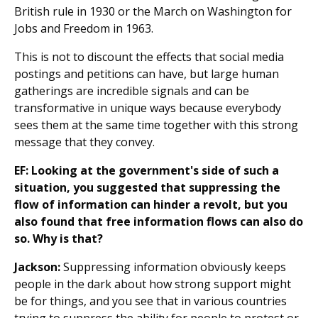
British rule in 1930 or the March on Washington for
Jobs and Freedom in 1963.
This is not to discount the effects that social media
postings and petitions can have, but large human
gatherings are incredible signals and can be
transformative in unique ways because everybody
sees them at the same time together with this strong
message that they convey.
EF: Looking at the government's side of such a
situation, you suggested that suppressing the
flow of information can hinder a revolt, but you
also found that free information flows can also do
so. Why is that?
Jackson:
Suppressing information obviously keeps
people in the dark about how strong support might
be for things, and you see that in various countries