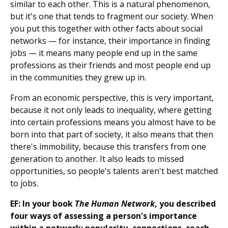
similar to each other. This is a natural phenomenon,
but it's one that tends to fragment our society. When
you put this together with other facts about social
networks — for instance, their importance in finding
jobs — it means many people end up in the same
professions as their friends and most people end up
in the communities they grew up in.
From an economic perspective, this is very important,
because it not only leads to inequality, where getting
into certain professions means you almost have to be
born into that part of society, it also means that then
there's immobility, because this transfers from one
generation to another. It also leads to missed
opportunities, so people's talents aren't best matched
to jobs.
EF: In your book
The Human Network
, you described
four ways of assessing a person's importance