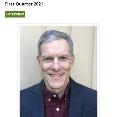
First Quarter 2021
INTERVIEW