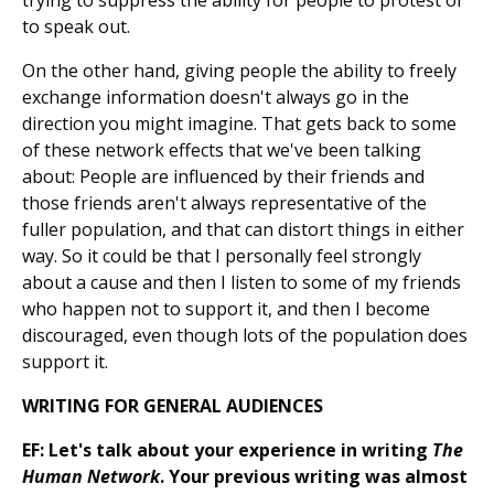
trying to suppress the ability for people to protest or
to speak out.
On the other hand, giving people the ability to freely
exchange information doesn't always go in the
direction you might imagine. That gets back to some
of these network effects that we've been talking
about: People are influenced by their friends and
those friends aren't always representative of the
fuller population, and that can distort things in either
way. So it could be that I personally feel strongly
about a cause and then I listen to some of my friends
who happen not to support it, and then I become
discouraged, even though lots of the population does
support it.
WRITING FOR GENERAL AUDIENCES
EF: Let's talk about your experience in writing
The
Human Network
. Your previous writing was almost