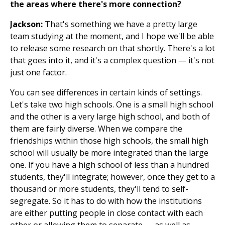
the areas where there's more connection?
Jackson:
That's something we have a pretty large
team studying at the moment, and I hope we'll be able
to release some research on that shortly. There's a lot
that goes into it, and it's a complex question — it's not
just one factor.
You can see differences in certain kinds of settings.
Let's take two high schools. One is a small high school
and the other is a very large high school, and both of
them are fairly diverse. When we compare the
friendships within those high schools, the small high
school will usually be more integrated than the large
one. If you have a high school of less than a hundred
students, they'll integrate; however, once they get to a
thousand or more students, they'll tend to self-
segregate. So it has to do with how the institutions
are either putting people in close contact with each