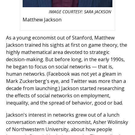
IMAGE COURTESY: SARA JACKSON
Matthew Jackson
As a young economist out of Stanford, Matthew
Jackson trained his sights at first on game theory, the
highly mathematical area devoted to strategic
decision-making. But before long, in the early 1990s,
he began to focus on social networks — that is,
human networks. (Facebook was not yet a gleam in
Mark Zuckerberg's eye, and Twitter was more than a
decade from launching.) Jackson started researching
the effects of social networks on employment,
inequality, and the spread of behavior, good or bad.
Jackson's interest in networks grew out of a lunch
conversation with another economist, Asher Wolinsky
of Northwestern University, about how people