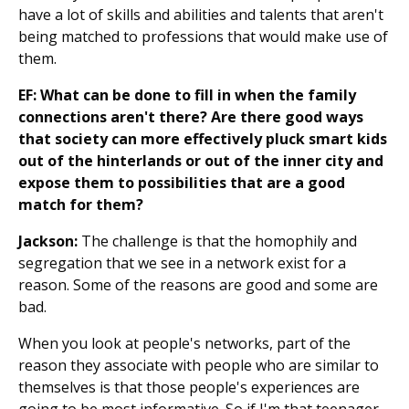
have a lot of skills and abilities and talents that aren't
being matched to professions that would make use of
them.
EF: What can be done to fill in when the family
connections aren't there? Are there good ways
that society can more effectively pluck smart kids
out of the hinterlands or out of the inner city and
expose them to possibilities that are a good
match for them?
Jackson:
The challenge is that the homophily and
segregation that we see in a network exist for a
reason. Some of the reasons are good and some are
bad.
When you look at people's networks, part of the
reason they associate with people who are similar to
themselves is that those people's experiences are