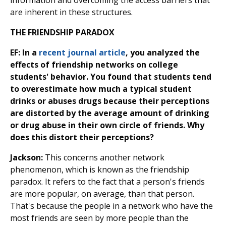
information and overcoming the access barriers that
are inherent in these structures.
THE FRIENDSHIP PARADOX
EF: In a
recent journal article
, you analyzed the
effects of friendship networks on college
students' behavior. You found that students tend
to overestimate how much a typical student
drinks or abuses drugs because their perceptions
are distorted by the average amount of drinking
or drug abuse in their own circle of friends. Why
does this distort their perceptions?
Jackson:
This concerns another network
phenomenon, which is known as the friendship
paradox. It refers to the fact that a person's friends
are more popular, on average, than that person.
That's because the people in a network who have the
most friends are seen by more people than the