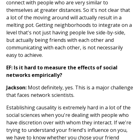
connect with people who are very similar to
themselves at greater distances. So it's not clear that
a lot of the moving around will actually result in a
melting pot. Getting neighborhoods to integrate on a
level that's not just having people live side-by-side,
but actually being friends with each other and
communicating with each other, is not necessarily
easy to achieve.
EF: Is it hard to measure the effects of social
networks empirically?
Jackson:
Most definitely, yes. This is a major challenge
that faces network scientists.
Establishing causality is extremely hard in a lot of the
social sciences when you're dealing with people who
have discretion over with whom they interact. If we're
trying to understand your friend's influence on you,
we have to know whether you chose your friend