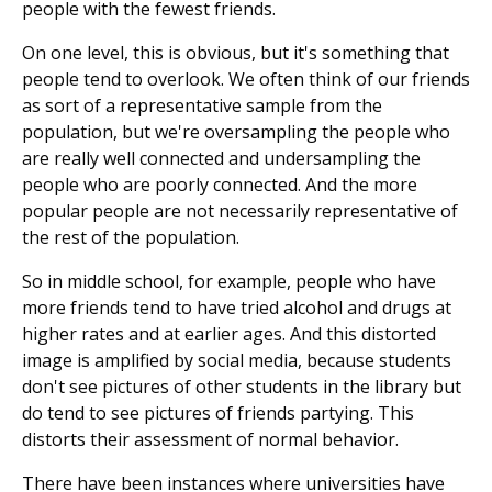
people with the fewest friends.
On one level, this is obvious, but it's something that
people tend to overlook. We often think of our friends
as sort of a representative sample from the
population, but we're oversampling the people who
are really well connected and undersampling the
people who are poorly connected. And the more
popular people are not necessarily representative of
the rest of the population.
So in middle school, for example, people who have
more friends tend to have tried alcohol and drugs at
higher rates and at earlier ages. And this distorted
image is amplified by social media, because students
don't see pictures of other students in the library but
do tend to see pictures of friends partying. This
distorts their assessment of normal behavior.
There have been instances where universities have