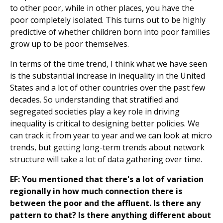
to other poor, while in other places, you have the
poor completely isolated. This turns out to be highly
predictive of whether children born into poor families
grow up to be poor themselves.
In terms of the time trend, I think what we have seen
is the substantial increase in inequality in the United
States and a lot of other countries over the past few
decades. So understanding that stratified and
segregated societies play a key role in driving
inequality is critical to designing better policies. We
can track it from year to year and we can look at micro
trends, but getting long-term trends about network
structure will take a lot of data gathering over time.
EF: You mentioned that there's a lot of variation
regionally in how much connection there is
between the poor and the affluent. Is there any
pattern to that? Is there anything different about