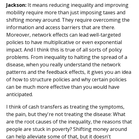
Jackson:
It means reducing inequality and improving
mobility require more than just imposing taxes and
shifting money around. They require overcoming the
information and access barriers that are there.
Moreover, network effects can lead well-targeted
policies to have multiplicative or even exponential
impact. And I think this is true of all sorts of policy
problems. From inequality to halting the spread of a
disease, when you really understand the network
patterns and the feedback effects, it gives you an idea
of how to structure policies and why certain policies
can be much more effective than you would have
anticipated.
I think of cash transfers as treating the symptoms,
the pain, but they're not treating the disease: What
are the root causes of the inequality, the reasons that
people are stuck in poverty? Shifting money around
can help alleviate some of that, but it doesn't