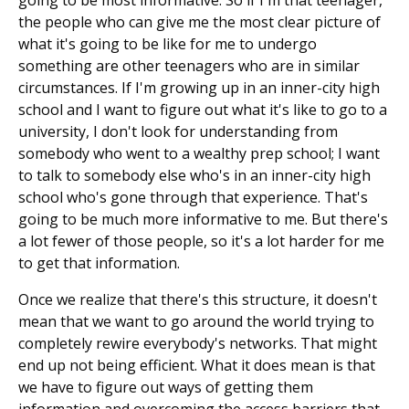
going to be most informative. So if I'm that teenager,
the people who can give me the most clear picture of
what it's going to be like for me to undergo
something are other teenagers who are in similar
circumstances. If I'm growing up in an inner-city high
school and I want to figure out what it's like to go to a
university, I don't look for understanding from
somebody who went to a wealthy prep school; I want
to talk to somebody else who's in an inner-city high
school who's gone through that experience. That's
going to be much more informative to me. But there's
a lot fewer of those people, so it's a lot harder for me
to get that information.
Once we realize that there's this structure, it doesn't
mean that we want to go around the world trying to
completely rewire everybody's networks. That might
end up not being efficient. What it does mean is that
we have to figure out ways of getting them