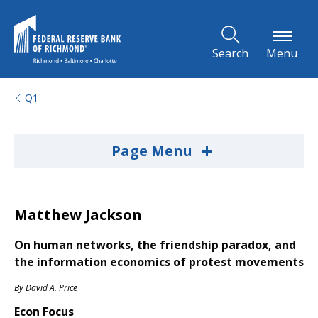
Skip to Main Content
Search
Menu
Q1
+
Page Menu
Matthew Jackson
On human networks, the friendship paradox, and
the information economics of protest movements
By
David A. Price
Econ Focus