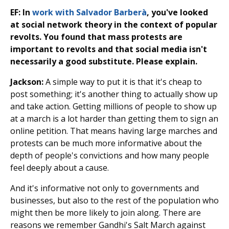
EF: In
work with Salvador Barberà
, you've looked
at social network theory in the context of popular
revolts. You found that mass protests are
important to revolts and that social media isn't
necessarily a good substitute. Please explain.
Jackson:
A simple way to put it is that it's cheap to
post something; it's another thing to actually show up
and take action. Getting millions of people to show up
at a march is a lot harder than getting them to sign an
online petition. That means having large marches and
protests can be much more informative about the
depth of people's convictions and how many people
feel deeply about a cause.
And it's informative not only to governments and
businesses, but also to the rest of the population who
might then be more likely to join along. There are
reasons we remember Gandhi's Salt March against