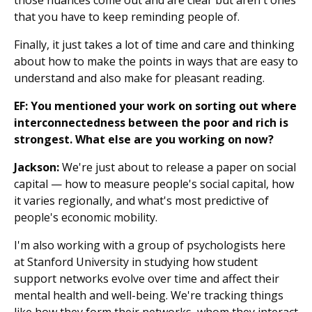
those nuances come out and are clear but aren't ones
that you have to keep reminding people of.
Finally, it just takes a lot of time and care and thinking
about how to make the points in ways that are easy to
understand and also make for pleasant reading.
EF: You mentioned your work on sorting out where
interconnectedness between the poor and rich is
strongest. What else are you working on now?
Jackson:
We're just about to release a paper on social
capital — how to measure people's social capital, how
it varies regionally, and what's most predictive of
people's economic mobility.
I'm also working with a group of psychologists here
at Stanford University in studying how student
support networks evolve over time and affect their
mental health and well-being. We're tracking things