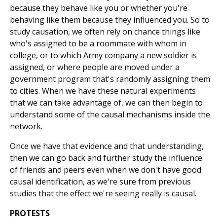
because they behave like you or whether you're
behaving like them because they influenced you. So to
study causation, we often rely on chance things like
who's assigned to be a roommate with whom in
college, or to which Army company a new soldier is
assigned, or where people are moved under a
government program that's randomly assigning them
to cities. When we have these natural experiments
that we can take advantage of, we can then begin to
understand some of the causal mechanisms inside the
network.
Once we have that evidence and that understanding,
then we can go back and further study the influence
of friends and peers even when we don't have good
causal identification, as we're sure from previous
studies that the effect we're seeing really is causal.
PROTESTS