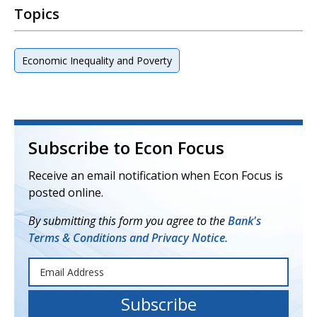
Topics
Economic Inequality and Poverty
Subscribe to Econ Focus
Receive an email notification when Econ Focus is
posted online.
By submitting this form you agree to the
Bank's
Terms & Conditions and Privacy Notice.