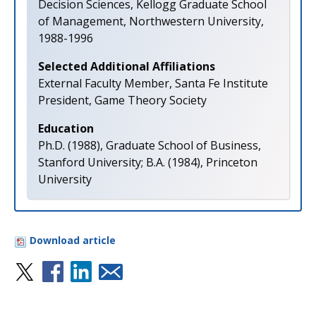
Decision Sciences, Kellogg Graduate School
of Management, Northwestern University,
1988-1996
Selected Additional Affiliations
External Faculty Member, Santa Fe Institute
President, Game Theory Society
Education
Ph.D. (1988), Graduate School of Business,
Stanford University; B.A. (1984), Princeton
University
Download article