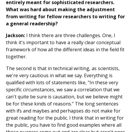
entirely meant for sophisticated researchers.
What was hard about making the adjustment
from writing for fellow researchers to writing for
a general readership?
Jackson:
I think there are three challenges. One, I
think it's important to have a really clear conceptual
framework of how all the different ideas in the field fit
together.
The second is that in technical writing, as scientists,
we're very cautious in what we say. Everything is
qualified with lots of statements like, "In these very
specific circumstances, we saw a correlation that we
can't quite be sure is causation, but we believe might
be for these kinds of reasons." The long sentences
with ifs and maybes and perhapses do not make for
great reading for the public. I think that in writing for
the public, you have to find good examples where all