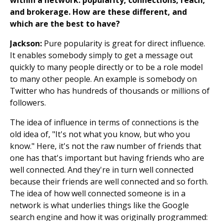
within a network: popularity, connections, reach,
and brokerage. How are these different, and
which are the best to have?
Jackson:
Pure popularity is great for direct influence.
It enables somebody simply to get a message out
quickly to many people directly or to be a role model
to many other people. An example is somebody on
Twitter who has hundreds of thousands or millions of
followers.
The idea of influence in terms of connections is the
old idea of, "It's not what you know, but who you
know." Here, it's not the raw number of friends that
one has that's important but having friends who are
well connected. And they're in turn well connected
because their friends are well connected and so forth.
The idea of how well connected someone is in a
network is what underlies things like the Google
search engine and how it was originally programmed: