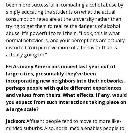
been more successful in combating alcohol abuse by
simply educating the students on what the actual
consumption rates are at the university rather than
trying to get them to realize the dangers of alcohol
abuse. It's powerful to tell them, "Look, this is what
normal behavior is, and your perceptions are actually
distorted. You perceive more of a behavior than is
actually going on."
EF: As many Americans moved last year out of
large cities, presumably they've been
incorporating new neighbors into their networks,
perhaps people with quite different experiences
and values from theirs. What effects, if any, would
you expect from such interactions taking place on
a large scale?
Jackson:
Affluent people tend to move to more like-
minded suburbs. Also, social media enables people to