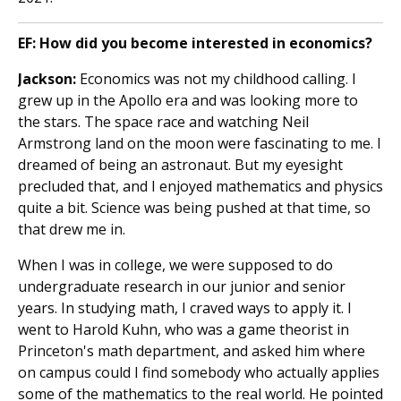
EF: How did you become interested in economics?
Jackson:
Economics was not my childhood calling. I
grew up in the Apollo era and was looking more to
the stars. The space race and watching Neil
Armstrong land on the moon were fascinating to me. I
dreamed of being an astronaut. But my eyesight
precluded that, and I enjoyed mathematics and physics
quite a bit. Science was being pushed at that time, so
that drew me in.
When I was in college, we were supposed to do
undergraduate research in our junior and senior
years. In studying math, I craved ways to apply it. I
went to Harold Kuhn, who was a game theorist in
Princeton's math department, and asked him where
on campus could I find somebody who actually applies
some of the mathematics to the real world. He pointed