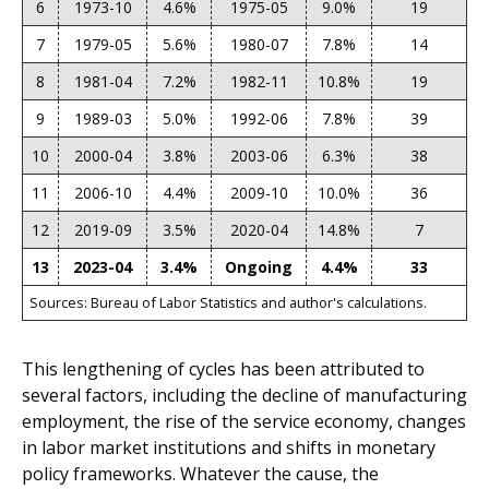
6
1973-10
4.6%
1975-05
9.0%
19
7
1979-05
5.6%
1980-07
7.8%
14
8
1981-04
7.2%
1982-11
10.8%
19
9
1989-03
5.0%
1992-06
7.8%
39
10
2000-04
3.8%
2003-06
6.3%
38
11
2006-10
4.4%
2009-10
10.0%
36
12
2019-09
3.5%
2020-04
14.8%
7
13
2023-04
3.4%
Ongoing
4.4%
33
Sources: Bureau of Labor Statistics and author's calculations.
This lengthening of cycles has been attributed to
several factors, including the decline of manufacturing
employment, the rise of the service economy, changes
in labor market institutions and shifts in monetary
policy frameworks. Whatever the cause, the