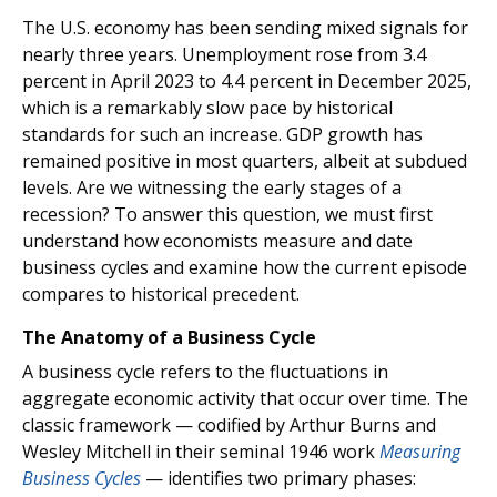
The U.S. economy has been sending mixed signals for
nearly three years. Unemployment rose from 3.4
percent in April 2023 to 4.4 percent in December 2025,
which is a remarkably slow pace by historical
standards for such an increase. GDP growth has
remained positive in most quarters, albeit at subdued
levels. Are we witnessing the early stages of a
recession? To answer this question, we must first
understand how economists measure and date
business cycles and examine how the current episode
compares to historical precedent.
The Anatomy of a Business Cycle
A business cycle refers to the fluctuations in
aggregate economic activity that occur over time. The
classic framework — codified by Arthur Burns and
Wesley Mitchell in their seminal 1946 work
Measuring
Business Cycles
— identifies two primary phases: