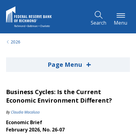
Skip to Main Content
Search
Menu
2026
+
Page Menu
Business Cycles: Is the Current
Economic Environment Different?
By
Claudia Macaluso
Economic Brief
February 2026, No. 26-07