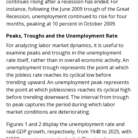
continues rising after a recession has ended. For
instance, following the June 2009 trough of the Great
Recession, unemployment continued to rise for four
months, peaking at 10 percent in October 2009.
Peaks, Troughs and the Unemployment Rate
For analyzing labor market dynamics, it is useful to
examine peaks and troughs in the unemployment
rate itself, rather than in overall economic activity. An
unemployment trough represents the point at which
the jobless rate reaches its cyclical low before
trending upward. An unemployment peak represents
the point at which joblessness reaches its cyclical high
before trending downward. The interval from trough
to peak captures the period during which labor
market conditions are deteriorating.
Figures 1 and 2 display the unemployment rate and
real GDP growth, respectively, from 1948 to 2025, with