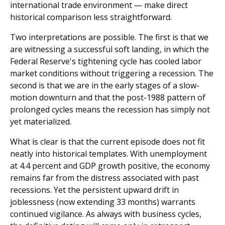
international trade environment — make direct
historical comparison less straightforward.
Two interpretations are possible. The first is that we
are witnessing a successful soft landing, in which the
Federal Reserve's tightening cycle has cooled labor
market conditions without triggering a recession. The
second is that we are in the early stages of a slow-
motion downturn and that the post-1988 pattern of
prolonged cycles means the recession has simply not
yet materialized.
What is clear is that the current episode does not fit
neatly into historical templates. With unemployment
at 4.4 percent and GDP growth positive, the economy
remains far from the distress associated with past
recessions. Yet the persistent upward drift in
joblessness (now extending 33 months) warrants
continued vigilance. As always with business cycles,