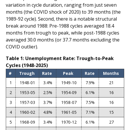
variation in cycle duration, ranging from just seven
months (the COVID shock of 2020) to 39 months (the
1989-92 cycle). Second, there is a notable structural
break around 1988: Pre-1988 cycles averaged 18.4
months from trough to peak, while post-1988 cycles
averaged 30.0 months (or 37.7 months excluding the
COVID outlier).
Table 1: Unemployment Rate: Trough-to-Peak
Cycles (1948-2025)
#
Trough
Rate
Peak
Rate
Months
1
1948-01
3.4%
1949-10
7.9%
21
2
1953-05
2.5%
1954-09
6.1%
16
3
1957-03
3.7%
1958-07
7.5%
16
4
1960-02
4.8%
1961-05
7.1%
15
5
1968-09
3.4%
1970-12
6.1%
27