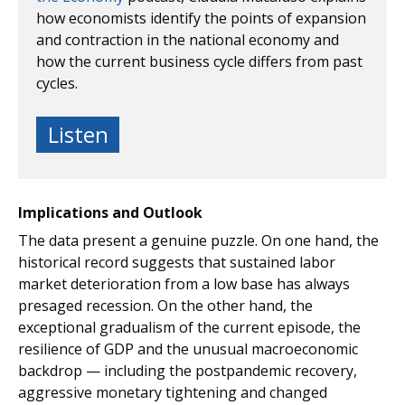
how economists identify the points of expansion
and contraction in the national economy and
how the current business cycle differs from past
cycles.
Listen
Implications and Outlook
The data present a genuine puzzle. On one hand, the
historical record suggests that sustained labor
market deterioration from a low base has always
presaged recession. On the other hand, the
exceptional gradualism of the current episode, the
resilience of GDP and the unusual macroeconomic
backdrop — including the postpandemic recovery,
aggressive monetary tightening and changed