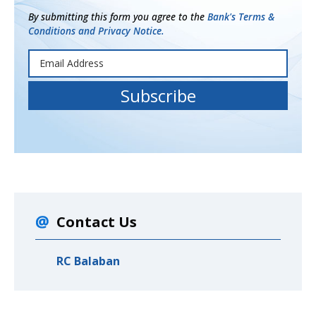
By submitting this form you agree to the
Bank's Terms &
Conditions and Privacy Notice.
Contact Us
RC Balaban