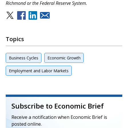
Richmond or the Federal Reserve System.
Topics
Business Cycles
Economic Growth
Employment and Labor Markets
Subscribe to Economic Brief
Receive a notification when Economic Brief is
posted online.