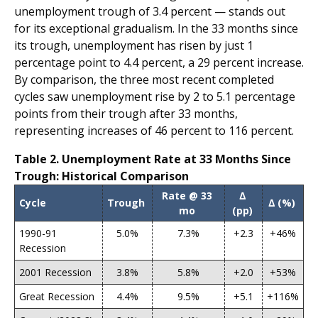
unemployment trough of 3.4 percent — stands out
for its exceptional gradualism. In the 33 months since
its trough, unemployment has risen by just 1
percentage point to 4.4 percent, a 29 percent increase.
By comparison, the three most recent completed
cycles saw unemployment rise by 2 to 5.1 percentage
points from their trough after 33 months,
representing increases of 46 percent to 116 percent.
Table 2. Unemployment Rate at 33 Months Since
Trough: Historical Comparison
Rate @ 33
∆
Cycle
Trough
∆ (%)
mo
(pp)
1990-91
5.0%
7.3%
+2.3
+46%
Recession
2001 Recession
3.8%
5.8%
+2.0
+53%
Great Recession
4.4%
9.5%
+5.1
+116%