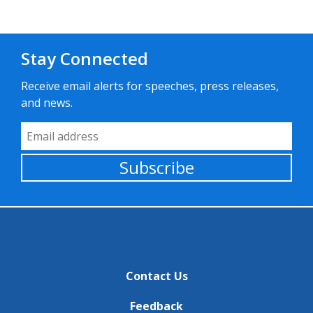
Stay Connected
Receive email alerts for speeches, press releases,
and news.
Email Address
Subscribe
Contact Us
Feedback