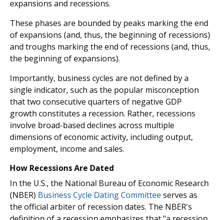
expansions and recessions.
These phases are bounded by peaks marking the end
of expansions (and, thus, the beginning of recessions)
and troughs marking the end of recessions (and, thus,
the beginning of expansions).
Importantly, business cycles are not defined by a
single indicator, such as the popular misconception
that two consecutive quarters of negative GDP
growth constitutes a recession. Rather, recessions
involve broad-based declines across multiple
dimensions of economic activity, including output,
employment, income and sales.
How Recessions Are Dated
In the U.S., the National Bureau of Economic Research
(NBER)
Business Cycle Dating Committee
serves as
the official arbiter of recession dates. The NBER's
definition of a recession emphasizes that "a recession