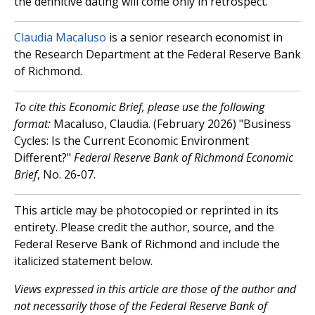
the definitive dating will come only in retrospect.
Claudia Macaluso
is a senior research economist in
the Research Department at the Federal Reserve Bank
of Richmond.
To cite this Economic Brief, please use the following
format:
Macaluso, Claudia. (February 2026) "Business
Cycles: Is the Current Economic Environment
Different?"
Federal Reserve Bank of Richmond Economic
Brief
, No. 26-07.
This article may be photocopied or reprinted in its
entirety. Please credit the author, source, and the
Federal Reserve Bank of Richmond and include the
italicized statement below.
Views expressed in this article are those of the author and
not necessarily those of the Federal Reserve Bank of