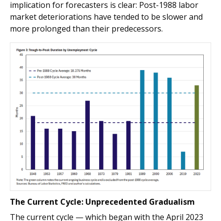
implication for forecasters is clear: Post-1988 labor
market deteriorations have tended to be slower and
more prolonged than their predecessors.
The Current Cycle: Unprecedented Gradualism
The current cycle — which began with the April 2023