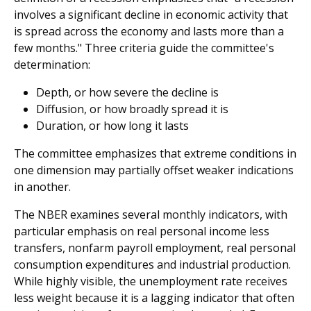
involves a significant decline in economic activity that
is spread across the economy and lasts more than a
few months." Three criteria guide the committee's
determination:
Depth, or how severe the decline is
Diffusion, or how broadly spread it is
Duration, or how long it lasts
The committee emphasizes that extreme conditions in
one dimension may partially offset weaker indications
in another.
The NBER examines several monthly indicators, with
particular emphasis on real personal income less
transfers, nonfarm payroll employment, real personal
consumption expenditures and industrial production.
While highly visible, the unemployment rate receives
less weight because it is a lagging indicator that often