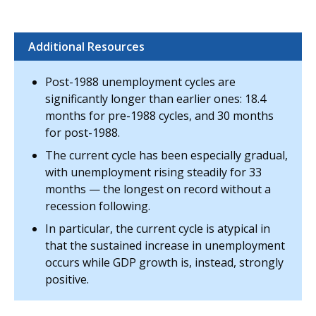
Additional Resources
Post-1988 unemployment cycles are
significantly longer than earlier ones: 18.4
months for pre-1988 cycles, and 30 months
for post-1988.
The current cycle has been especially gradual,
with unemployment rising steadily for 33
months — the longest on record without a
recession following.
In particular, the current cycle is atypical in
that the sustained increase in unemployment
occurs while GDP growth is, instead, strongly
positive.