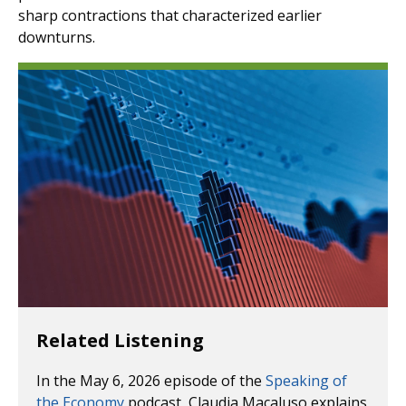
sharp contractions that characterized earlier
downturns.
Related Listening
In the May 6, 2026 episode of the
Speaking of
the Economy
podcast, Claudia Macaluso explains