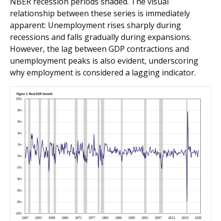
NBER recession periods shaded. The visual
relationship between these series is immediately
apparent: Unemployment rises sharply during
recessions and falls gradually during expansions.
However, the lag between GDP contractions and
unemployment peaks is also evident, underscoring
why employment is considered a lagging indicator.