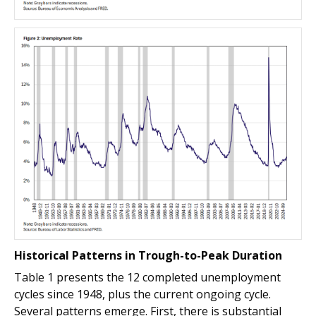
Historical Patterns in Trough-to-Peak Duration
Table 1 presents the 12 completed unemployment
cycles since 1948, plus the current ongoing cycle.
Several patterns emerge. First, there is substantial