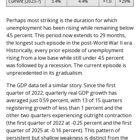
Current (2023-?)
3.4%
4.4%
+1.0
+29%
Perhaps most striking is the duration for which
unemployment has been rising while remaining below
4.5 percent. This period now extends to 29 months,
the longest such episode in the post-World War II era.
Historically, every prior episode of unemployment
rising from a low base while still under 4.5 percent
was followed by a recession. The current episode is
unprecedented in its gradualism.
The GDP data tell a similar story. Since the first
quarter of 2022, quarterly real GDP growth has
averaged just 0.59 percent, with 13 of 15 quarters
registering growth of less than 1 percent and the
other two quarters experiencing outright contraction
(the first quarter of 2022 at -0.25 percent and the first
quarter of 2025 at -0.16 percent). This pattern of
persistent but shallow weakness is distinct from the