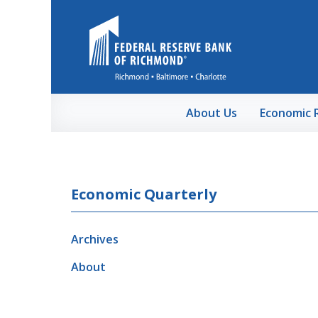
Skip to Main Content
About Us
Economic 
Economic Quarterly
Archives
About