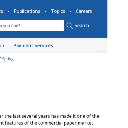
ts
Publications
Topics
Careers
Search
on
Payment Services
/
Spring
 the last several years has made it one of the
nt features of the commercial paper market