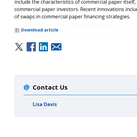
include the characteristics of commercial paper itself,
commercial paper investors. Recent innovations incl
of swaps in commercial paper financing strategies.
Download article
Contact Us
Lisa Davis