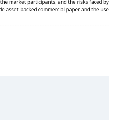
 the market participants, and the risks faced by
ude asset-backed commercial paper and the use