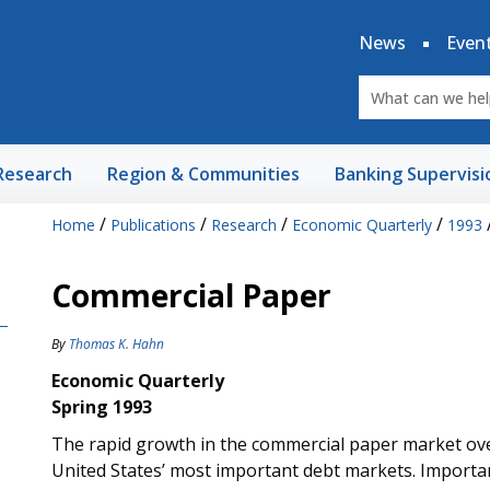
News
Even
Research
Region & Communities
Banking Supervisi
/
/
/
/
Home
Publications
Research
Economic Quarterly
1993
Commercial Paper
By
Thomas K. Hahn
Economic Quarterly
Spring 1993
The rapid growth in the commercial paper market over
United States’ most important debt markets. Importa