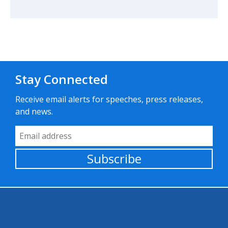
Stay Connected
Receive email alerts for speeches, press releases,
and news.
Email Address
Subscribe