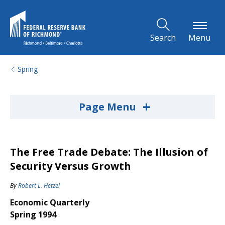
Skip to Main Content
Search
Menu
Spring
+
Page Menu
The Free Trade Debate: The Illusion of
Security Versus Growth
By
Robert L. Hetzel
Economic Quarterly
Spring 1994