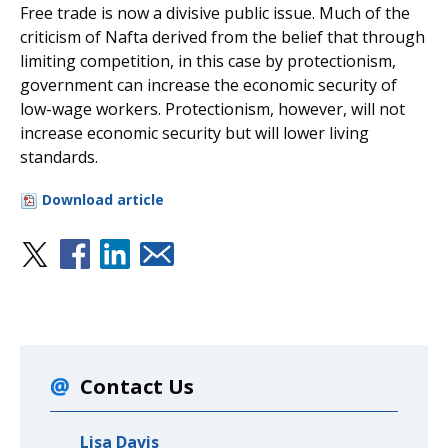
Free trade is now a divisive public issue. Much of the
criticism of Nafta derived from the belief that through
limiting competition, in this case by protectionism,
government can increase the economic security of
low-wage workers. Protectionism, however, will not
increase economic security but will lower living
standards.
Download article
Contact Us
Lisa Davis