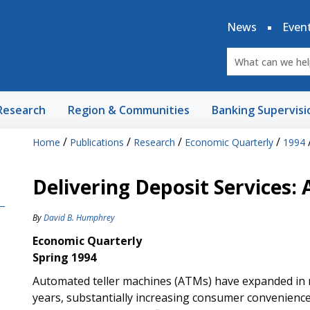
News
Even
Research
Region & Communities
Banking Supervisi
/
/
/
/
Home
Publications
Research
Economic Quarterly
1994
Delivering Deposit Services:
By
David B. Humphrey
Economic Quarterly
Spring 1994
Automated teller machines (ATMs) have expanded in n
years, substantially increasing consumer convenience i