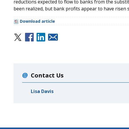
reductions expected to flow to banks from the substi
been realized, but bank profits appear to have risen s
Download article
Contact Us
Lisa Davis