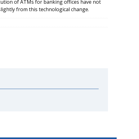
tution of ATMs for banking offices have not
lightly from this technological change.