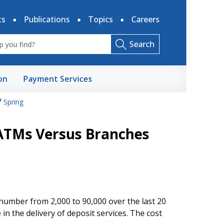
ts
Publications
Topics
Careers
Search
on
Payment Services
/
Spring
 ATMs Versus Branches
umber from 2,000 to 90,000 over the last 20
n the delivery of deposit services. The cost