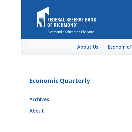
Skip to Main Content
About Us
Economic 
Economic Quarterly
Archives
About