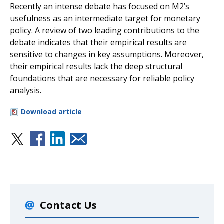
Recently an intense debate has focused on M2’s
usefulness as an intermediate target for monetary
policy. A review of two leading contributions to the
debate indicates that their empirical results are
sensitive to changes in key assumptions. Moreover,
their empirical results lack the deep structural
foundations that are necessary for reliable policy
analysis.
Download article
Contact Us