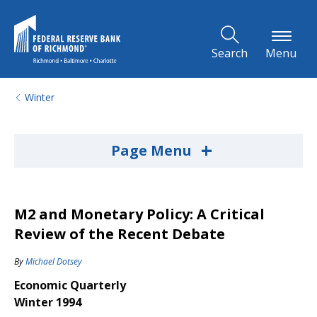
Skip to Main Content
Search
Menu
Winter
+
Page Menu
M2 and Monetary Policy: A Critical
Review of the Recent Debate
By
Michael Dotsey
Economic Quarterly
Winter 1994