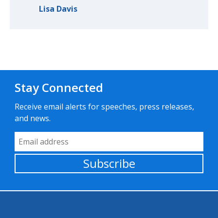
Lisa Davis
Stay Connected
Receive email alerts for speeches, press releases,
and news.
Email Address
Subscribe