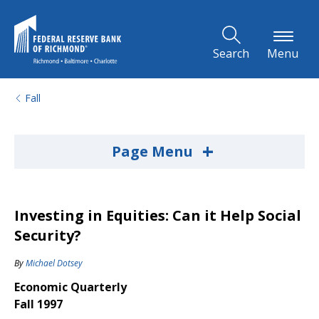
Skip to Main Content
Search
Menu
Fall
+
Page Menu
Investing in Equities: Can it Help Social
Security?
By
Michael Dotsey
Economic Quarterly
Fall 1997