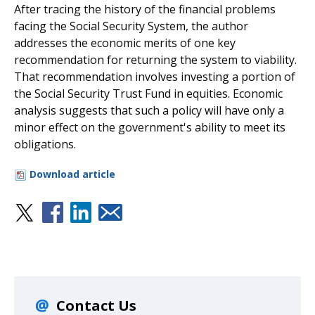
After tracing the history of the financial problems
facing the Social Security System, the author
addresses the economic merits of one key
recommendation for returning the system to viability.
That recommendation involves investing a portion of
the Social Security Trust Fund in equities. Economic
analysis suggests that such a policy will have only a
minor effect on the government's ability to meet its
obligations.
Download article
Contact Us