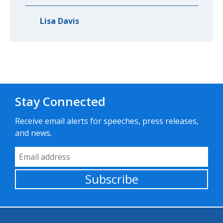
Lisa Davis
Stay Connected
Receive email alerts for speeches, press releases,
and news.
Email Address
Subscribe