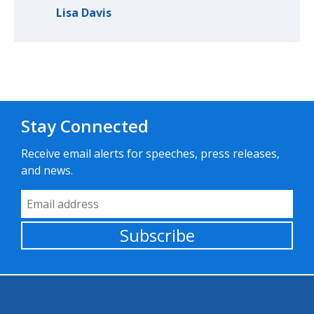
Lisa Davis
Stay Connected
Receive email alerts for speeches, press releases,
and news.
Email Address
Subscribe