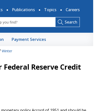
ts
Publications
Topics
Careers
Search
on
Payment Services
/
Winter
 Federal Reserve Credit
e monetary policy Accord of 1951 and should be