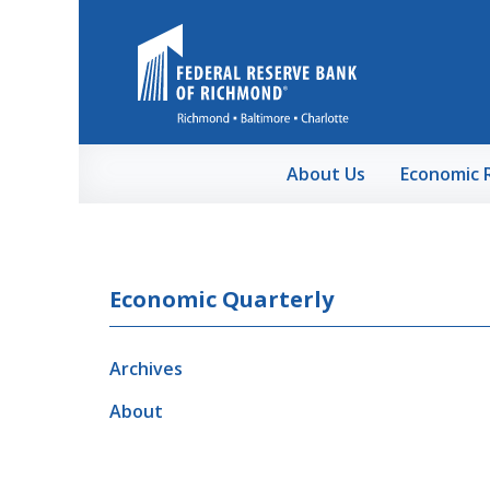
Skip to Main Content
About Us
Economic 
Economic Quarterly
Archives
About