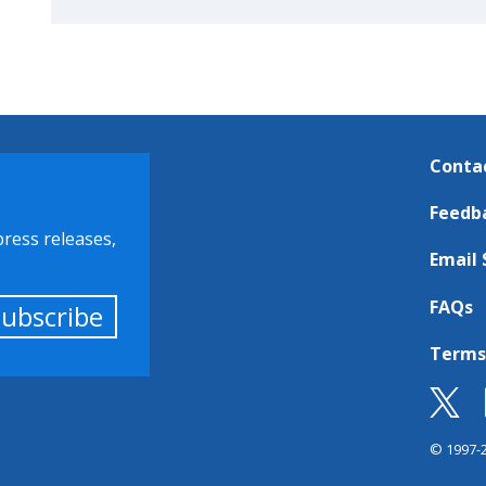
Conta
Feedb
press releases,
Email 
FAQs
Subscribe
Terms
© 1997-