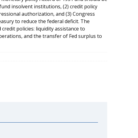
und insolvent institutions, (2) credit policy
essional authorization, and (3) Congress
asury to reduce the federal deficit. The
redit policies: liquidity assistance to
perations, and the transfer of Fed surplus to