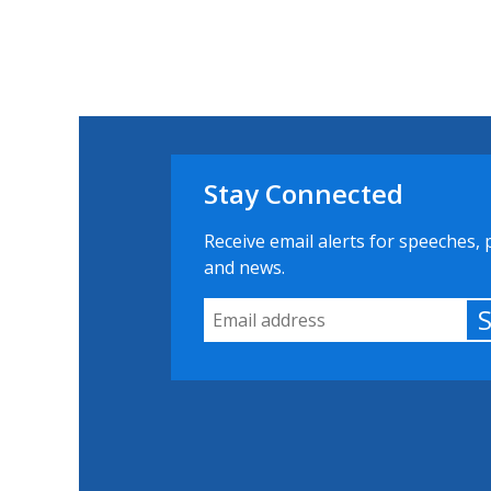
Stay Connected
Receive email alerts for speeches, 
and news.
Email Address