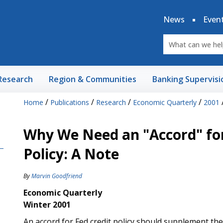
News
Even
Research
Region & Communities
Banking Supervisi
/
/
/
/
Home
Publications
Research
Economic Quarterly
2001
Why We Need an "Accord" for
Policy: A Note
By
Marvin Goodfriend
Economic Quarterly
Winter 2001
An accord for Fed credit policy should supplement th