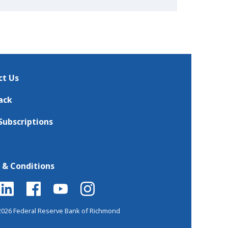
ct Us
ack
Subscriptions
 & Conditions
2026 Federal Reserve Bank of Richmond