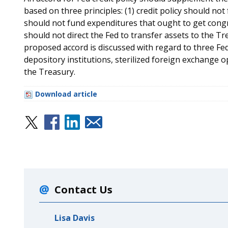
based on three principles: (1) credit policy should not f
should not fund expenditures that ought to get congr
should not direct the Fed to transfer assets to the Tre
proposed accord is discussed with regard to three Fed c
depository institutions, sterilized foreign exchange o
the Treasury.
Download article
Contact Us
Lisa Davis