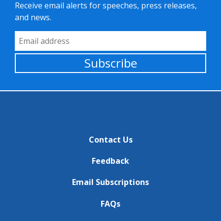
Receive email alerts for speeches, press releases,
and news.
Email Address
Subscribe
Contact Us
Feedback
Email Subscriptions
FAQs