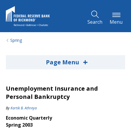
Skip to Main Content
Search
Menu
Spring
+
Page Menu
Unemployment Insurance and
Personal Bankruptcy
By
Kartik B. Athreya
Economic Quarterly
Spring 2003