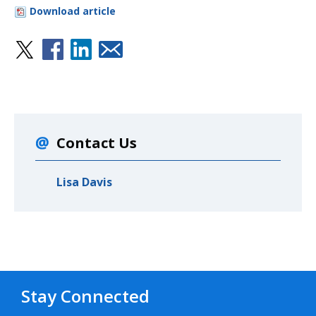
Download article
Contact Us
Lisa Davis
Stay Connected