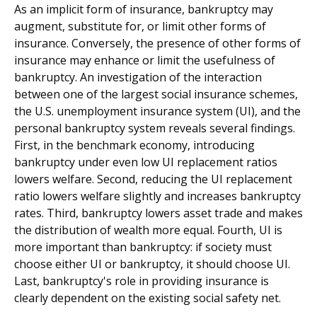
As an implicit form of insurance, bankruptcy may
augment, substitute for, or limit other forms of
insurance. Conversely, the presence of other forms of
insurance may enhance or limit the usefulness of
bankruptcy. An investigation of the interaction
between one of the largest social insurance schemes,
the U.S. unemployment insurance system (UI), and the
personal bankruptcy system reveals several findings.
First, in the benchmark economy, introducing
bankruptcy under even low UI replacement ratios
lowers welfare. Second, reducing the UI replacement
ratio lowers welfare slightly and increases bankruptcy
rates. Third, bankruptcy lowers asset trade and makes
the distribution of wealth more equal. Fourth, UI is
more important than bankruptcy: if society must
choose either UI or bankruptcy, it should choose UI.
Last, bankruptcy's role in providing insurance is
clearly dependent on the existing social safety net.