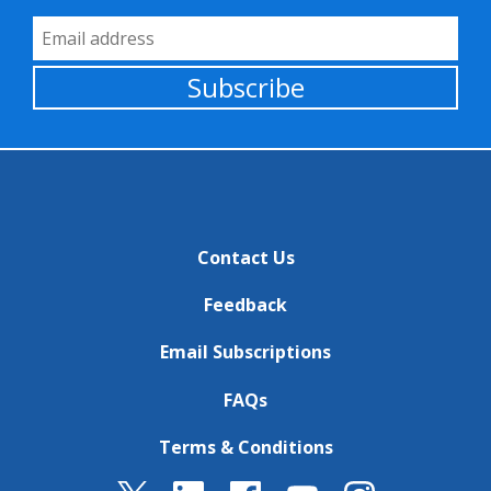
Email Address
Subscribe
Contact Us
Feedback
Email Subscriptions
FAQs
Terms & Conditions