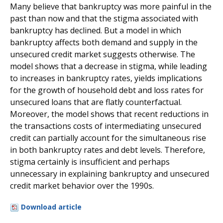
Many believe that bankruptcy was more painful in the
past than now and that the stigma associated with
bankruptcy has declined. But a model in which
bankruptcy affects both demand and supply in the
unsecured credit market suggests otherwise. The
model shows that a decrease in stigma, while leading
to increases in bankruptcy rates, yields implications
for the growth of household debt and loss rates for
unsecured loans that are flatly counterfactual.
Moreover, the model shows that recent reductions in
the transactions costs of intermediating unsecured
credit can partially account for the simultaneous rise
in both bankruptcy rates and debt levels. Therefore,
stigma certainly is insufficient and perhaps
unnecessary in explaining bankruptcy and unsecured
credit market behavior over the 1990s.
Download article