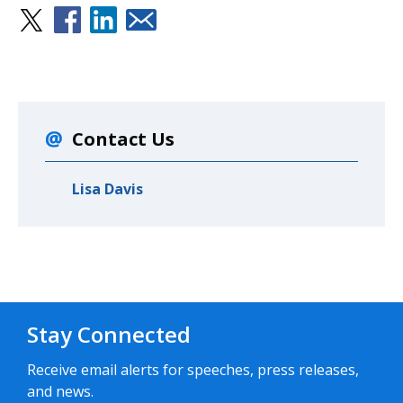
Contact Us
Lisa Davis
Stay Connected
Receive email alerts for speeches, press releases,
and news.