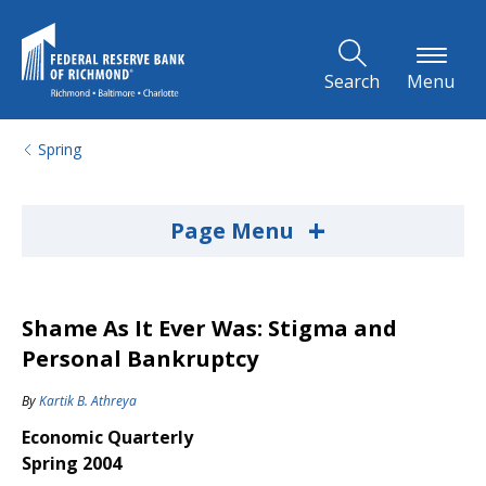
Skip to Main Content
Search
Menu
Spring
+
Page Menu
Shame As It Ever Was: Stigma and
Personal Bankruptcy
By
Kartik B. Athreya
Economic Quarterly
Spring 2004