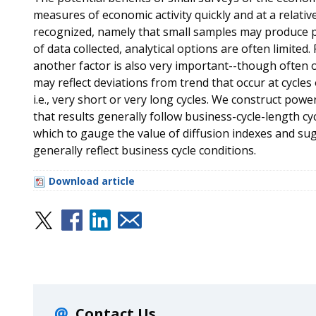
measures of economic activity quickly and at a relativ
recognized, namely that small samples may produce p
of data collected, analytical options are often limite
another factor is also very important--though often 
may reflect deviations from trend that occur at cycles
i.e., very short or very long cycles. We construct pow
that results generally follow business-cycle-length c
which to gauge the value of diffusion indexes and sug
generally reflect business cycle conditions.
Download article
Contact Us