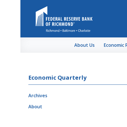
Skip to Main Content
About Us
Economic 
Economic Quarterly
Archives
About