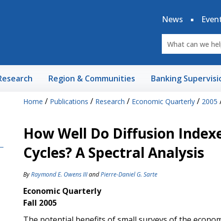
News
Even
Research
Region & Communities
Banking Supervisi
/
/
/
/
Home
Publications
Research
Economic Quarterly
2005
How Well Do Diffusion Index
Cycles? A Spectral Analysis
By
Raymond E. Owens III
and
Pierre-Daniel G. Sarte
Economic Quarterly
Fall 2005
The potential benefits of small surveys of the econo