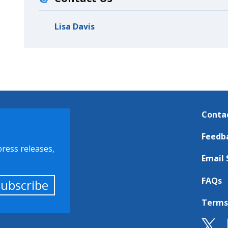
Lisa Davis
Conta
Feedb
press releases,
Email 
FAQs
Subscribe
Terms