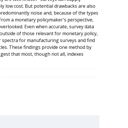
ely low cost. But potential drawbacks are also
redominantly noise and, because of the types
d. From a monetary policymaker's perspective,
overlooked. Even when accurate, survey data
 outside of those relevant for monetary policy,
er spectra for manufacturing surveys and find
ycles. These findings provide one method by
gest that most, though not all, indexes