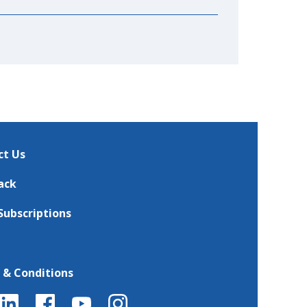
ct Us
ack
Subscriptions
 & Conditions