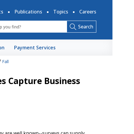
ts
Publications
Topics
Careers
Search
on
Payment Services
/
Fall
es Capture Business
my are well known--surveys can supply