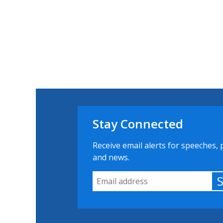
Stay Connected
Receive email alerts for speeches, 
and news.
Email Address