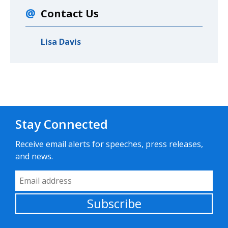
Contact Us
Lisa Davis
Stay Connected
Receive email alerts for speeches, press releases,
and news.
Email Address
Subscribe