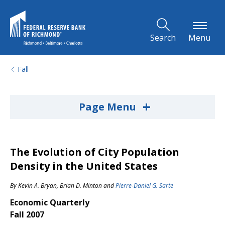
Skip to Main Content
Search
Menu
Fall
+
Page Menu
The Evolution of City Population
Density in the United States
By
Kevin A. Bryan
,
Brian D. Minton
and
Pierre-Daniel G. Sarte
Economic Quarterly
Fall 2007