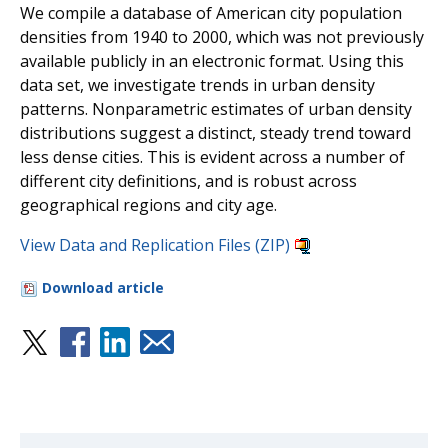
We compile a database of American city population
densities from 1940 to 2000, which was not previously
available publicly in an electronic format. Using this
data set, we investigate trends in urban density
patterns. Nonparametric estimates of urban density
distributions suggest a distinct, steady trend toward
less dense cities. This is evident across a number of
different city definitions, and is robust across
geographical regions and city age.
View Data and Replication Files (ZIP)
Download article