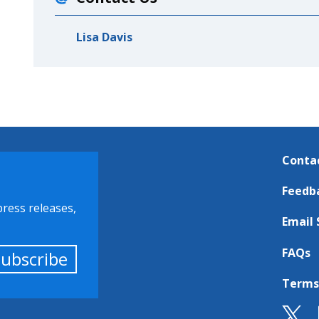
Lisa Davis
Conta
Feedb
press releases,
Email 
FAQs
Subscribe
Terms