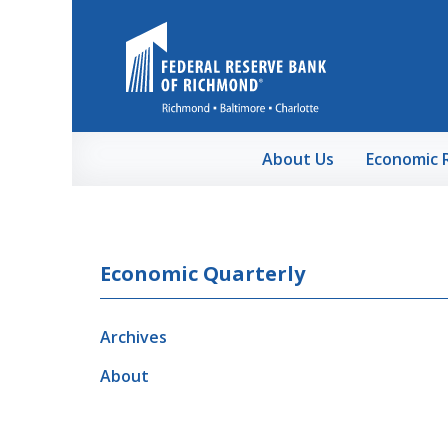
Skip to Main Content
About Us
Economic 
Economic Quarterly
Archives
About