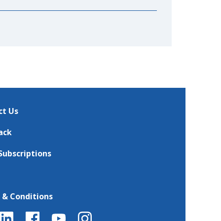
ct Us
ack
Subscriptions
 & Conditions