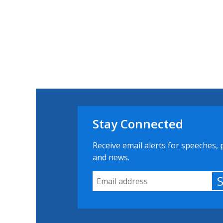
Stay Connected
Receive email alerts for speeches, 
and news.
Email Address