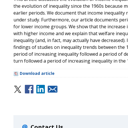
the evolution of inequality since the 1960s because mo
earlier periods. We document that income inequality r
under study. Furthermore, our article documents perio
for lower income groups. We show that the increase i
with higher income and we explain that welfare inequ
inequality (and, in fact, may actually have decreased). 
findings of studies on inequality trends between the
period of increasing inequality followed a period of d
turn followed a period of increasing inequality in the 
Download article
Contact Us