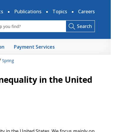
ts
Publications
Topics
Careers
Search
on
Payment Services
/
Spring
nequality in the United
ity in the United States. We focus mainly on