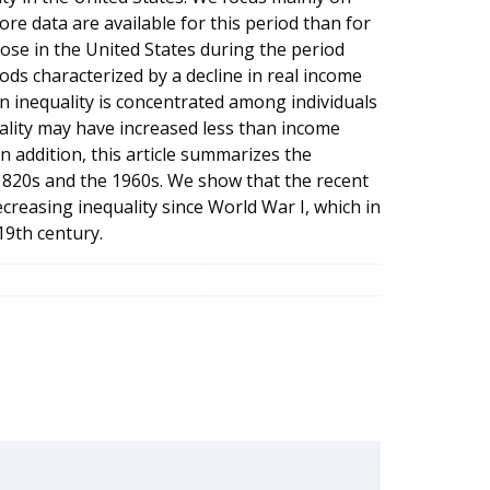
re data are available for this period than for
ose in the United States during the period
ds characterized by a decline in real income
n inequality is concentrated among individuals
ality may have increased less than income
In addition, this article summarizes the
 1820s and the 1960s. We show that the recent
ecreasing inequality since World War I, which in
19th century.