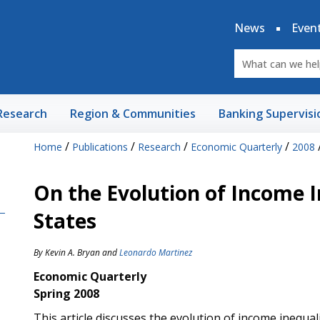
News
Even
Research
Region & Communities
Banking Supervisi
/
/
/
/
Home
Publications
Research
Economic Quarterly
2008
On the Evolution of Income I
States
By
Kevin A. Bryan
and
Leonardo Martinez
Economic Quarterly
Spring 2008
This article discusses the evolution of income inequal