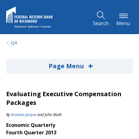
Skip to Main Content
Search
Menu
Q4
+
Page Menu
Evaluating Executive Compensation
Packages
By
Arantxa Jarque
and
John Muth
Economic Quarterly
Fourth Quarter 2013