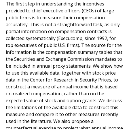
The first step in understanding the incentives
provided to chief executive officers (CEOs) of large
public firms is to measure their compensation
accurately. This is not a straightforward task, as only
partial information on compensation contracts is
collected systematically (Execucomp, since 1992, for
top executives of public U.S. firms). The source for the
information is the compensation summary tables that
the Securities and Exchange Commission mandates to
be included in annual proxy statements. We show how
to use this available data, together with stock price
data in the Center for Research in Security Prices, to
construct a measure of annual income that is based
on realized compensation, rather than on the
expected value of stock and option grants. We discuss
the limitations of the available data to construct this
measure and compare it to other measures recently
used in the literature. We also propose a
counterfactual exercise to project what annual income