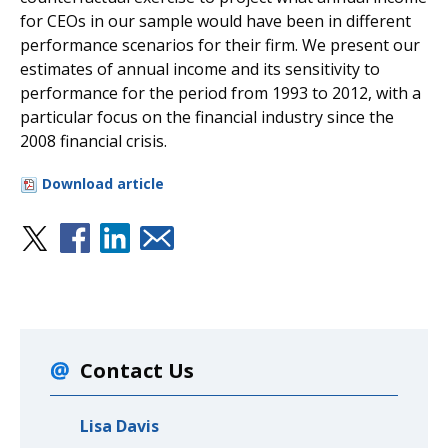
for CEOs in our sample would have been in different
performance scenarios for their firm. We present our
estimates of annual income and its sensitivity to
performance for the period from 1993 to 2012, with a
particular focus on the financial industry since the
2008 financial crisis.
Download article
Contact Us
Lisa Davis