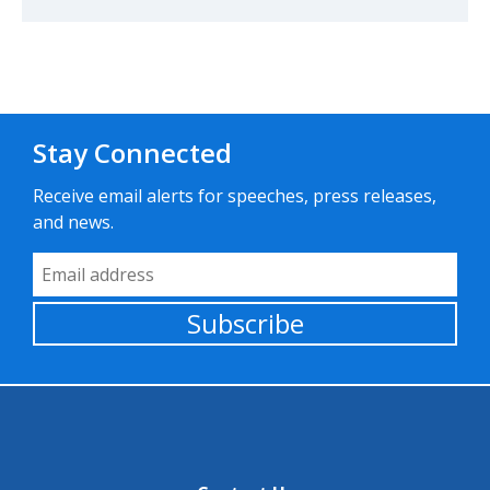
Stay Connected
Receive email alerts for speeches, press releases,
and news.
Email Address
Subscribe