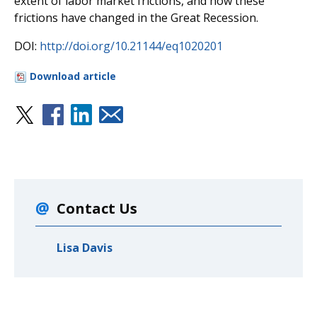
extent of labor market frictions, and how these
frictions have changed in the Great Recession.
DOI:
http://doi.org/10.21144/eq1020201
Download article
Contact Us
Lisa Davis