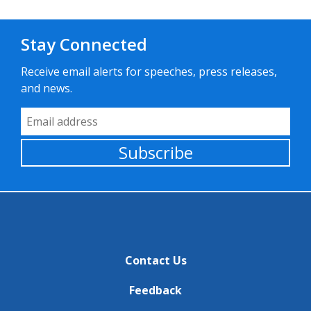
Stay Connected
Receive email alerts for speeches, press releases,
and news.
Email Address
Subscribe
Contact Us
Feedback