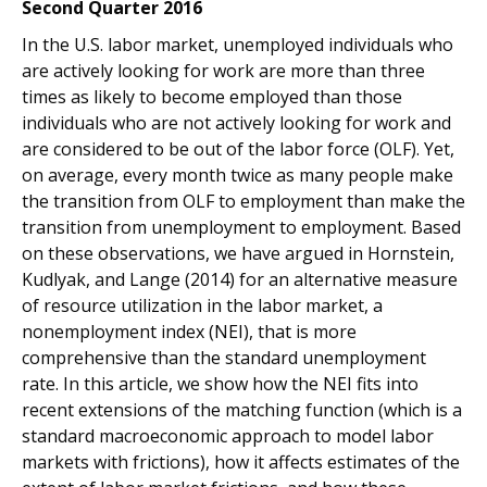
Second Quarter 2016
In the U.S. labor market, unemployed individuals who
are actively looking for work are more than three
times as likely to become employed than those
individuals who are not actively looking for work and
are considered to be out of the labor force (OLF). Yet,
on average, every month twice as many people make
the transition from OLF to employment than make the
transition from unemployment to employment. Based
on these observations, we have argued in Hornstein,
Kudlyak, and Lange (2014) for an alternative measure
of resource utilization in the labor market, a
nonemployment index (NEI), that is more
comprehensive than the standard unemployment
rate. In this article, we show how the NEI fits into
recent extensions of the matching function (which is a
standard macroeconomic approach to model labor
markets with frictions), how it affects estimates of the