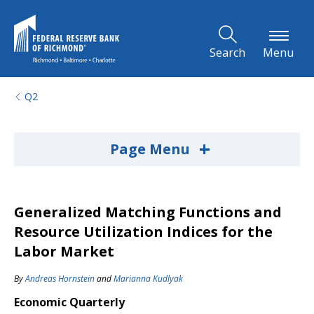
Skip to Main Content
Search
Menu
Q2
+
Page Menu
Generalized Matching Functions and
Resource Utilization Indices for the
Labor Market
By
Andreas Hornstein
and
Marianna Kudlyak
Economic Quarterly