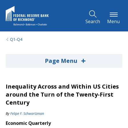
Skip to Main Content
Search
Menu
Q1-Q4
+
Page Menu
Inequality Across and Within US Cities
around the Turn of the Twenty-First
Century
By
Felipe F. Schwartzman
Economic Quarterly