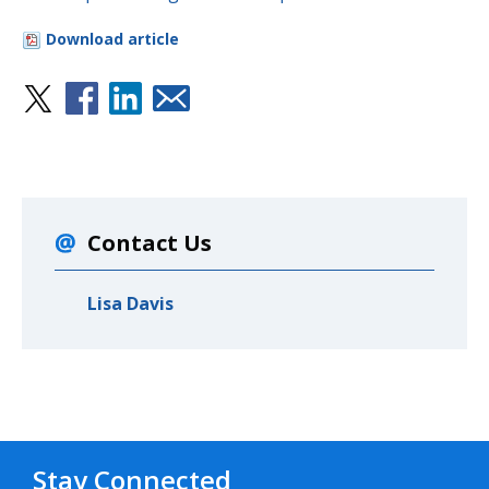
Download article
Contact Us
Lisa Davis
Stay Connected