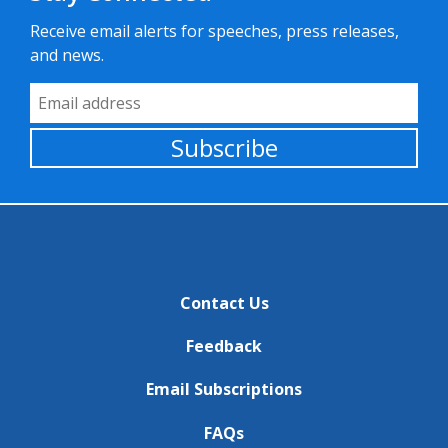
Receive email alerts for speeches, press releases,
and news.
Email Address
Subscribe
Contact Us
Feedback
Email Subscriptions
FAQs