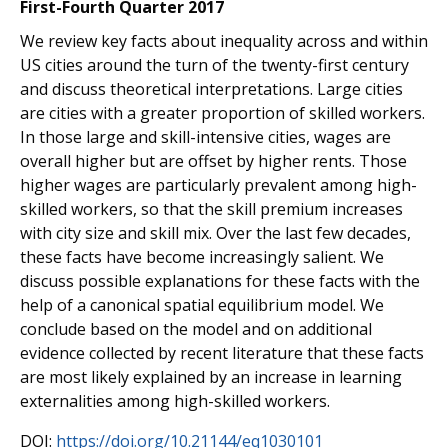
First-Fourth Quarter 2017
We review key facts about inequality across and within
US cities around the turn of the twenty-first century
and discuss theoretical interpretations. Large cities
are cities with a greater proportion of skilled workers.
In those large and skill-intensive cities, wages are
overall higher but are offset by higher rents. Those
higher wages are particularly prevalent among high-
skilled workers, so that the skill premium increases
with city size and skill mix. Over the last few decades,
these facts have become increasingly salient. We
discuss possible explanations for these facts with the
help of a canonical spatial equilibrium model. We
conclude based on the model and on additional
evidence collected by recent literature that these facts
are most likely explained by an increase in learning
externalities among high-skilled workers.
DOI:
https://doi.org/10.21144/eq1030101