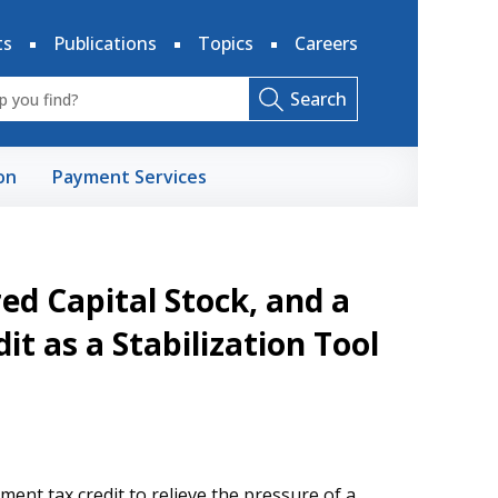
ts
Publications
Topics
Careers
Search
on
Payment Services
red Capital Stock, and a
t as a Stabilization Tool
ment tax credit to relieve the pressure of a