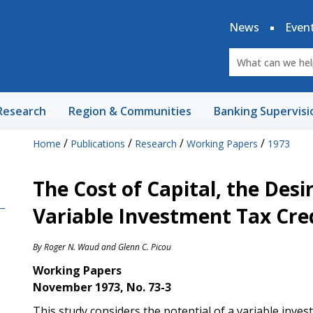
News
Even
Research
Region & Communities
Banking Supervisi
/
/
/
/
Home
Publications
Research
Working Papers
1973
The Cost of Capital, the Desi
Variable Investment Tax Credi
By
Roger N. Waud
and
Glenn C. Picou
Working Papers
November 1973, No. 73-3
This study considers the potential of a variable invest