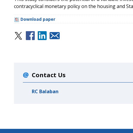
contracyclical monetary policy on the housing and St
Download paper
Contact Us
RC Balaban