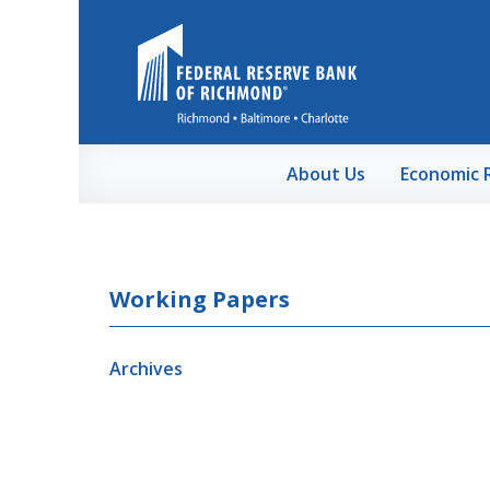
Skip to Main Content
About Us
Economic 
Working Papers
Archives