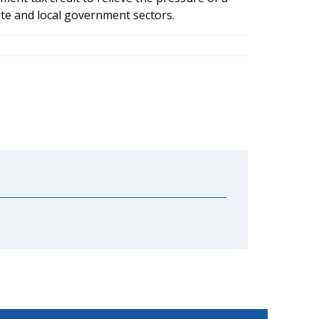
ate and local government sectors.