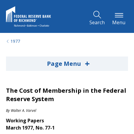
Skip to Main Content
Search
Menu
1977
+
Page Menu
The Cost of Membership in the Federal
Reserve System
By
Walter A. Varvel
Working Papers
March 1977, No. 77-1