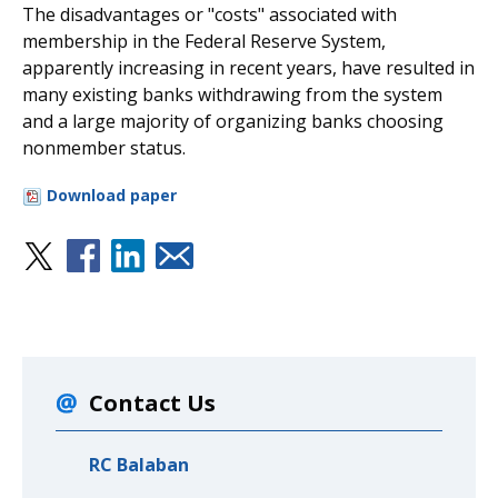
The disadvantages or "costs" associated with
membership in the Federal Reserve System,
apparently increasing in recent years, have resulted in
many existing banks withdrawing from the system
and a large majority of organizing banks choosing
nonmember status.
Download paper
Contact Us
RC Balaban