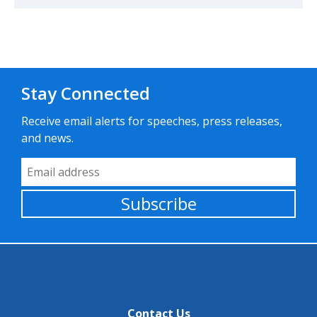
Stay Connected
Receive email alerts for speeches, press releases,
and news.
Email Address
Subscribe
Contact Us