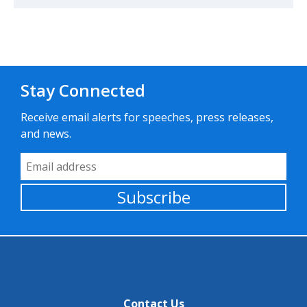
Stay Connected
Receive email alerts for speeches, press releases,
and news.
Email Address
Subscribe
Contact Us