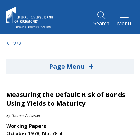
Skip to Main Content
Search
Menu
1978
+
Page Menu
Measuring the Default Risk of Bonds
Using Yields to Maturity
By
Thomas A. Lawler
Working Papers
October 1978, No. 78-4