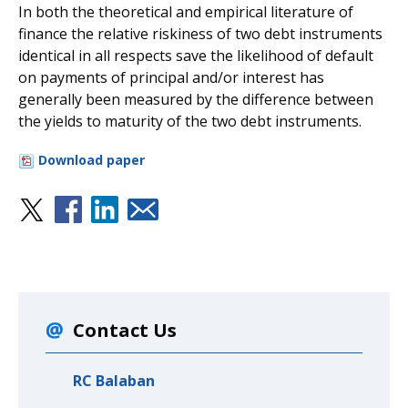
In both the theoretical and empirical literature of
finance the relative riskiness of two debt instruments
identical in all respects save the likelihood of default
on payments of principal and/or interest has
generally been measured by the difference between
the yields to maturity of the two debt instruments.
Download paper
Contact Us
RC Balaban