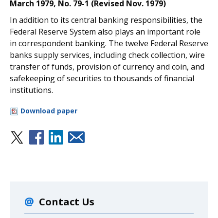
March 1979, No. 79-1 (Revised Nov. 1979)
In addition to its central banking responsibilities, the
Federal Reserve System also plays an important role
in correspondent banking. The twelve Federal Reserve
banks supply services, including check collection, wire
transfer of funds, provision of currency and coin, and
safekeeping of securities to thousands of financial
institutions.
Download paper
Contact Us