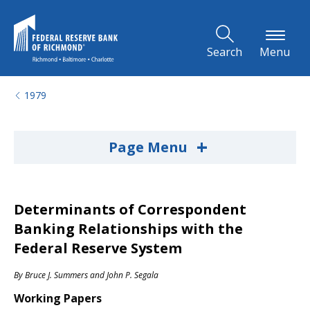
Skip to Main Content
Search
Menu
1979
+
Page Menu
Determinants of Correspondent
Banking Relationships with the
Federal Reserve System
By
Bruce J. Summers
and
John P. Segala
Working Papers