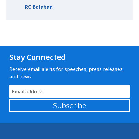
RC Balaban
Stay Connected
Receive email alerts for speeches, press releases,
and news.
Email Address
Subscribe