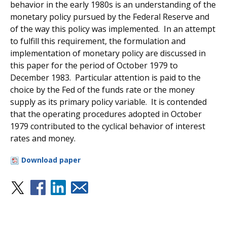
behavior in the early 1980s is an understanding of the
monetary policy pursued by the Federal Reserve and
of the way this policy was implemented. In an attempt
to fulfill this requirement, the formulation and
implementation of monetary policy are discussed in
this paper for the period of October 1979 to
December 1983. Particular attention is paid to the
choice by the Fed of the funds rate or the money
supply as its primary policy variable. It is contended
that the operating procedures adopted in October
1979 contributed to the cyclical behavior of interest
rates and money.
Download paper