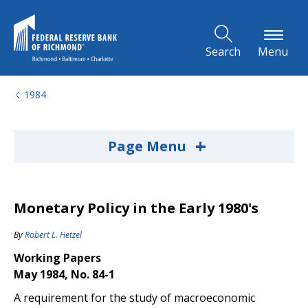
Skip to Main Content
Search
Menu
1984
+
Page Menu
Monetary Policy in the Early 1980's
By
Robert L. Hetzel
Working Papers
May 1984, No. 84-1
A requirement for the study of macroeconomic