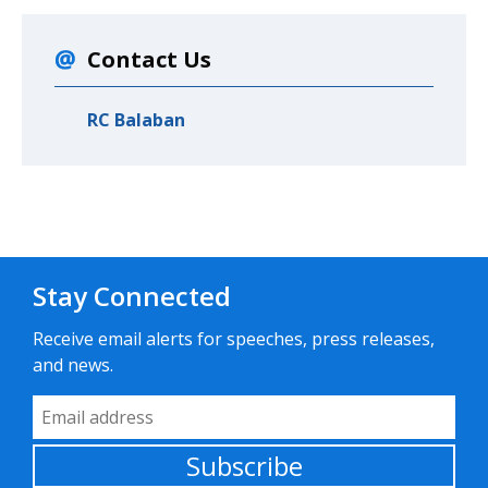
Contact Us
RC Balaban
Stay Connected
Receive email alerts for speeches, press releases,
and news.
Email Address
Subscribe