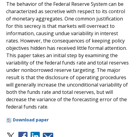
The behavior of the Federal Reserve System can be
characterized as secretive with respect to its control
of monetary aggregates. One common justification
for this secrecy is that markets will overreact to
information, causing undue variability in interest
rates. However, the consequences of keeping policy
objectives hidden has received little formal attention.
This paper takes an initial step by examining the
variability of the federal funds rate and total reserves
under nonborrowed reserve targeting. The major
result is that the disclosure of operating procedures
will generally increase the unconditional variability of
both the funds rate and total reserves, but will
decrease the variance of the forecasting error of the
federal funds rate.
Download paper