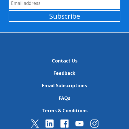
Email Address
Subscribe
Contact Us
Feedback
Email Subscriptions
FAQs
Terms & Conditions