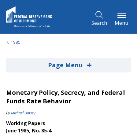
Skip to Main Content
Search
Menu
1985
+
Page Menu
Monetary Policy, Secrecy, and Federal
Funds Rate Behavior
By
Michael Dotsey
Working Papers
June 1985, No. 85-4