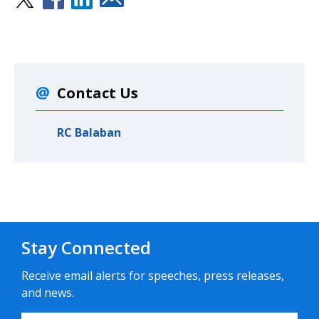
Contact Us
RC Balaban
Stay Connected
Receive email alerts for speeches, press releases,
and news.