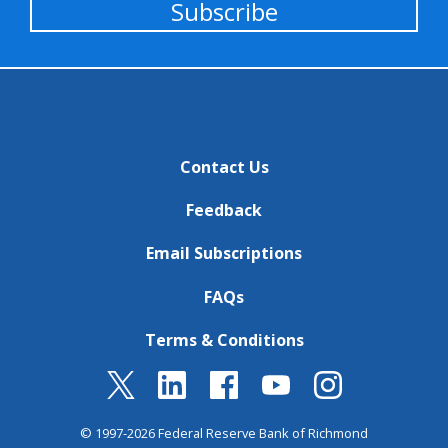
Subscribe
Contact Us
Feedback
Email Subscriptions
FAQs
Terms & Conditions
© 1997-2026 Federal Reserve Bank of Richmond