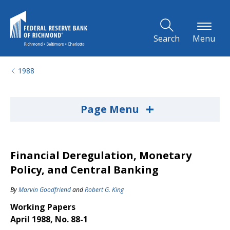
Skip to Main Content
Search
Menu
1988
+
Page Menu
Financial Deregulation, Monetary
Policy, and Central Banking
By
Marvin Goodfriend
and
Robert G. King
Working Papers
April 1988, No. 88-1