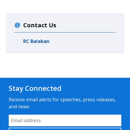
Contact Us
RC Balaban
Stay Connected
Receive email alerts for speeches, press releases,
and news.
Email Address