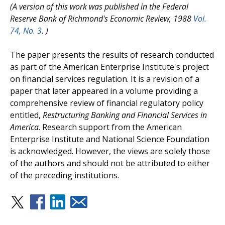
(A version of this work was published in the Federal
Reserve Bank of Richmond's Economic Review, 1988
Vol.
74, No. 3
.
)
The paper presents the results of research conducted
as part of the American Enterprise Institute's project
on financial services regulation. It is a revision of a
paper that later appeared in a volume providing a
comprehensive review of financial regulatory policy
entitled,
Restructuring Banking and Financial Services in
America
. Research support from the American
Enterprise Institute and National Science Foundation
is acknowledged. However, the views are solely those
of the authors and should not be attributed to either
of the preceding institutions.