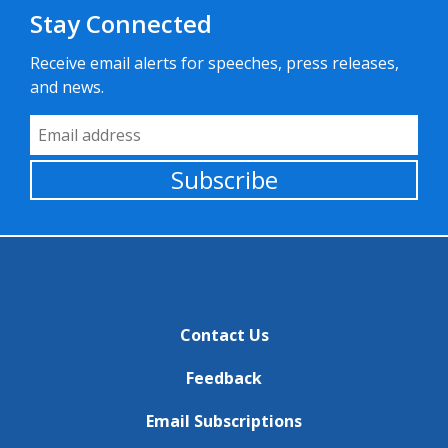
Stay Connected
Receive email alerts for speeches, press releases,
and news.
Email Address
Subscribe
Contact Us
Feedback
Email Subscriptions