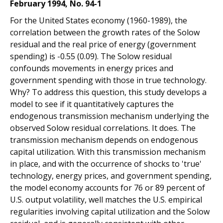
February 1994, No. 94-1
For the United States economy (1960-1989), the
correlation between the growth rates of the Solow
residual and the real price of energy (government
spending) is -0.55 (0.09). The Solow residual
confounds movements in energy prices and
government spending with those in true technology.
Why? To address this question, this study develops a
model to see if it quantitatively captures the
endogenous transmission mechanism underlying the
observed Solow residual correlations. It does. The
transmission mechanism depends on endogenous
capital utilization. With this transmission mechanism
in place, and with the occurrence of shocks to 'true'
technology, energy prices, and government spending,
the model economy accounts for 76 or 89 percent of
U.S. output volatility, well matches the U.S. empirical
regularities involving capital utilization and the Solow