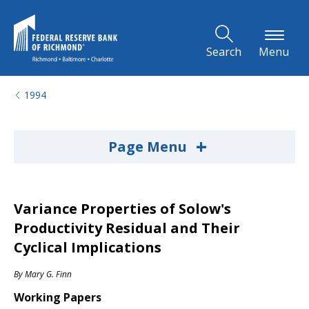
Skip to Main Content
Search
Menu
1994
+
Page Menu
Variance Properties of Solow's
Productivity Residual and Their
Cyclical Implications
By
Mary G. Finn
Working Papers