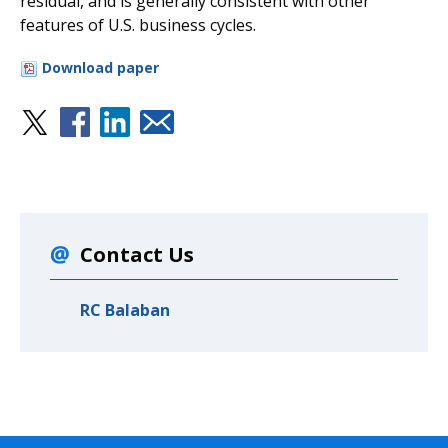
residual, and is generally consistent with other
features of U.S. business cycles.
Download paper
Contact Us
RC Balaban