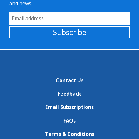
and news.
Email Address
Subscribe
Contact Us
Feedback
Email Subscriptions
FAQs
Terms & Conditions