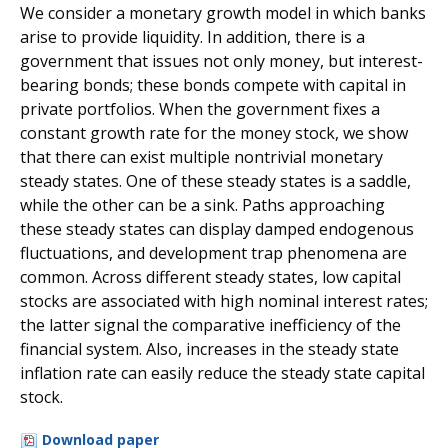
We consider a monetary growth model in which banks
arise to provide liquidity. In addition, there is a
government that issues not only money, but interest-
bearing bonds; these bonds compete with capital in
private portfolios. When the government fixes a
constant growth rate for the money stock, we show
that there can exist multiple nontrivial monetary
steady states. One of these steady states is a saddle,
while the other can be a sink. Paths approaching
these steady states can display damped endogenous
fluctuations, and development trap phenomena are
common. Across different steady states, low capital
stocks are associated with high nominal interest rates;
the latter signal the comparative inefficiency of the
financial system. Also, increases in the steady state
inflation rate can easily reduce the steady state capital
stock.
Download paper