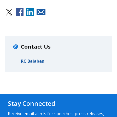
Contact Us
RC Balaban
Stay Connected
Receive email alerts for speeches, press releases,