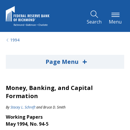
Skip to Main Content
Search
Menu
1994
+
Page Menu
Money, Banking, and Capital
Formation
By
Stacey L. Schreft
and
Bruce D. Smith
Working Papers
May 1994, No. 94-5