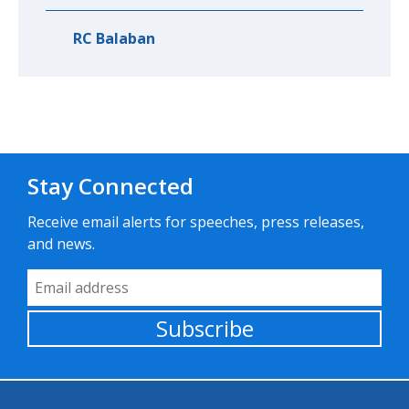
RC Balaban
Stay Connected
Receive email alerts for speeches, press releases,
and news.
Email Address
Subscribe