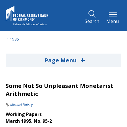
Skip to Main Content
Search
Menu
1995
+
Page Menu
Some Not So Unpleasant Monetarist
Arithmetic
By
Michael Dotsey
Working Papers
March 1995, No. 95-2