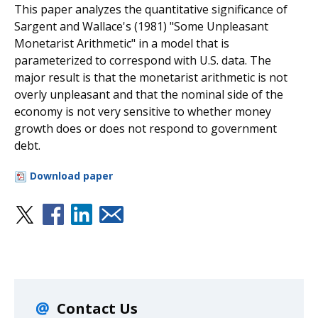
This paper analyzes the quantitative significance of
Sargent and Wallace's (1981) "Some Unpleasant
Monetarist Arithmetic" in a model that is
parameterized to correspond with U.S. data. The
major result is that the monetarist arithmetic is not
overly unpleasant and that the nominal side of the
economy is not very sensitive to whether money
growth does or does not respond to government
debt.
Download paper
Contact Us