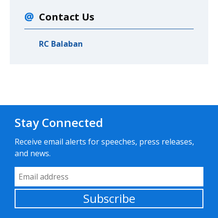
Contact Us
RC Balaban
Stay Connected
Receive email alerts for speeches, press releases,
and news.
Email Address
Subscribe