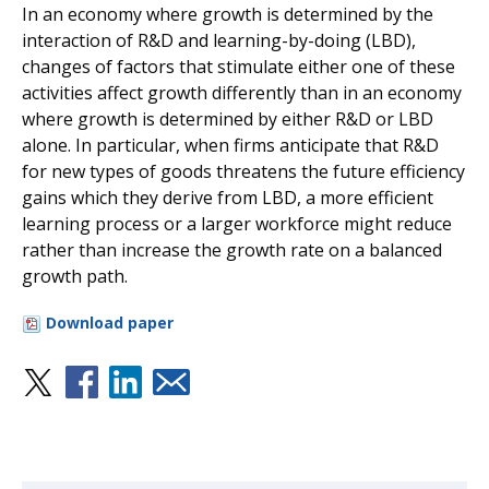
In an economy where growth is determined by the
interaction of R&D and learning-by-doing (LBD),
changes of factors that stimulate either one of these
activities affect growth differently than in an economy
where growth is determined by either R&D or LBD
alone. In particular, when firms anticipate that R&D
for new types of goods threatens the future efficiency
gains which they derive from LBD, a more efficient
learning process or a larger workforce might reduce
rather than increase the growth rate on a balanced
growth path.
Download paper