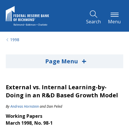
Skip to Main Content
Search
Menu
1998
+
Page Menu
External vs. Internal Learning-by-
Doing in an R&D Based Growth Model
By
Andreas Hornstein
and
Dan Peled
Working Papers
March 1998, No. 98-1