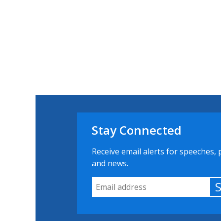
Stay Connected
Receive email alerts for speeches, 
and news.
Email Address