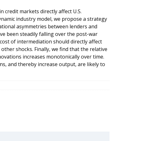
n credit markets directly affect U.S.
dynamic industry model, we propose a strategy
rmational asymmetries between lenders and
e been steadily falling over the post-war
ost of intermediation should directly affect
ther shocks. Finally, we find that the relative
nnovations increases monotonically over time.
ns, and thereby increase output, are likely to