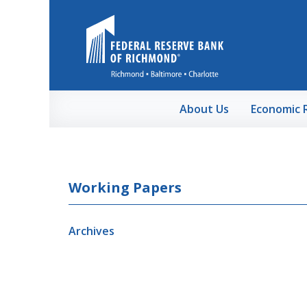
Skip to Main Content
About Us
Economic 
Working Papers
Archives