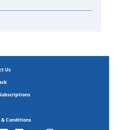
ct Us
ack
Subscriptions
 & Conditions