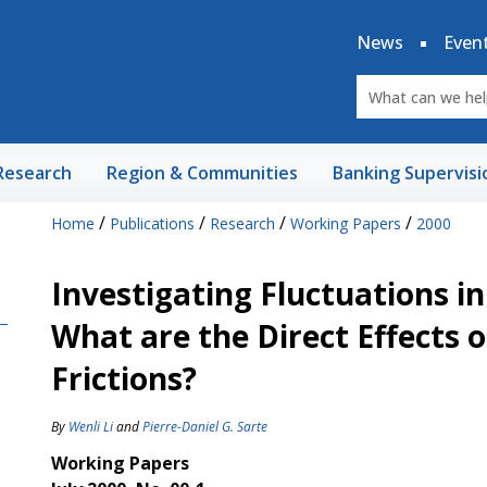
News
Even
Research
Region & Communities
Banking Supervisi
/
/
/
/
Home
Publications
Research
Working Papers
2000
Investigating Fluctuations i
What are the Direct Effects 
Frictions?
By
Wenli Li
and
Pierre-Daniel G. Sarte
Working Papers