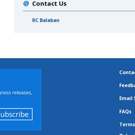
Contact Us
RC Balaban
Conta
Feedb
press releases,
Email 
FAQs
Subscribe
Terms