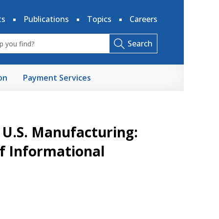
ts
Publications
Topics
Careers
Search
on
Payment Services
n U.S. Manufacturing:
of Informational