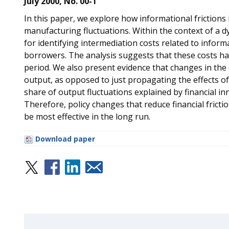
July 2000, No. 00-1
In this paper, we explore how informational frictions i
manufacturing fluctuations. Within the context of a 
for identifying intermediation costs related to info
borrowers. The analysis suggests that these costs hav
period. We also present evidence that changes in the c
output, as opposed to just propagating the effects of o
share of output fluctuations explained by financial i
Therefore, policy changes that reduce financial frictio
be most effective in the long run.
Download paper