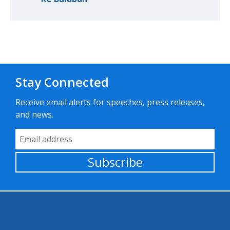
Stay Connected
Receive email alerts for speeches, press releases,
and news.
Email Address
Subscribe