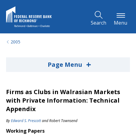
Skip to Main Content
Search
Menu
2005
+
Page Menu
Firms as Clubs in Walrasian Markets
with Private Information: Technical
Appendix
By
Edward S. Prescott
and
Robert Townsend
Working Papers