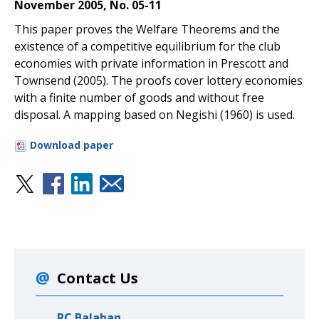
November 2005, No. 05-11
This paper proves the Welfare Theorems and the
existence of a competitive equilibrium for the club
economies with private information in Prescott and
Townsend (2005). The proofs cover lottery economies
with a finite number of goods and without free
disposal. A mapping based on Negishi (1960) is used.
Download paper
Contact Us
RC Balaban