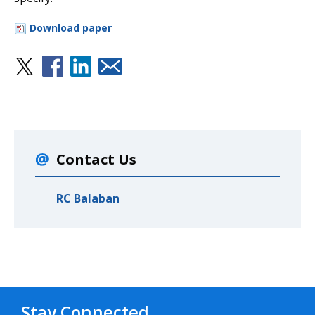
Download paper
Contact Us
RC Balaban
Stay Connected