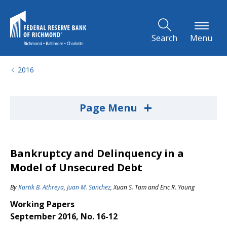
Skip to Main Content
Search
Menu
2016
+
Page Menu
Bankruptcy and Delinquency in a
Model of Unsecured Debt
By
Kartik B. Athreya
,
Juan M. Sanchez
,
Xuan S. Tam
and
Eric R. Young
Working Papers
September 2016, No. 16-12