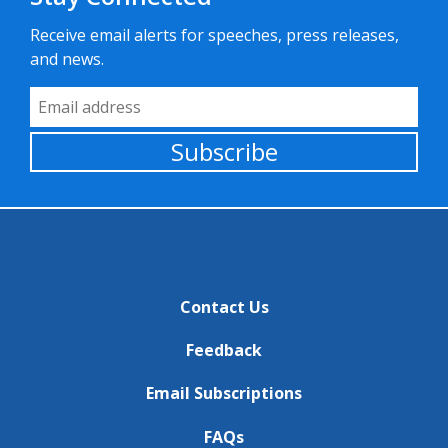
Receive email alerts for speeches, press releases,
and news.
Email Address
Subscribe
Contact Us
Feedback
Email Subscriptions
FAQs