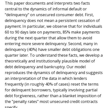
This paper documents and interprets two facts
central to the dynamics of informal default or
"delinquency" on unsecured consumer debt. First,
delinquency does not mean a persistent cessation of
payment. In particular, we observe that for individuals
60 to 90 days late on payments, 85% make payments
during the next quarter that allow them to avoid
entering more severe delinquency. Second, many in
delinquency (40%) have smaller debt obligations one
quarter later. To understand these facts, we develop a
theoretically and institutionally plausible model of
debt delinquency and bankruptcy. Our model
reproduces the dynamics of delinquency and suggests
an interpretation of the data in which lenders
frequently (in roughly 40% of cases) reset the terms
for delinquent borrowers, typically involving partial
debt forgiveness, rather than a blanket imposition of
the "penalty rates" most unsecured credit contracts
specify.