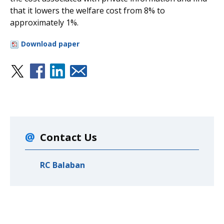
that it lowers the welfare cost from 8% to
approximately 1%.
Download paper
Contact Us
RC Balaban