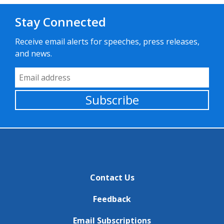
Stay Connected
Receive email alerts for speeches, press releases,
and news.
Email Address
Subscribe
Contact Us
Feedback
Email Subscriptions