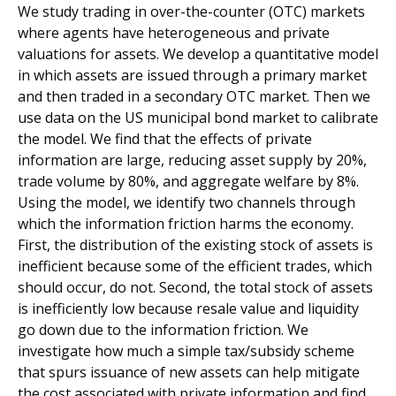
We study trading in over-the-counter (OTC) markets
where agents have heterogeneous and private
valuations for assets. We develop a quantitative model
in which assets are issued through a primary market
and then traded in a secondary OTC market. Then we
use data on the US municipal bond market to calibrate
the model. We find that the effects of private
information are large, reducing asset supply by 20%,
trade volume by 80%, and aggregate welfare by 8%.
Using the model, we identify two channels through
which the information friction harms the economy.
First, the distribution of the existing stock of assets is
inefficient because some of the efficient trades, which
should occur, do not. Second, the total stock of assets
is inefficiently low because resale value and liquidity
go down due to the information friction. We
investigate how much a simple tax/subsidy scheme
that spurs issuance of new assets can help mitigate
the cost associated with private information and find