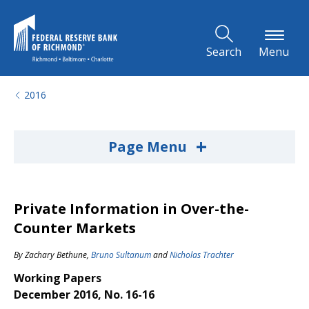
Skip to Main Content
Search
Menu
2016
+
Page Menu
Private Information in Over-the-
Counter Markets
By
Zachary Bethune
,
Bruno Sultanum
and
Nicholas Trachter
Working Papers
December 2016, No. 16-16