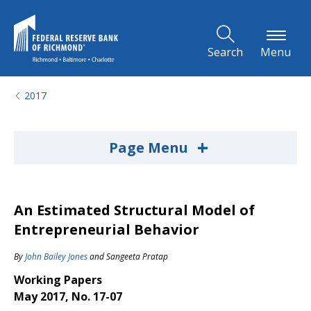
Skip to Main Content
Search
Menu
2017
+
Page Menu
An Estimated Structural Model of
Entrepreneurial Behavior
By
John Bailey Jones
and
Sangeeta Pratap
Working Papers
May 2017, No. 17-07