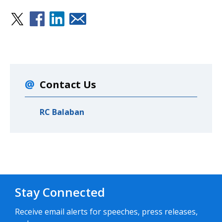
Contact Us
RC Balaban
Stay Connected
Receive email alerts for speeches, press releases,