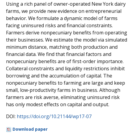
Using a rich panel of owner-operated New York dairy
farms, we provide new evidence on entrepreneurial
behavior. We formulate a dynamic model of farms
facing uninsured risks and financial constraints.
Farmers derive nonpecuniary benefits from operating
their businesses. We estimate the model via simulated
minimum distance, matching both production and
financial data. We find that financial factors and
nonpecuniary benefits are of first-order importance.
Collateral constraints and liquidity restrictions inhibit
borrowing and the accumulation of capital. The
nonpecuniary benefits to farming are large and keep
small, low-productivity farms in business. Although
farmers are risk averse, eliminating uninsured risk
has only modest effects on capital and output.
DOI:
https://doi.org/10.21144/wp17-07
Download paper