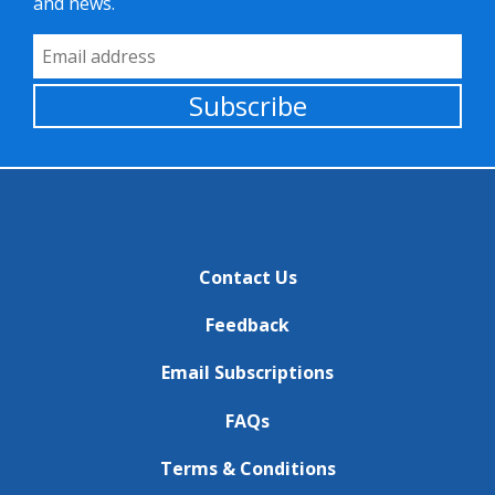
and news.
Email Address
Subscribe
Contact Us
Feedback
Email Subscriptions
FAQs
Terms & Conditions