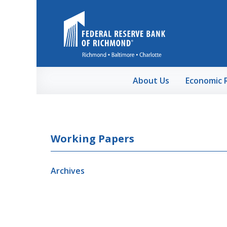
Skip to Main Content
About Us
Economic 
Working Papers
Archives