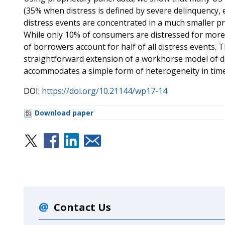
(35% when distress is defined by severe delinquency, e
distress events are concentrated in a much smaller p
While only 10% of consumers are distressed for more 
of borrowers account for half of all distress events. T
straightforward extension of a workhorse model of de
accommodates a simple form of heterogeneity in time
DOI:
https://doi.org/10.21144/wp17-14
Download paper
Contact Us