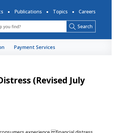
ts
Publications
Topics
Careers
Search
on
Payment Services
Distress (Revised July
 consumers experience financial distress