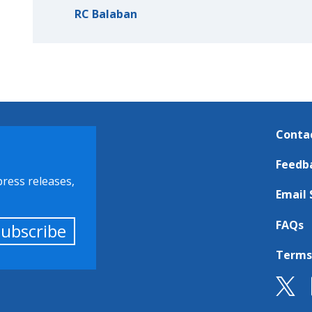
RC Balaban
Conta
Feedb
press releases,
Email 
FAQs
Subscribe
Terms