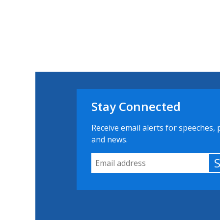
Stay Connected
Receive email alerts for speeches, 
and news.
Email Address