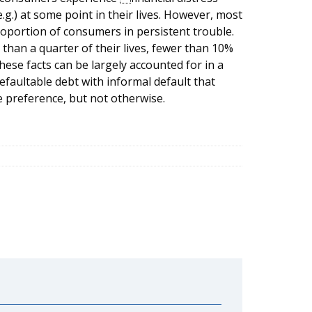
.g.) at some point in their lives. However, most
roportion of consumers in persistent trouble.
than a quarter of their lives, fewer than 10%
hese facts can be largely accounted for in a
faultable debt with informal default that
 preference, but not otherwise.