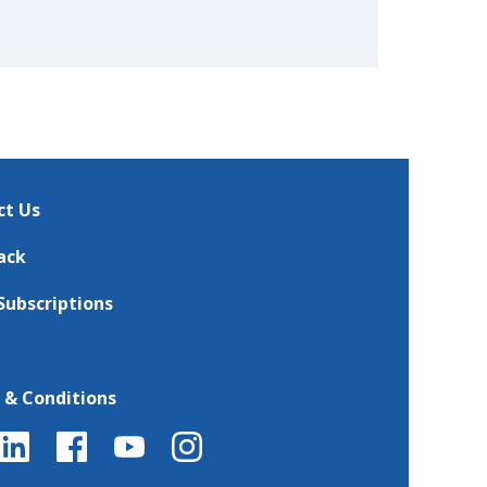
ct Us
ack
Subscriptions
 & Conditions