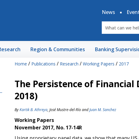
News
Even
Research
Region & Communities
Banking Supervisi
/
/
/
/
Home
Publications
Research
Working Papers
2017
The Persistence of Financial 
2018)
By
Kartik B. Athreya
,
José Mustre-del-Río
and
Juan M. Sanchez
Working Papers
November 2017, No. 17-14R
Using proprietary panel data, we show that many US