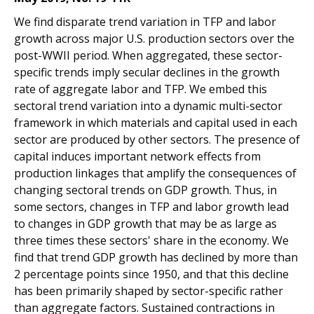
We find disparate trend variation in TFP and labor
growth across major U.S. production sectors over the
post-WWII period. When aggregated, these sector-
specific trends imply secular declines in the growth
rate of aggregate labor and TFP. We embed this
sectoral trend variation into a dynamic multi-sector
framework in which materials and capital used in each
sector are produced by other sectors. The presence of
capital induces important network effects from
production linkages that amplify the consequences of
changing sectoral trends on GDP growth. Thus, in
some sectors, changes in TFP and labor growth lead
to changes in GDP growth that may be as large as
three times these sectors' share in the economy. We
find that trend GDP growth has declined by more than
2 percentage points since 1950, and that this decline
has been primarily shaped by sector-specific rather
than aggregate factors. Sustained contractions in