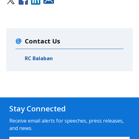
Contact Us
RC Balaban
Stay Connected
Receive email alerts for speeches, press releases,
and news.