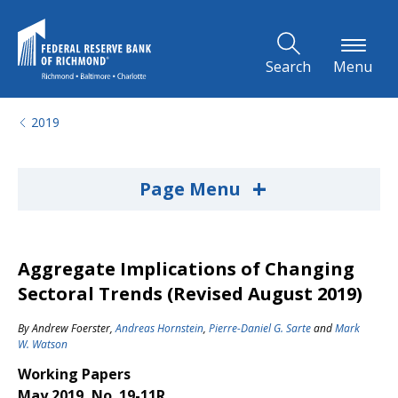
Skip to Main Content
Search
Menu
2019
+
Page Menu
Aggregate Implications of Changing
Sectoral Trends (Revised August 2019)
By
Andrew Foerster
,
Andreas Hornstein
,
Pierre-Daniel G. Sarte
and
Mark
W. Watson
Working Papers
May 2019, No. 19-11R