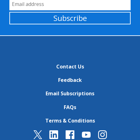
Email Address
Subscribe
Contact Us
Feedback
Email Subscriptions
FAQs
Terms & Conditions