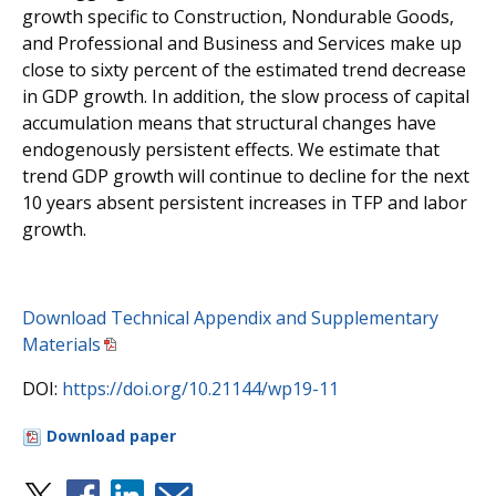
growth specific to Construction, Nondurable Goods,
and Professional and Business and Services make up
close to sixty percent of the estimated trend decrease
in GDP growth. In addition, the slow process of capital
accumulation means that structural changes have
endogenously persistent effects. We estimate that
trend GDP growth will continue to decline for the next
10 years absent persistent increases in TFP and labor
growth.
Download Technical Appendix and Supplementary
Materials
DOI:
https://doi.org/10.21144/wp19-11
Download paper