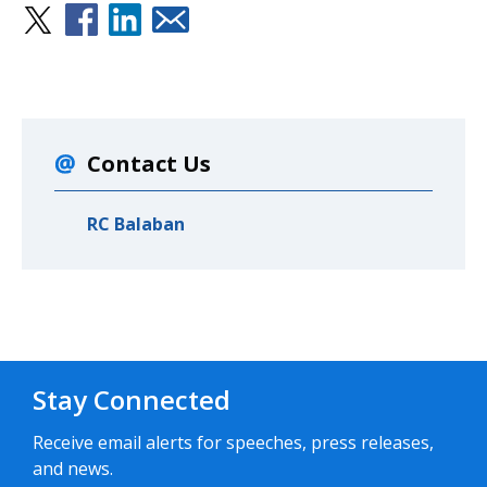
Contact Us
RC Balaban
Stay Connected
Receive email alerts for speeches, press releases,
and news.