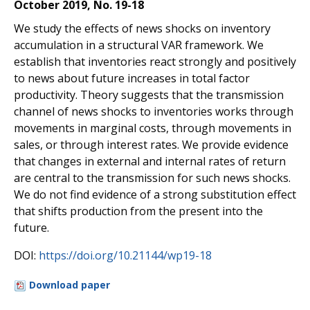
October 2019, No. 19-18
We study the effects of news shocks on inventory
accumulation in a structural VAR framework. We
establish that inventories react strongly and positively
to news about future increases in total factor
productivity. Theory suggests that the transmission
channel of news shocks to inventories works through
movements in marginal costs, through movements in
sales, or through interest rates. We provide evidence
that changes in external and internal rates of return
are central to the transmission for such news shocks.
We do not find evidence of a strong substitution e
ff
ect
that shifts production from the present into the
future.
DOI:
https://doi.org/10.21144/wp19-18
Download paper