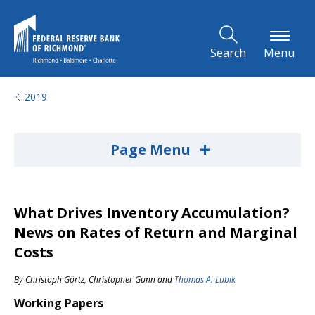
Skip to Main Content
Search
Menu
2019
+
Page Menu
What Drives Inventory Accumulation?
News on Rates of Return and Marginal
Costs
By
Christoph Görtz
,
Christopher Gunn
and
Thomas A. Lubik
Working Papers