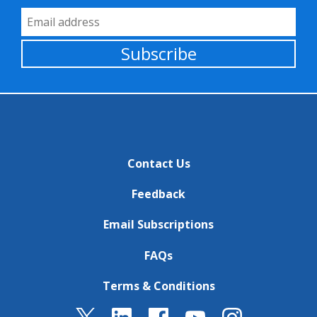
Email Address
Subscribe
Contact Us
Feedback
Email Subscriptions
FAQs
Terms & Conditions